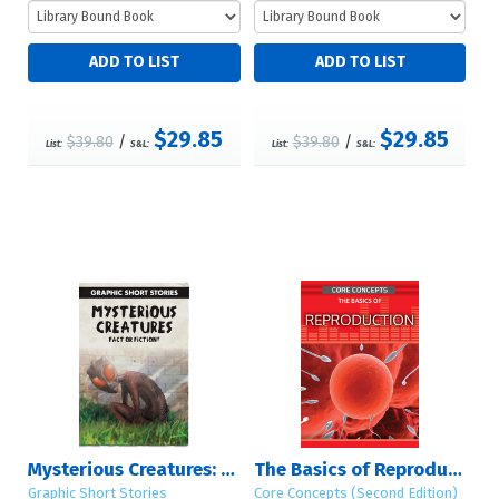
$29.85
$29.85
$39.80
/
$39.80
/
List:
S&L:
List:
S&L:
Mysterious Creatures: Fact or Fiction?
The Basics of Reproduction
Graphic Short Stories
Core Concepts (Second Edition)