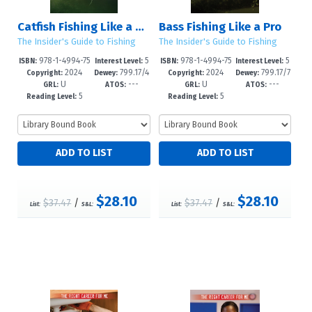
Catfish Fishing Like a Pro
Bass Fishing Like a Pro
The Insider's Guide to Fishing
The Insider's Guide to Fishing
978-1-4994-75
5
978-1-4994-75
5
ISBN:
Interest Level:
ISBN:
Interest Level:
2024
799.17/4
2024
799.17/7
95-1
-8
92-0
-8
Copyright:
Dewey:
Copyright:
Dewey:
U
---
U
---
92--dc23
3--dc23
GRL:
ATOS:
GRL:
ATOS:
5
5
Reading Level:
Reading Level:
$28.10
$28.10
$37.47
/
$37.47
/
List:
S&L:
List:
S&L: