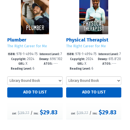
Plumber
Physical Therapist
The Right Career for Me
The Right Career for Me
978-1-4994-75
7
978-1-4994-75
7
ISBN:
Interest Level:
ISBN:
Interest Level:
2024
696'.102
2024
615.8'20
88-3
-12+
85-2
-12+
Copyright:
Dewey:
Copyright:
Dewey:
X
---
X
---
3--dc23
23--dc2
GRL:
ATOS:
GRL:
ATOS:
6
6
Reading Level:
Reading Level:
$29.83
$29.83
$39.77
/
$39.77
/
List:
S&L:
List:
S&L: