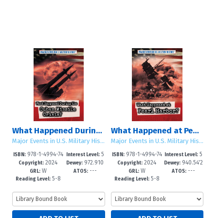
What Happened During the Cuban Missile Crisis?
What Happened at Pearl Harbor?
Major Events in U.S. Military History
Major Events in U.S. Military History
978-1-4994-74
5
978-1-4994-74
5
ISBN:
Interest Level:
ISBN:
Interest Level:
2024
972.910
2024
940.54'2
40-4
-8
37-4
-8
Copyright:
Dewey:
Copyright:
Dewey:
W
---
W
---
6'4--dc2
6693--d
GRL:
ATOS:
GRL:
ATOS:
5-8
5-8
Reading Level:
Reading Level: