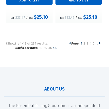
$25.10
$25.10
$33.47
/
$33.47
/
List:
S&L:
List:
S&L:
(Showing 1-48 of 299 results)
Page:
1
2
3
4
5
…
Pages
Books per page:
12
24
36
48
Sort by:
ABOUT US
The Rosen Publishing Group, Inc. is an independent