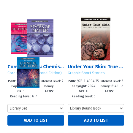
Core Concepts: Chemistry (Second Edition): Set 1
Under Your Skin: True Tales of Forensic Science
Core Concepts (Second Edition)
Graphic Short Stories
978-1-4994-75
7
978-1-4994-75
5
ISBN:
Interest Level:
ISBN:
Interest Level:
2024
---
2024
614.1--d
53-1
-12+
20-3
-8
Copyright:
Dewey:
Copyright:
Dewey:
---
---
U
---
c23
GRL:
ATOS:
GRL:
ATOS:
6-7
5
Reading Level:
Reading Level: