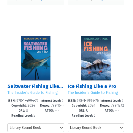
Saltwater Fishing Like a Pro
Ice Fishing Like a Pro
The Insider's Guide to Fishing
The Insider's Guide to Fishing
978-1-4994-76
5
978-1-4994-76
5
ISBN:
Interest Level:
ISBN:
Interest Level:
2024
799.16--
2024
799.12/2
07-1
-8
04-0
-8
Copyright:
Dewey:
Copyright:
Dewey:
U
---
U
---
dc23
--dc23
GRL:
ATOS:
GRL:
ATOS:
5
5
Reading Level:
Reading Level: