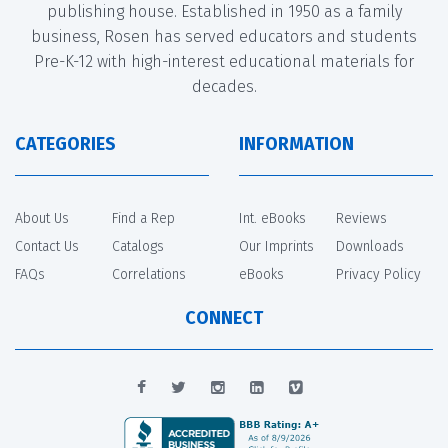
publishing house. Established in 1950 as a family
business, Rosen has served educators and students
Pre-K-12 with high-interest educational materials for
decades.
CATEGORIES
INFORMATION
About Us
Find a Rep
Int. eBooks
Reviews
Contact Us
Catalogs
Our Imprints
Downloads
FAQs
Correlations
eBooks
Privacy Policy
CONNECT