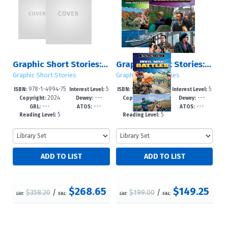
Graphic Short Stories: Sets 1 – 2
Graphic Short Stories: Set 2
Graphic Short Stories
Graphic Short Stories
978-1-4994-75
5
978-1-4994-75
5
ISBN:
Interest Level:
ISBN:
Interest Level:
2024
---
2024
---
70-8
-8
69-2
-8
Copyright:
Dewey:
Copyright:
Dewey:
---
---
---
---
GRL:
ATOS:
GRL:
ATOS:
5
5
Reading Level:
Reading Level:
$268.65
$149.25
$358.20
/
$199.00
/
List:
S&L:
List:
S&L: