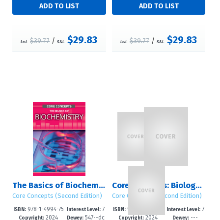
$29.83
$29.83
$39.77
/
$39.77
/
List:
S&L:
List:
S&L:
The Basics of Biochemistry
Core Concepts: Biology & Chemistry (Second Edition)
Core Concepts (Second Edition)
Core Concepts (Second Edition)
978-1-4994-75
7
978-1-4994-75
7
ISBN:
Interest Level:
ISBN:
Interest Level:
2024
547--dc
2024
---
42-5
-12+
71-5
-12+
Copyright:
Dewey:
Copyright:
Dewey: