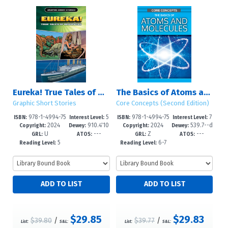
Eureka! True Tales of Discovery
The Basics of Atoms and Molecules
Graphic Short Stories
Core Concepts (Second Edition)
978-1-4994-75
5
978-1-4994-75
7
ISBN:
Interest Level:
ISBN:
Interest Level:
2024
910.4'10
2024
539.7--d
55-5
-8
51-7
-12+
Copyright:
Dewey:
Copyright:
Dewey:
U
---
Z
---
922--dc
c23
GRL:
ATOS:
GRL:
ATOS:
5
6-7
Reading Level:
Reading Level:
$29.85
$29.83
$39.80
/
$39.77
/
List:
S&L:
List:
S&L: