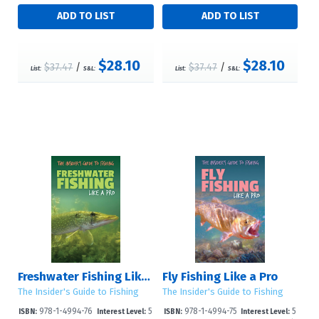
$28.10
$28.10
$37.47
/
$37.47
/
List:
S&L:
List:
S&L:
Freshwater Fishing Like a Pro
Fly Fishing Like a Pro
The Insider's Guide to Fishing
The Insider's Guide to Fishing
978-1-4994-76
5
978-1-4994-75
5
ISBN:
Interest Level:
ISBN:
Interest Level: