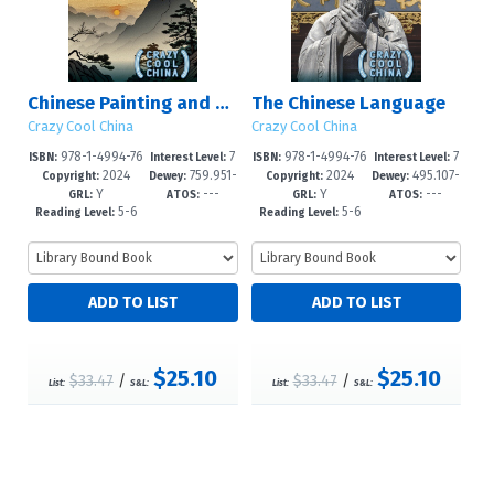
Chinese Painting and Calligraphy
The Chinese Language
Crazy Cool China
Crazy Cool China
978-1-4994-76
7
978-1-4994-76
7
ISBN:
Interest Level:
ISBN:
Interest Level:
2024
759.951-
2024
495.107-
19-4
-12+
16-3
-12+
Copyright:
Dewey:
Copyright:
Dewey:
Y
---
Y
---
-dc23
-dc23
GRL:
ATOS:
GRL:
ATOS:
5-6
5-6
Reading Level:
Reading Level:
$25.10
$25.10
$33.47
/
$33.47
/
List:
S&L:
List:
S&L: