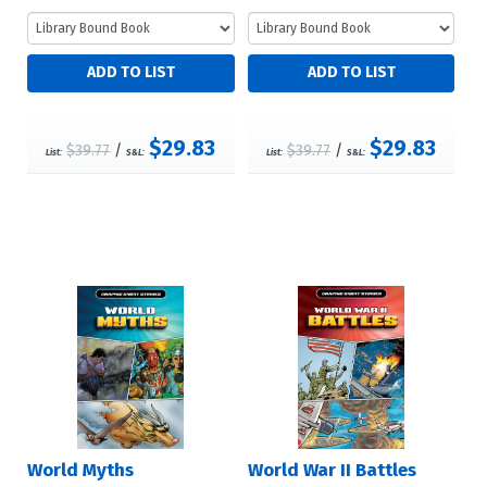
$29.83
$29.83
$39.77
/
$39.77
/
List:
S&L:
List:
S&L:
World Myths
World War II Battles