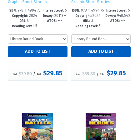
Graphic Short Stories
Graphic Short Stories
978-1-4994-75
5
978-1-4994-75
5
ISBN:
Interest Level:
ISBN:
Interest Level:
2024
201'.3--
2024
940.54'2
67-8
-8
64-7
-8
Copyright:
Dewey:
Copyright:
Dewey:
U
---
U
---
dc23
--dc23
GRL:
ATOS:
GRL:
ATOS:
5
5
Reading Level:
Reading Level:
$29.85
$29.85
$39.80
/
$39.80
/
List:
S&L:
List:
S&L: