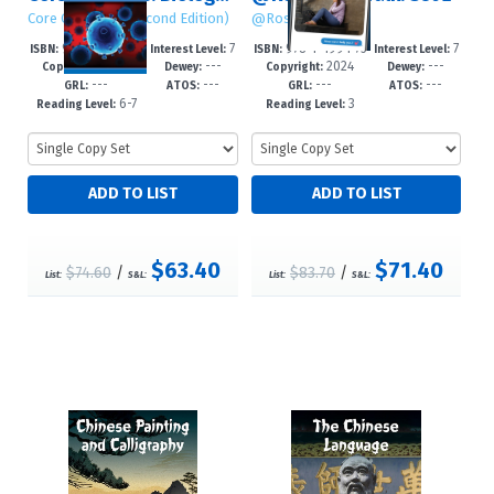
Core Concepts (Second Edition)
@RosenTeenTalk
978-1-4994-75
7
978-1-4994-75
7
ISBN:
Interest Level:
ISBN:
Interest Level:
2024
---
2024
---
28-9
-12+
26-5
-12+
Copyright:
Dewey:
Copyright:
Dewey:
---
---
---
---
GRL:
ATOS:
GRL:
ATOS:
6-7
3
Reading Level:
Reading Level:
$63.40
$71.40
$74.60
/
$83.70
/
List:
S&L:
List:
S&L: