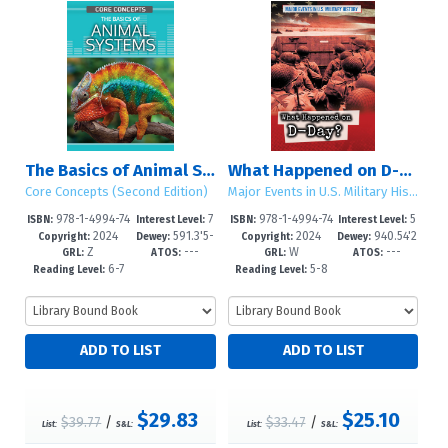
The Basics of Animal Systems
What Happened on D-Day?
Core Concepts (Second Edition)
Major Events in U.S. Military History
978-1-4994-74
7
978-1-4994-74
5
ISBN:
Interest Level:
ISBN:
Interest Level:
2024
591.3'5-
2024
940.54'2
46-6
-12+
43-5
-8
Copyright:
Dewey:
Copyright:
Dewey:
Z
---
W
---
-dc23
1421--d
GRL:
ATOS:
GRL:
ATOS:
6-7
5-8
Reading Level:
Reading Level:
$29.83
$25.10
$39.77
/
$33.47
/
List:
S&L:
List:
S&L: