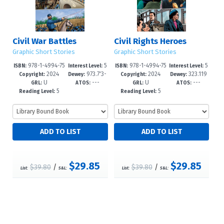
Civil War Battles
Civil Rights Heroes
Graphic Short Stories
Graphic Short Stories
978-1-4994-75
5
978-1-4994-75
5
ISBN:
Interest Level:
ISBN:
Interest Level:
2024
973.7'3-
2024
323.119
61-6
-8
58-6
-8
Copyright:
Dewey:
Copyright:
Dewey:
U
---
U
---
-dc23
6'073090
GRL:
ATOS:
GRL:
ATOS:
5
5
Reading Level:
Reading Level:
$29.85
$29.85
$39.80
/
$39.80
/
List:
S&L:
List:
S&L: