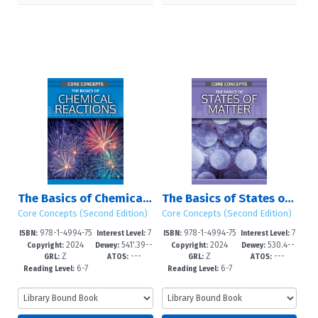
The Basics of Chemical Reactions
The Basics of States of Matter
Core Concepts (Second Edition)
Core Concepts (Second Edition)
978-1-4994-75
7
978-1-4994-75
7
ISBN:
Interest Level:
ISBN:
Interest Level:
2024
541'.39--
2024
530.4--
48-7
-12+
45-6
-12+
Copyright:
Dewey:
Copyright:
Dewey:
Z
---
Z
---
dc23
dc23
GRL:
ATOS:
GRL:
ATOS:
6-7
6-7
Reading Level:
Reading Level: