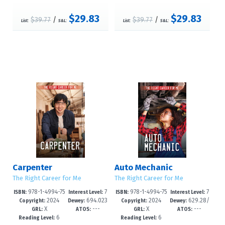
$29.83
$29.83
$39.77
/
$39.77
/
List:
S&L:
List:
S&L:
Carpenter
Auto Mechanic
The Right Career for Me
The Right Career for Me
978-1-4994-75
7
978-1-4994-75
7
ISBN:
Interest Level:
ISBN:
Interest Level:
2024
694.023
2024
629.28/
76-0
-12+
73-9
-12+
Copyright:
Dewey:
Copyright:
Dewey:
X
---
X
---
--dc23
72092--dc
GRL:
ATOS:
GRL:
ATOS:
6
6
Reading Level:
Reading Level: