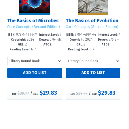
The Basics of Microbes
The Basics of Evolution
Core Concepts (Second Edition)
Core Concepts (Second Edition)
978-1-4994-74
7
978-1-4994-74
7
ISBN:
Interest Level:
ISBN:
Interest Level:
2024
576--dc
2024
576.8--
52-7
-12+
49-7
-12+
Copyright:
Dewey:
Copyright:
Dewey:
Z
---
Z
---
23
dc23
GRL:
ATOS:
GRL:
ATOS:
6-7
6-7
Reading Level:
Reading Level:
$29.83
$29.83
$39.77
/
$39.77
/
List:
S&L:
List:
S&L: