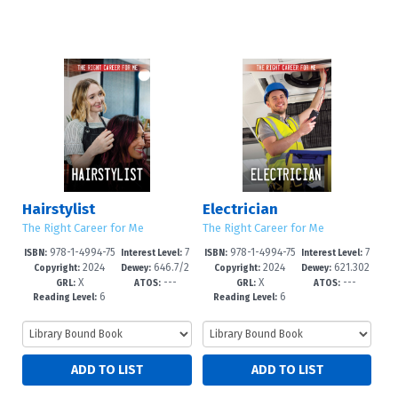
Hairstylist
Electrician
The Right Career for Me
The Right Career for Me
978-1-4994-75
7
978-1-4994-75
7
ISBN:
Interest Level:
ISBN:
Interest Level:
2024
646.7/2
2024
621.302
82-1
-12+
79-1
-12+
Copyright:
Dewey:
Copyright:
Dewey:
X
---
X
---
4--dc23
3--dc23
GRL:
ATOS:
GRL:
ATOS:
6
6
Reading Level:
Reading Level: