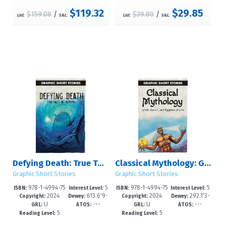
$119.32
$29.85
$159.08
/
$39.80
/
List:
S&L:
List:
S&L:
Defying Death: True Tales of Survival
Classical Mythology: Greek, Roman, and Egyptian Myths
Graphic Short Stories
Graphic Short Stories
978-1-4994-75
5
978-1-4994-75
5
ISBN:
Interest Level:
ISBN:
Interest Level:
2024
613.6'9-
2024
292.1'3-
17-3
-8
14-2
-8
Copyright:
Dewey:
Copyright:
Dewey:
U
---
U
---
-dc23
-dc23
GRL:
ATOS:
GRL:
ATOS:
5
5
Reading Level:
Reading Level: