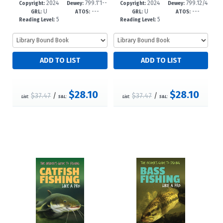
2024
799.1'1--
2024
799.12/4
01-9
-8
98-2
-8
Copyright:
Dewey:
Copyright:
Dewey:
U
---
U
---
dc23
--dc23
GRL:
ATOS:
GRL:
ATOS:
5
5
Reading Level:
Reading Level:
$28.10
$28.10
$37.47
/
$37.47
/
List:
S&L:
List:
S&L: