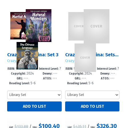
Crazy Cool China: Set 3
Crazy Cool China: Sets 1 – 3
Crazy Cool China
Crazy Cool China
978-1-4994-76
7
978-1-4994-76
7
ISBN:
Interest Level:
ISBN:
Interest Level:
2024
---
2024
---
21-7
-12+
22-4
-12+
Copyright:
Dewey:
Copyright:
Dewey:
---
---
---
---
GRL:
ATOS:
GRL:
ATOS:
5-6
5-6
Reading Level:
Reading Level:
$100.40
$326.30
$133.88
/
$435.11
/
List:
S&L:
List:
S&L: