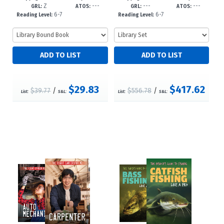
Z
---
---
---
23
GRL:
ATOS:
GRL:
ATOS:
6-7
6-7
Reading Level:
Reading Level:
$29.83
$417.62
$39.77
/
$556.78
/
List:
S&L:
List:
S&L: