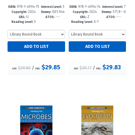
978-1-4994-75
5
978-1-4994-74
7
ISBN:
Interest Level:
ISBN:
Interest Level:
2024
001.944
2024
571.8--d
11-1
-8
55-8
-12+
Copyright:
Dewey:
Copyright:
Dewey:
U
---
Z
---
--dc23
c23
GRL:
ATOS:
GRL:
ATOS:
5
6-7
Reading Level:
Reading Level:
$29.85
$29.83
$39.80
/
$39.77
/
List:
S&L:
List:
S&L: