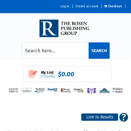
Log in
Create account
Checkout
SEARCH
My List:
$0.00
0 books