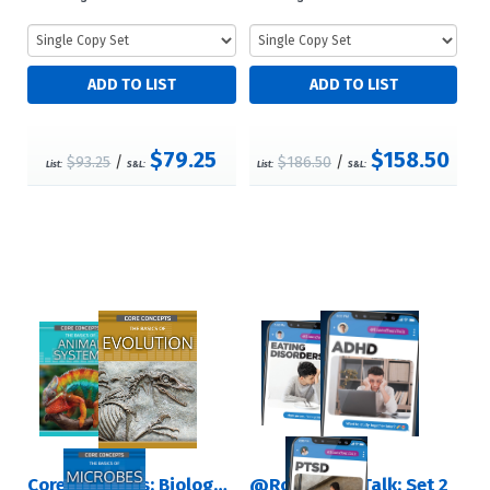
$79.25
$158.50
$93.25
/
$186.50
/
List:
S&L:
List:
S&L:
Core Concepts: Biology (Second Edition): Set 2
@RosenTeenTalk: Set 2