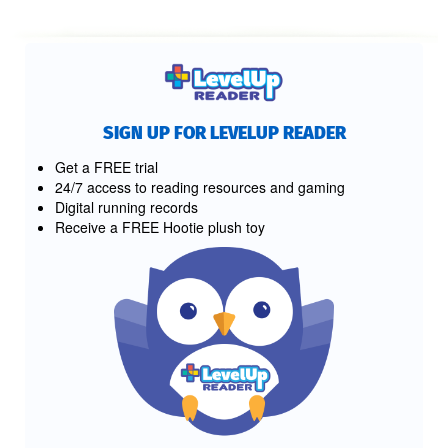
SIGN UP FOR LEVELUP READER
Get a FREE trial
24/7 access to reading resources and gaming
Digital running records
Receive a FREE Hootie plush toy