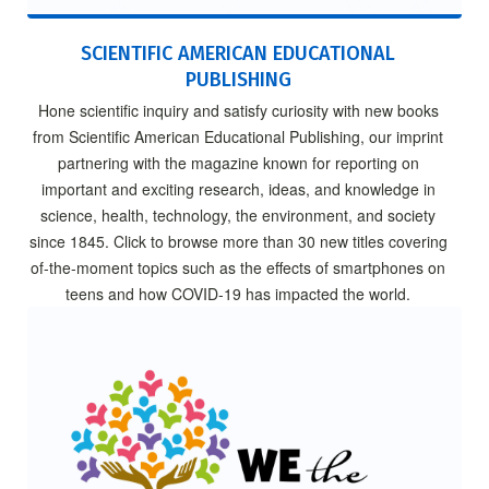
SCIENTIFIC AMERICAN EDUCATIONAL
PUBLISHING
Hone scientific inquiry and satisfy curiosity with new books
from Scientific American Educational Publishing, our imprint
partnering with the magazine known for reporting on
important and exciting research, ideas, and knowledge in
science, health, technology, the environment, and society
since 1845. Click to browse more than 30 new titles covering
of-the-moment topics such as the effects of smartphones on
teens and how COVID-19 has impacted the world.