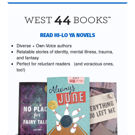
READ HI-LO YA NOVELS
Diverse + Own-Voice authors
Relatable stories of identity, mental illness, trauma,
and fantasy
Perfect for reluctant readers (and voracious ones,
too!)