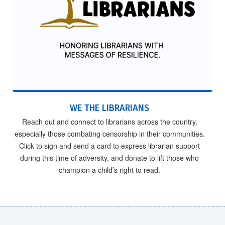
WE THE LIBRARIANS
Reach out and connect to librarians across the country,
especially those combating censorship in their communities.
Click to sign and send a card to express librarian support
during this time of adversity, and donate to lift those who
champion a child’s right to read.