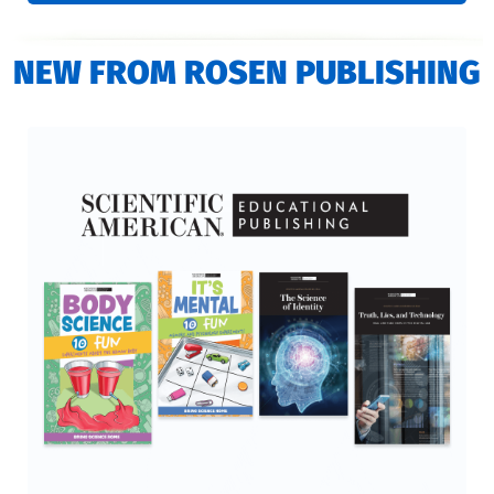
NEW FROM ROSEN PUBLISHING