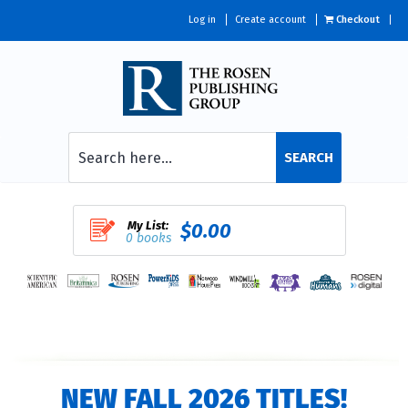
Log in
Create account
Checkout
SEARCH
My List:
$0.00
0 books
NEW FALL 2026 TITLES!