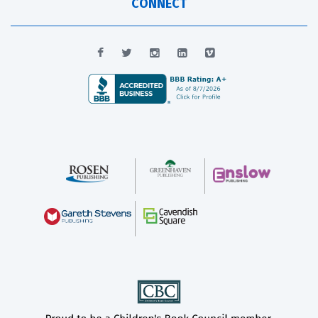
CONNECT