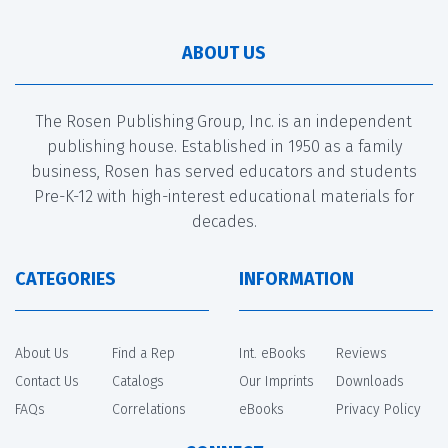
ABOUT US
The Rosen Publishing Group, Inc. is an independent
publishing house. Established in 1950 as a family
business, Rosen has served educators and students
Pre-K-12 with high-interest educational materials for
decades.
CATEGORIES
INFORMATION
About Us
Find a Rep
Int. eBooks
Reviews
Contact Us
Catalogs
Our Imprints
Downloads
FAQs
Correlations
eBooks
Privacy Policy