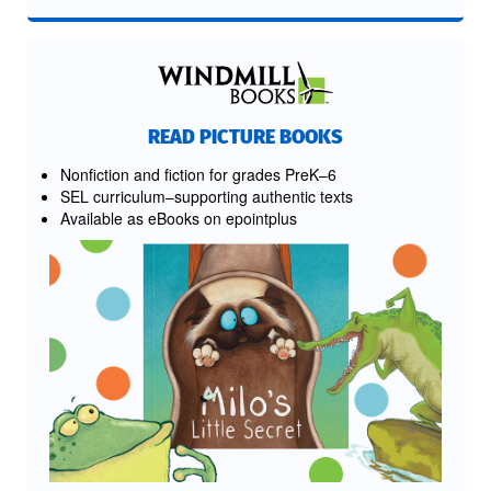
READ PICTURE BOOKS
Nonfiction and fiction for grades PreK–6
SEL curriculum–supporting authentic texts
Available as eBooks on epointplus