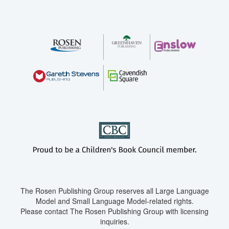
The Rosen Publishing Group reserves all Large Language
Model and Small Language Model-related rights.
Please contact The Rosen Publishing Group with licensing
inquiries.