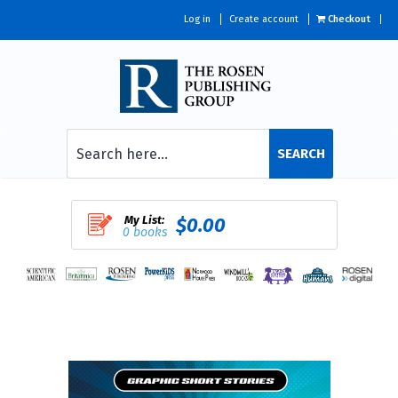
Log in
Create account
Checkout
SEARCH
My List:
$0.00
0 books