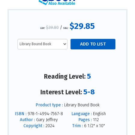
$29.85
$39.80
/
List:
S&L:
5
Reading Level:
5-8
Interest Level:
Product type :
Library Bound Book
ISBN :
978-1-4994-7567-8
Language :
English
Author :
Gary Jeffrey
Pages :
112
Copyright :
2024
Trim :
6 1/2" x 10"