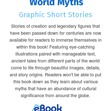
World Myths
Graphic Short Stories
Stories of creation and legendary figures that
have been passed down for centuries are now
available for readers to immerse themselves in
within this book! Featuring eye-catching
illustrations paired with manageable text,
ancient tales from different parts of the world
come to life through beautiful images, details,
and story origins. Readers won't be able to put
this book down as they learn about various
myths that have an abundance of cultural
significance from around the globe.