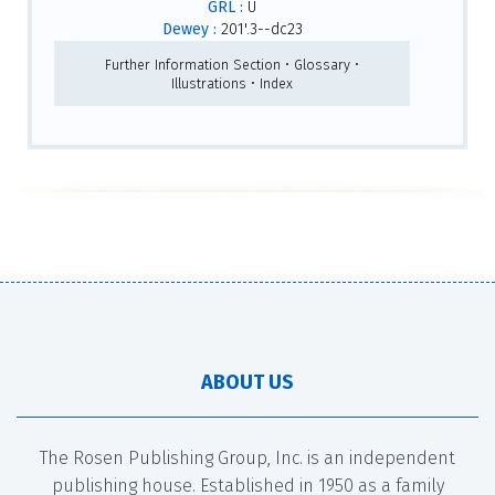
GRL :
U
Dewey :
201'.3--dc23
Further Information Section • Glossary •
Illustrations • Index
ABOUT US
The Rosen Publishing Group, Inc. is an independent
publishing house. Established in 1950 as a family