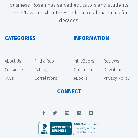
business, Rosen has served educators and students
Pre-K-12 with high-interest educational materials for
decades.
CATEGORIES
INFORMATION
About Us
Find a Rep
Int. eBooks
Reviews
Contact Us
Catalogs
Our Imprints
Downloads
FAQs
Correlations
eBooks
Privacy Policy
CONNECT