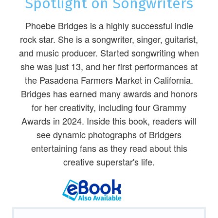
Spotlight on Songwriters
Phoebe Bridges is a highly successful indie
rock star. She is a songwriter, singer, guitarist,
and music producer. Started songwriting when
she was just 13, and her first performances at
the Pasadena Farmers Market in California.
Bridges has earned many awards and honors
for her creativity, including four Grammy
Awards in 2024. Inside this book, readers will
see dynamic photographs of Bridgers
entertaining fans as they read about this
creative superstar's life.