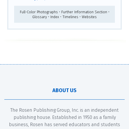
Full-Color Photographs • Further Information Section •
Glossary • Index • Timelines • Websites
ABOUT US
The Rosen Publishing Group, Inc. is an independent
publishing house. Established in 1950 as a family
business, Rosen has served educators and students