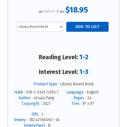
$18.95
$25.27
/
List:
S&L:
1-2
Reading Level:
1-3
Interest Level:
Product type :
Library Bound Book
ISBN :
978-1-5345-5350-7
Language :
English
Author :
Ursula Pang
Pages :
24
Copyright :
2027
Trim :
8" x 8"
GRL :
J
Dewey :
782.42166092--dc
Dewey(two) :
B