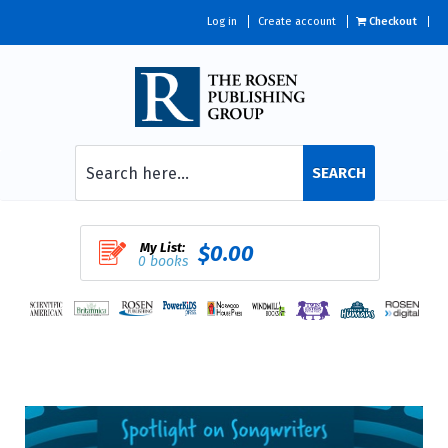
Log in
Create account
Checkout
SEARCH
My List:
$0.00
0 books