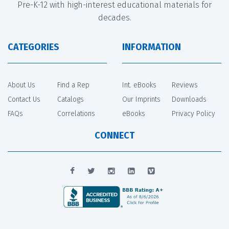
Pre-K-12 with high-interest educational materials for
decades.
CATEGORIES
INFORMATION
About Us
Find a Rep
Int. eBooks
Reviews
Contact Us
Catalogs
Our Imprints
Downloads
FAQs
Correlations
eBooks
Privacy Policy
CONNECT