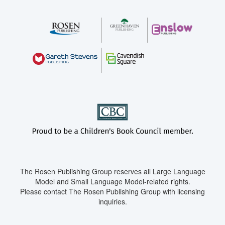
The Rosen Publishing Group reserves all Large Language
Model and Small Language Model-related rights.
Please contact The Rosen Publishing Group with licensing
inquiries.