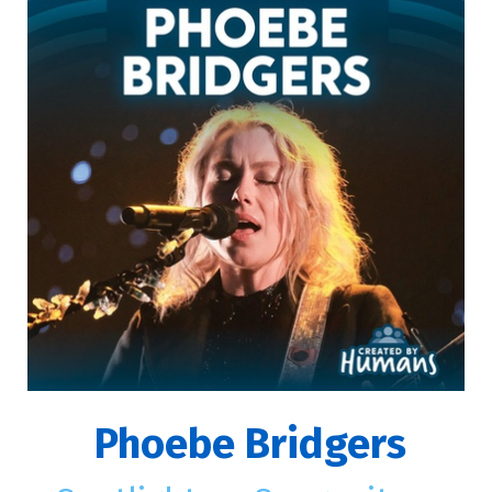
Phoebe Bridgers