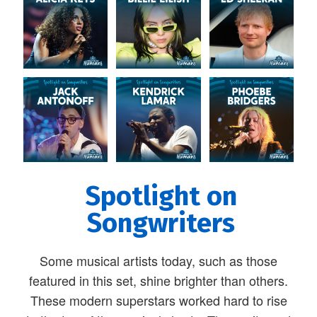
Spotlight on
Songwriters
Some musical artists today, such as those
featured in this set, shine brighter than others.
These modern superstars worked hard to rise