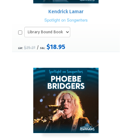
Kendrick Lamar
Spotlight on Songwriters
$18.95
/
$25.27
List:
S&L: