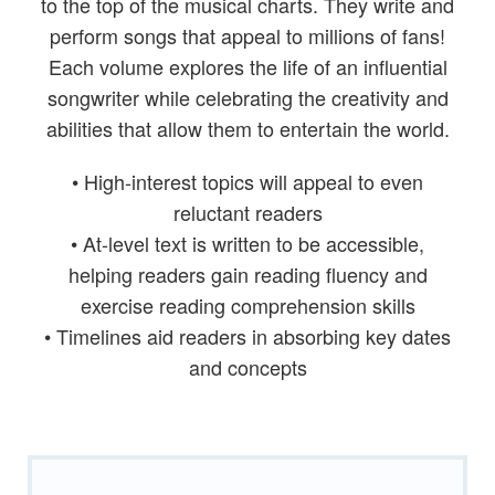
to the top of the musical charts. They write and
perform songs that appeal to millions of fans!
Each volume explores the life of an influential
songwriter while celebrating the creativity and
abilities that allow them to entertain the world.
• High-interest topics will appeal to even
reluctant readers
• At-level text is written to be accessible,
helping readers gain reading fluency and
exercise reading comprehension skills
• Timelines aid readers in absorbing key dates
and concepts