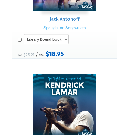
Jack Antonoff
Spotlight on Songwriters
$18.95
/
$25.27
List:
S&L: