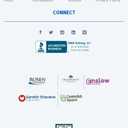
FAQs
Correlations
eBooks
Privacy Policy
CONNECT