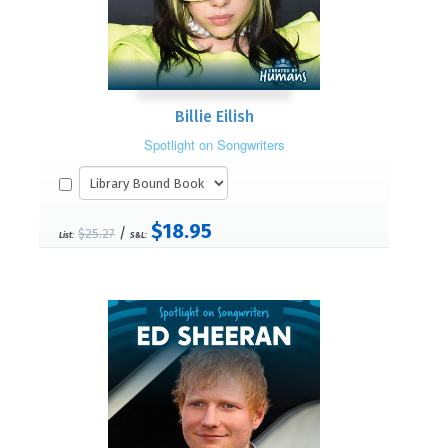
Billie Eilish
Spotlight on Songwriters
$18.95
/
$25.27
List:
S&L: