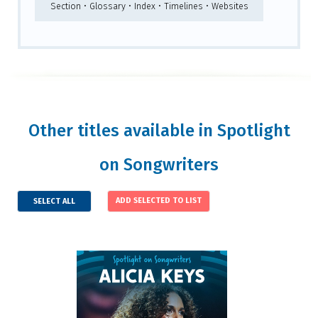
Section • Glossary • Index • Timelines • Websites
Other titles available in Spotlight
on Songwriters
SELECT ALL