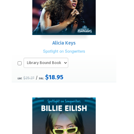
Alicia Keys
Spotlight on Songwriters
$18.95
/
$25.27
List:
S&L: