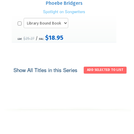
Phoebe Bridgers
Spotlight on Songwriters
$18.95
/
$25.27
List:
S&L:
Show All Titles in this Series