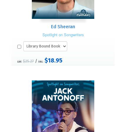
Ed Sheeran
Spotlight on Songwriters
$18.95
/
$25.27
List:
S&L: