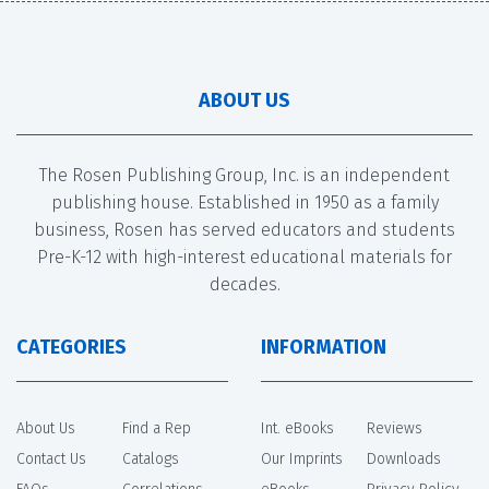
ABOUT US
The Rosen Publishing Group, Inc. is an independent
publishing house. Established in 1950 as a family
business, Rosen has served educators and students
Pre-K-12 with high-interest educational materials for
decades.
CATEGORIES
INFORMATION
About Us
Find a Rep
Int. eBooks
Reviews
Contact Us
Catalogs
Our Imprints
Downloads