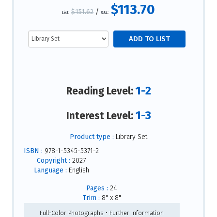
$113.70
$151.62
/
List:
S&L:
1-2
Reading Level:
1-3
Interest Level:
Product type :
Library Set
ISBN :
978-1-5345-5371-2
Copyright :
2027
Language :
English
Pages :
24
Trim :
8" x 8"
Full-Color Photographs • Further Information