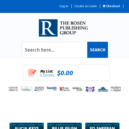
Log in
Create account
Checkout
SEARCH
My List:
$0.00
0 books