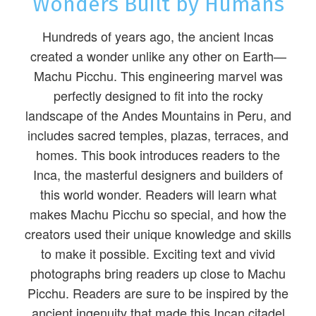
Wonders Built by Humans
Hundreds of years ago, the ancient Incas
created a wonder unlike any other on Earth—
Machu Picchu. This engineering marvel was
perfectly designed to fit into the rocky
landscape of the Andes Mountains in Peru, and
includes sacred temples, plazas, terraces, and
homes. This book introduces readers to the
Inca, the masterful designers and builders of
this world wonder. Readers will learn what
makes Machu Picchu so special, and how the
creators used their unique knowledge and skills
to make it possible. Exciting text and vivid
photographs bring readers up close to Machu
Picchu. Readers are sure to be inspired by the
ancient ingenuity that made this Incan citadel