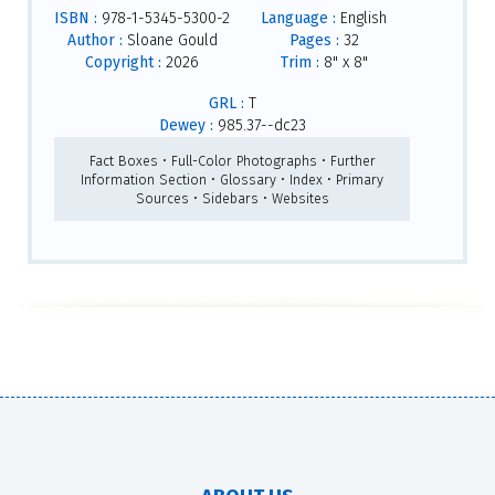
ISBN :
978-1-5345-5300-2
Language :
English
Author :
Sloane Gould
Pages :
32
Copyright :
2026
Trim :
8" x 8"
GRL :
T
Dewey :
985.37--dc23
Fact Boxes • Full-Color Photographs • Further
Information Section • Glossary • Index • Primary
Sources • Sidebars • Websites