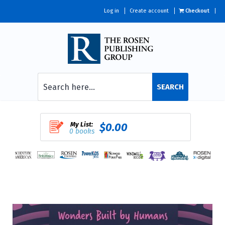
Log in
Create account
Checkout
SEARCH
My List:
$0.00
0 books