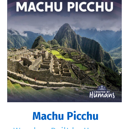
Machu Picchu