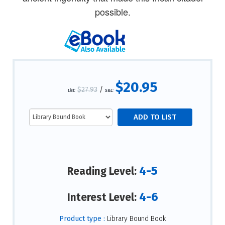
possible.
$20.95
$27.93
/
List:
S&L:
4-5
Reading Level:
4-6
Interest Level:
Product type :
Library Bound Book