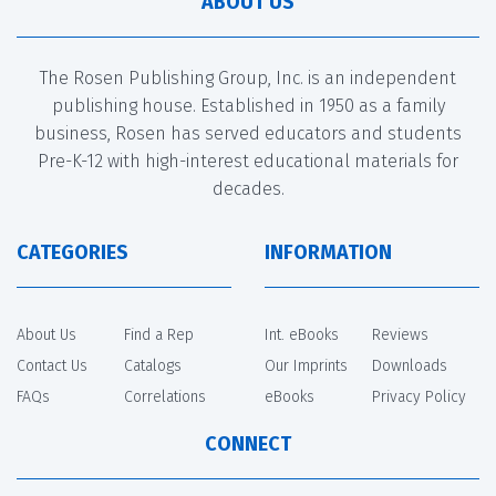
ABOUT US
The Rosen Publishing Group, Inc. is an independent
publishing house. Established in 1950 as a family
business, Rosen has served educators and students
Pre-K-12 with high-interest educational materials for
decades.
CATEGORIES
INFORMATION
About Us
Find a Rep
Int. eBooks
Reviews
Contact Us
Catalogs
Our Imprints
Downloads
FAQs
Correlations
eBooks
Privacy Policy
CONNECT