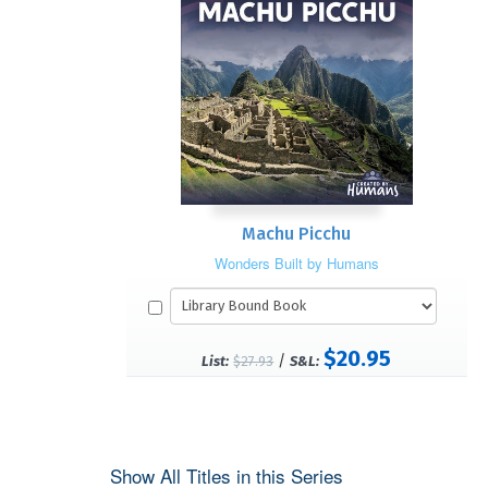
Machu Picchu
Wonders Built by Humans
$20.95
/
List:
$27.93
S&L:
Show All Titles in this Series