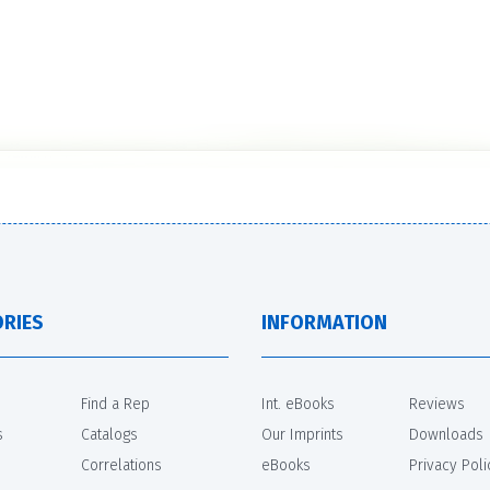
RIES
INFORMATION
Find a Rep
Int. eBooks
Reviews
s
Catalogs
Our Imprints
Downloads
Correlations
eBooks
Privacy Poli