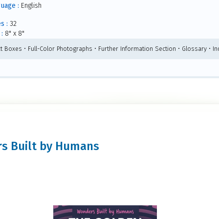
uage :
English
s :
32
:
8" x 8"
ct Boxes • Full-Color Photographs • Further Information Section • Glossary • I
ers Built by Humans