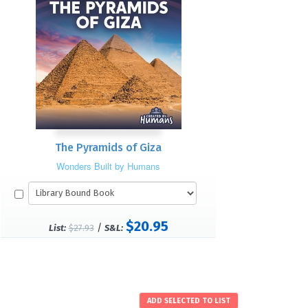
The Pyramids of Giza
Wonders Built by Humans
$20.95
/
List:
$27.93
S&L: