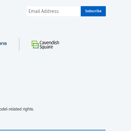
el-related rights.