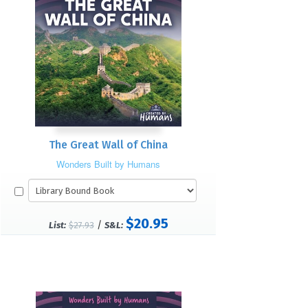
The Great Wall of China
Wonders Built by Humans
$20.95
/
List:
$27.93
S&L: