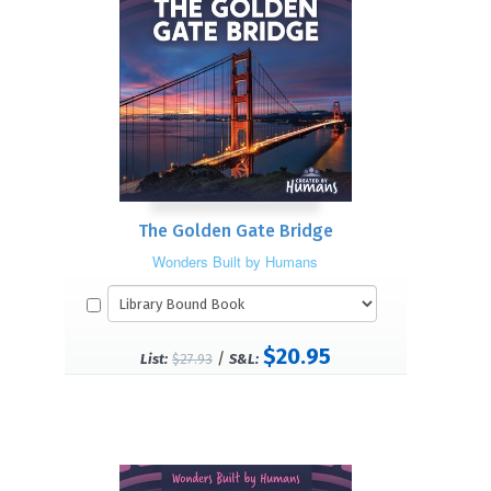
The Golden Gate Bridge
Wonders Built by Humans
$20.95
/
List:
$27.93
S&L: