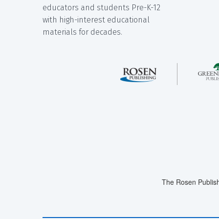
educators and students Pre-K-12
with high-interest educational
materials for decades.
The Rosen Publish