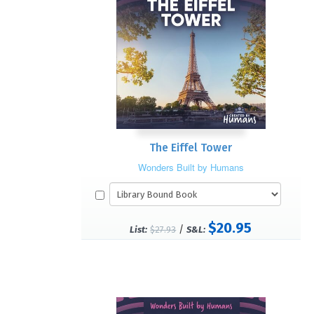
The Eiffel Tower
Wonders Built by Humans
$20.95
/
List:
$27.93
S&L: