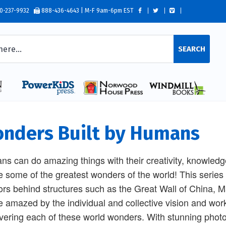
0-237-9932
888-436-4643 | M-F 9am-6pm EST
SEARCH
nders Built by Humans
s can do amazing things with their creativity, knowled
e some of the greatest wonders of the world! This series
ors behind structures such as the Great Wall of China,
be amazed by the individual and collective vision and work
vering each of these world wonders. With stunning photo