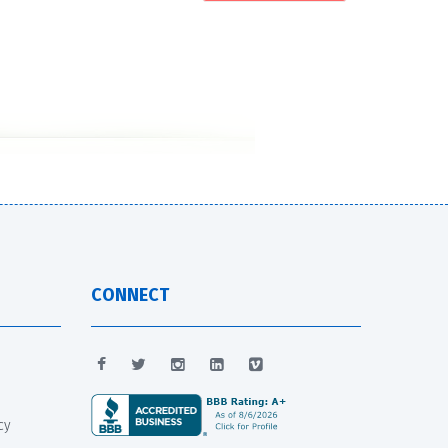
CONNECT
cy