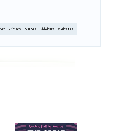
ndex • Primary Sources • Sidebars • Websites