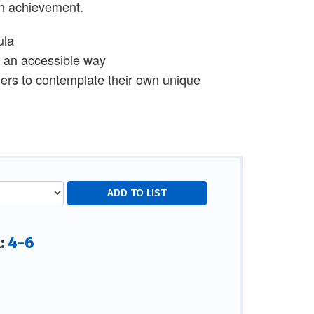
man achievement.
ula
in an accessible way
aders to contemplate their own unique
4-6
l: