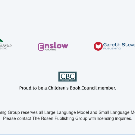
ing Group reserves all Large Language Model and Small Language Mod
Please contact The Rosen Publishing Group with licensing inquiries.