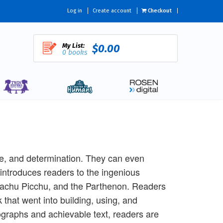
Log in
Create account
Checkout
My List:
$0.00
0 books
ge, and determination. They can even
 introduces readers to the ingenious
 Machu Picchu, and the Parthenon. Readers
 that went into building, using, and
graphs and achievable text, readers are