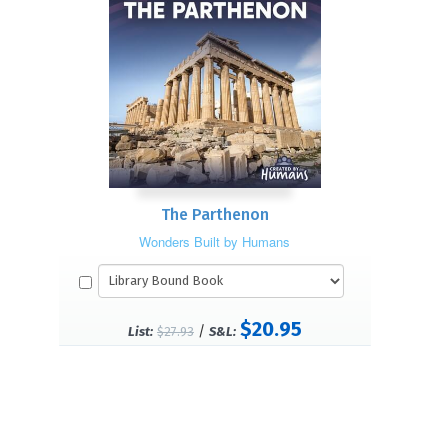
The Parthenon
Wonders Built by Humans
$20.95
/
List:
$27.93
S&L: