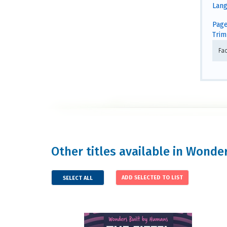
Lang
Page
Trim 
Fa
Other titles available in Wond
SELECT ALL