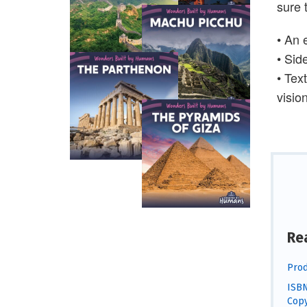
sure 
• An 
• Sid
• Tex
visio
Re
Prod
ISBN
Copy