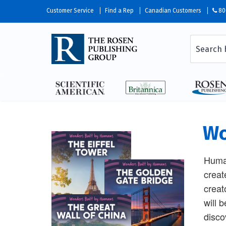
Customer Service
Find a Rep
Canadian Customers
80
Wo
Human
creat
creat
will 
disco