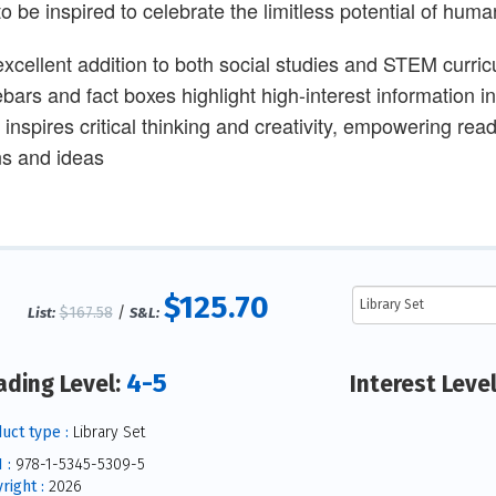
to be inspired to celebrate the limitless potential of hu
excellent addition to both social studies and STEM curric
ebars and fact boxes highlight high-interest information 
t inspires critical thinking and creativity, empowering re
ns and ideas
$125.70
$167.58
/
List:
S&L:
4-5
ading Level:
Interest Leve
uct type :
Library Set
 :
978-1-5345-5309-5
right :
2026