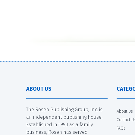
ABOUT US
CATEGO
The Rosen Publishing Group, Inc. is
About Us
an independent publishing house.
Contact U
Established in 1950 as a family
FAQs
business, Rosen has served