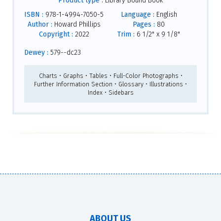
Product type :
Library Bound Book
ISBN :
978-1-4994-7050-5
Language :
English
Author :
Howard Phillips
Pages :
80
Copyright :
2022
Trim :
6 1/2" x 9 1/8"
Dewey :
579--dc23
Charts • Graphs • Tables • Full-Color Photographs •
Further Information Section • Glossary • Illustrations •
Index • Sidebars
ABOUT US