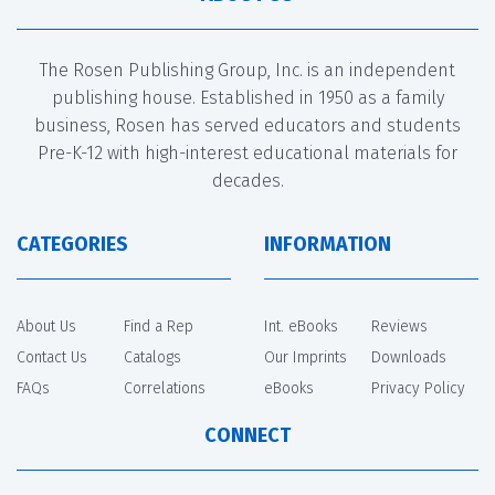
The Rosen Publishing Group, Inc. is an independent
publishing house. Established in 1950 as a family
business, Rosen has served educators and students
Pre-K-12 with high-interest educational materials for
decades.
CATEGORIES
INFORMATION
About Us
Find a Rep
Int. eBooks
Reviews
Contact Us
Catalogs
Our Imprints
Downloads
FAQs
Correlations
eBooks
Privacy Policy
CONNECT