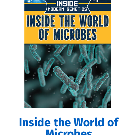
Inside the World of
Microbes