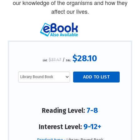
our knowledge of the organisms and how they
affect our lives.
$28.10
$37.47
/
List:
S&L:
7-8
Reading Level:
9-12+
Interest Level: