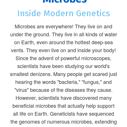
Inside Modern Genetics
Microbes are everywhere! They live on and
under the ground. They live in all kinds of water
on Earth, even around the hottest deep-sea
vents. They even live on and inside your body!
Since the advent of powerful microscopes,
scientists have been studying our world's
smallest denizens. Many people get scared just
hearing the words "bacteria," "fungus," and
"virus" because of the diseases they cause.
However, scientists have discovered many
beneficial microbes that actually help support
all life on Earth. Geneticists have sequenced
the genomes of numerous microbes, extending