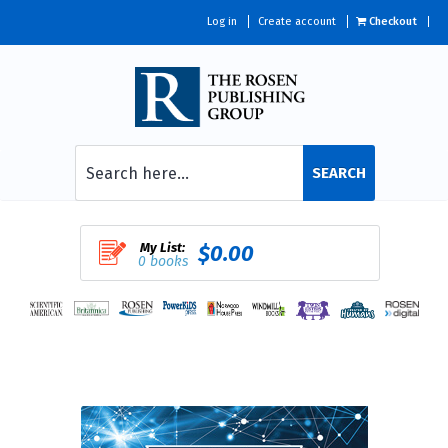
Log in
Create account
Checkout
SEARCH
My List:
$0.00
0 books