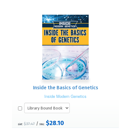
Inside the Basics of Genetics
Inside Modern Genetics
$28.10
/
$37.47
List:
S&L: