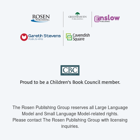
The Rosen Publishing Group reserves all Large Language
Model and Small Language Model-related rights.
Please contact The Rosen Publishing Group with licensing
inquiries.