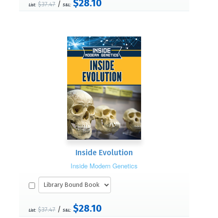
$28.10
/
$37.47
List:
S&L:
Inside Evolution
Inside Modern Genetics
$28.10
/
$37.47
List:
S&L: