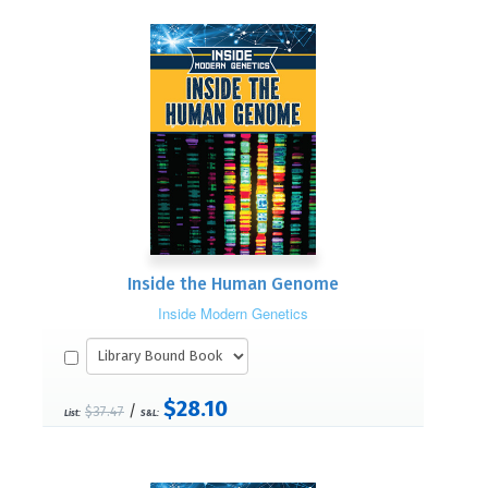
Inside the Human Genome
Inside Modern Genetics
$28.10
/
$37.47
List:
S&L: