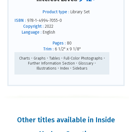
Product type :
Library Set
ISBN :
978-1-4994-7055-0
Copyright :
2022
Language :
English
Pages :
80
Trim :
6 1/2" x 9 1/8"
Charts • Graphs • Tables • Full-Color Photographs •
Further Information Section • Glossary •
Illustrations • Index • Sidebars
Other titles available in Inside