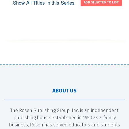
Show All Titles in this Series
ABOUT US
The Rosen Publishing Group, Inc. is an independent
publishing house. Established in 1950 as a family
business, Rosen has served educators and students