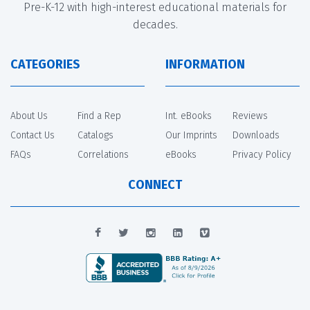
Pre-K-12 with high-interest educational materials for
decades.
CATEGORIES
INFORMATION
About Us
Find a Rep
Int. eBooks
Reviews
Contact Us
Catalogs
Our Imprints
Downloads
FAQs
Correlations
eBooks
Privacy Policy
CONNECT