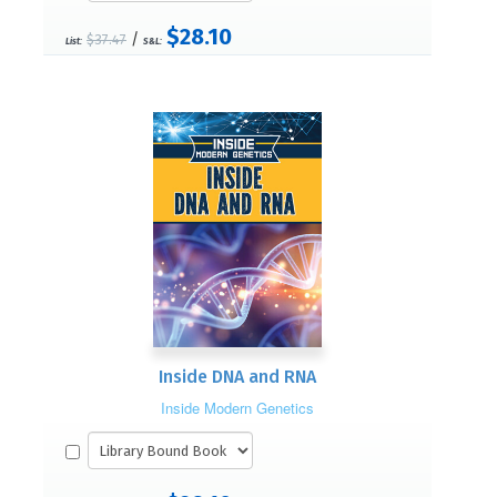
$28.10
/
$37.47
List:
S&L:
Inside DNA and RNA
Inside Modern Genetics