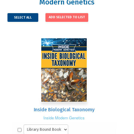
Modern Genetics
SELECT ALL
Inside Biological Taxonomy
Inside Modern Genetics