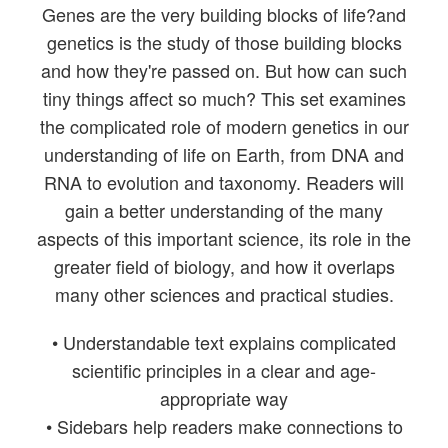
Genes are the very building blocks of life?and
genetics is the study of those building blocks
and how they're passed on. But how can such
tiny things affect so much? This set examines
the complicated role of modern genetics in our
understanding of life on Earth, from DNA and
RNA to evolution and taxonomy. Readers will
gain a better understanding of the many
aspects of this important science, its role in the
greater field of biology, and how it overlaps
many other sciences and practical studies.
• Understandable text explains complicated
scientific principles in a clear and age-
appropriate way
• Sidebars help readers make connections to