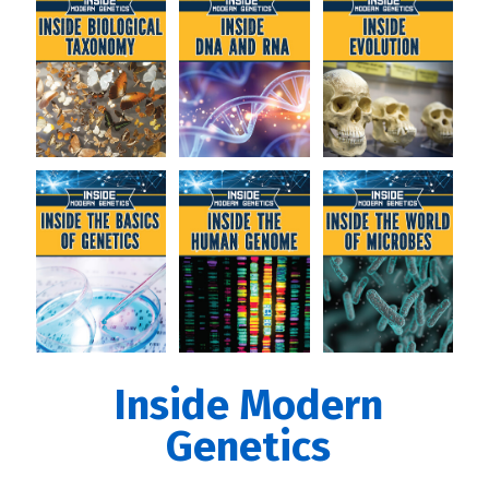
Inside Modern
Genetics