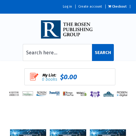
Log in
Create account
Checkout
SEARCH
My List:
$0.00
0 books