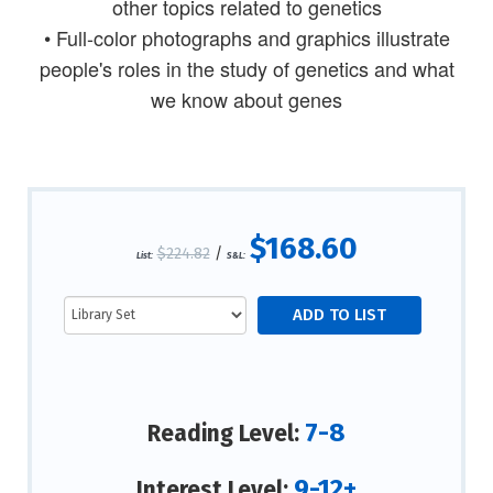
other topics related to genetics
• Full-color photographs and graphics illustrate
people's roles in the study of genetics and what
we know about genes
$168.60
$224.82
/
List:
S&L:
7-8
Reading Level:
9-12+
Interest Level: