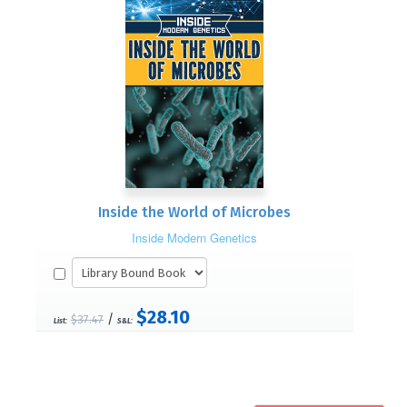
Inside the World of Microbes
Inside Modern Genetics
$28.10
/
$37.47
List:
S&L: