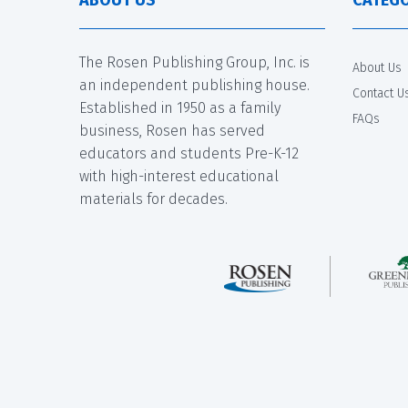
The Rosen Publishing Group, Inc. is
About Us
an independent publishing house.
Contact U
Established in 1950 as a family
FAQs
business, Rosen has served
educators and students Pre-K-12
with high-interest educational
materials for decades.