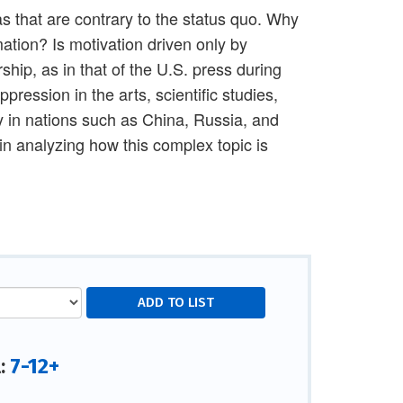
s that are contrary to the status quo. Why
ation? Is motivation driven only by
hip, as in that of the U.S. press during
pression in the arts, scientific studies,
ly in nations such as China, Russia, and
in analyzing how this complex topic is
7-12+
l: