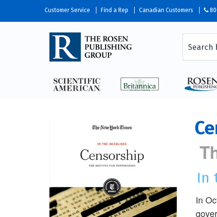
Customer Service
Find a Rep
Canadian Customers
80
Ce
Th
In
In Oc
gover