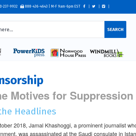
0-237-9932
888-436-4643 | M-F 9am-6pm EST
SEARCH
nsorship
e Motives for Suppression
 the Headlines
tober 2018, Jamal Khashoggi, a prominent journalist who 
nment, was assassinated at the Saudi consulate in Ista