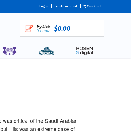
Log in
Create account
Checkout
My List:
$0.00
0 books
was critical of the Saudi Arabian
nbul. His was an extreme case of