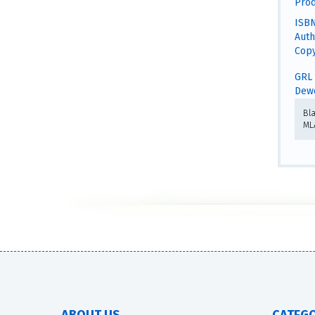
Prod
ISBN
Auth
Copy
GRL 
Dewe
Bl
ML
ABOUT US
CATEGO