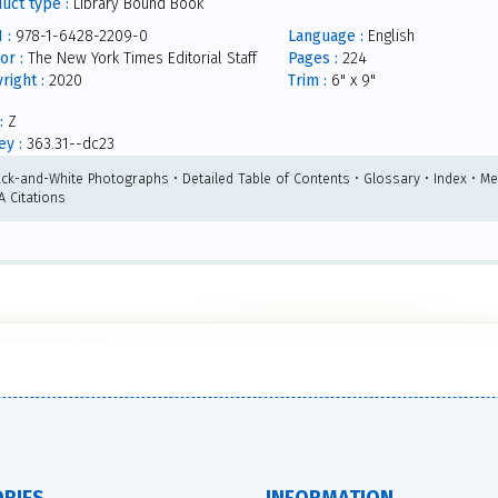
uct type :
Library Bound Book
 :
978-1-6428-2209-0
Language :
English
or :
The New York Times Editorial Staff
Pages :
224
right :
2020
Trim :
6" x 9"
:
Z
y :
363.31--dc23
ack-and-White Photographs • Detailed Table of Contents • Glossary • Index • Me
A Citations
RIES
INFORMATION