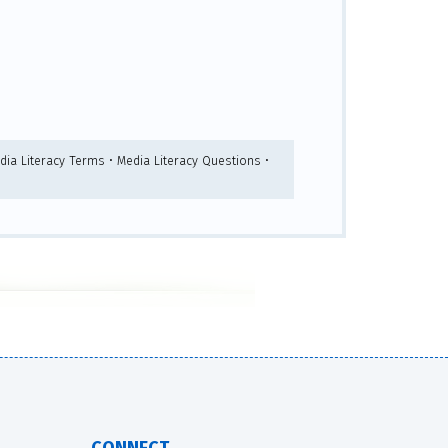
dia Literacy Terms • Media Literacy Questions •
CONNECT