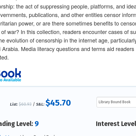
rship: the act of suppressing people, platforms, and idea
vernments, publications, and other entities censor inform
ritarian power, or are there sometimes benefits to censors
 of war? In this collection, readers encounter cases of sup
he evolution of censorship in the internet age, particular
 Arabia. Media literacy questions and terms aid readers 
ted.
$45.70
$60.93
/
List:
S&L:
9
ading Level:
Interest Leve