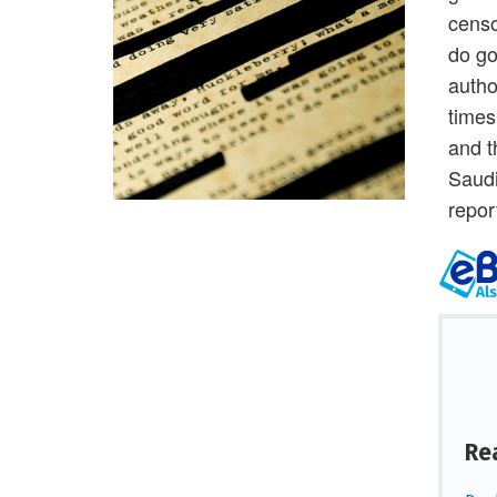
censo
do go
autho
times
and t
Saudi
repor
Re