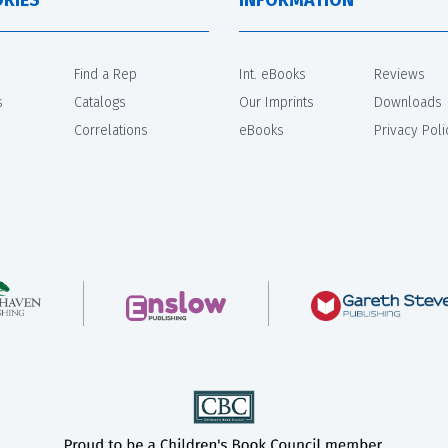
Find a Rep
Int. eBooks
Reviews
s
Catalogs
Our Imprints
Downloads
Correlations
eBooks
Privacy Poli