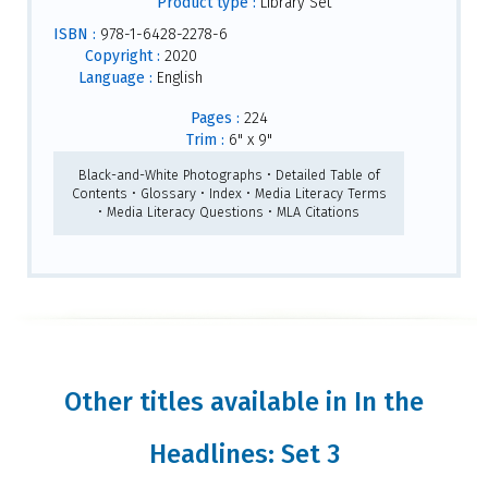
Product type :
Library Set
ISBN :
978-1-6428-2278-6
Copyright :
2020
Language :
English
Pages :
224
Trim :
6" x 9"
Black-and-White Photographs • Detailed Table of
Contents • Glossary • Index • Media Literacy Terms
• Media Literacy Questions • MLA Citations
Other titles available in In the
Headlines: Set 3