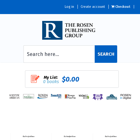
Log in
Create account
Checkout
SEARCH
My List:
$0.00
0 books