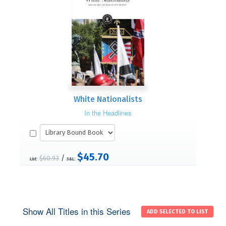
White Nationalists
In the Headlines
$45.70
/
$60.93
List:
S&L:
Show All Titles in this Series