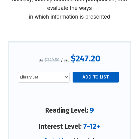
evaluate the ways
in which information is presented
$247.20
$329.58
/
List:
S&L:
9
Reading Level:
7-12+
Interest Level: