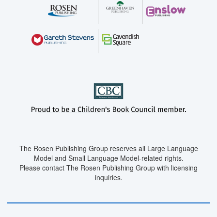
The Rosen Publishing Group reserves all Large Language
Model and Small Language Model-related rights.
Please contact The Rosen Publishing Group with licensing
inquiries.