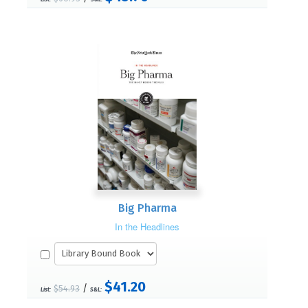
Big Pharma
In the Headlines
$41.20
/
$54.93
List:
S&L: