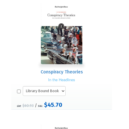
Conspiracy Theories
In the Headlines
$45.70
/
$60.93
List:
S&L: