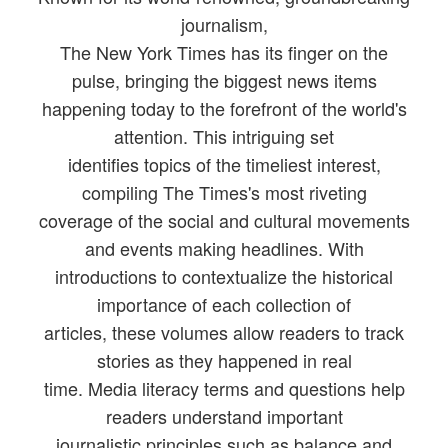
journalism,
The New York Times has its finger on the
pulse, bringing the biggest news items
happening today to the forefront of the world's
attention. This intriguing set
identifies topics of the timeliest interest,
compiling The Times's most riveting
coverage of the social and cultural movements
and events making headlines. With
introductions to contextualize the historical
importance of each collection of
articles, these volumes allow readers to track
stories as they happened in real
time. Media literacy terms and questions help
readers understand important
journalistic principles such as balance and