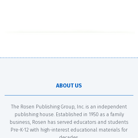
ABOUT US
The Rosen Publishing Group, Inc. is an independent
publishing house. Established in 1950 as a family
business, Rosen has served educators and students
Pre-K-12 with high-interest educational materials for
decades.