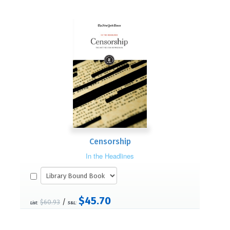
Censorship
In the Headlines
$45.70
/
$60.93
List:
S&L: