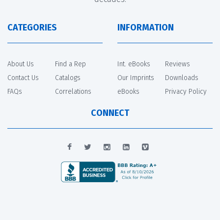
CATEGORIES
INFORMATION
About Us
Find a Rep
Int. eBooks
Reviews
Contact Us
Catalogs
Our Imprints
Downloads
FAQs
Correlations
eBooks
Privacy Policy
CONNECT