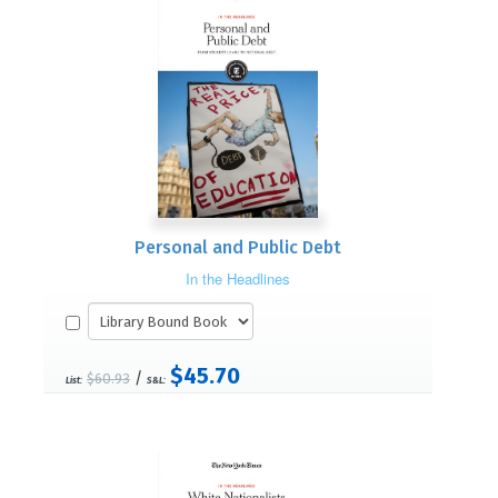
Personal and Public Debt
In the Headlines
$45.70
/
$60.93
List:
S&L: