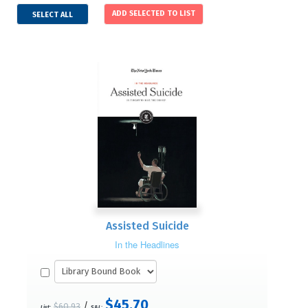
SELECT ALL
Assisted Suicide
In the Headlines
$45.70
/
$60.93
List:
S&L: