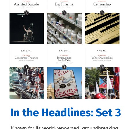
In the Headlines: Set 3
Known for its world-renowned, groundbreaking