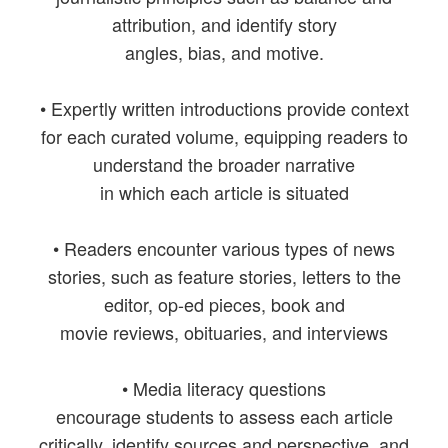
attribution, and identify story
angles, bias, and motive.
• Expertly written introductions provide context
for each curated volume, equipping readers to
understand the broader narrative
in which each article is situated
• Readers encounter various types of news
stories, such as feature stories, letters to the
editor, op-ed pieces, book and
movie reviews, obituaries, and interviews
• Media literacy questions
encourage students to assess each article
critically, identify sources and perspective, and