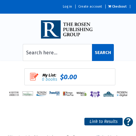
Log in
Create account
Checkout
SEARCH
My List:
$0.00
0 books