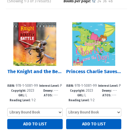
(Showing 1-3 of 3 results)
Books per page:
12
24
36
48
Pages
Sort by:
The Knight and the Beastly Battle
Princess Charlie Saves the Day!
978-1-5081-99
P
978-1-5081-99
P
ISBN:
Interest Level:
ISBN:
Interest Level:
2023
---
2023
---
85-4
re-K-3
55-7
re-K-3
Copyright:
Dewey:
Copyright:
Dewey:
L
---
L
---
GRL:
ATOS:
GRL:
ATOS:
1-2
1-2
Reading Level:
Reading Level: