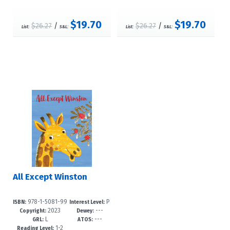
$19.70
$19.70
$26.27
/
$26.27
/
List:
S&L:
List:
S&L:
All Except Winston
978-1-5081-99
P
ISBN:
Interest Level:
2023
---
43-4
re-K-3
Copyright:
Dewey:
L
---
GRL:
ATOS:
1-2
Reading Level: