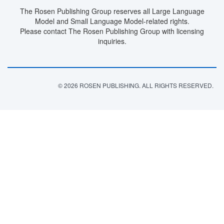
The Rosen Publishing Group reserves all Large Language
Model and Small Language Model-related rights.
Please contact The Rosen Publishing Group with licensing
inquiries.
© 2026 ROSEN PUBLISHING. ALL RIGHTS RESERVED.