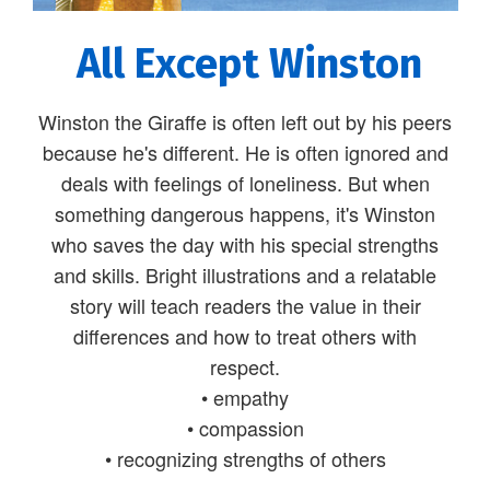
All Except Winston
Winston the Giraffe is often left out by his peers
because he's different. He is often ignored and
deals with feelings of loneliness. But when
something dangerous happens, it's Winston
who saves the day with his special strengths
and skills. Bright illustrations and a relatable
story will teach readers the value in their
differences and how to treat others with
respect.
• empathy
• compassion
• recognizing strengths of others