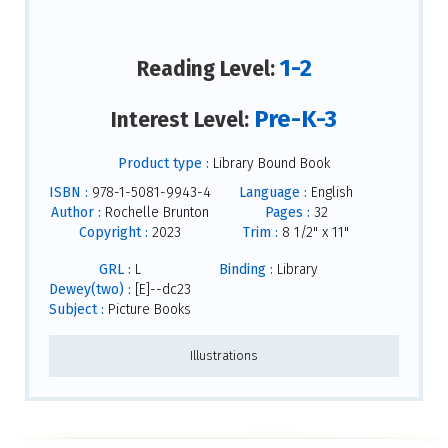
1-2
Reading Level:
Pre-K-3
Interest Level:
Product type :
Library Bound Book
ISBN :
978-1-5081-9943-4
Language :
English
Author :
Rochelle Brunton
Pages :
32
Copyright :
2023
Trim :
8 1/2" x 11"
GRL :
L
Binding :
Library
Dewey(two) :
[E]--dc23
Subject :
Picture Books
Illustrations