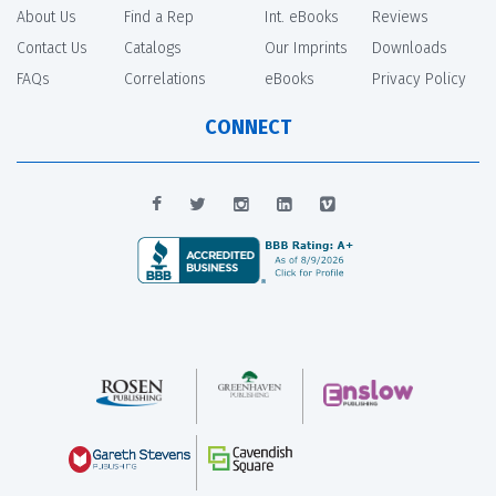
About Us
Find a Rep
Int. eBooks
Reviews
Contact Us
Catalogs
Our Imprints
Downloads
FAQs
Correlations
eBooks
Privacy Policy
CONNECT