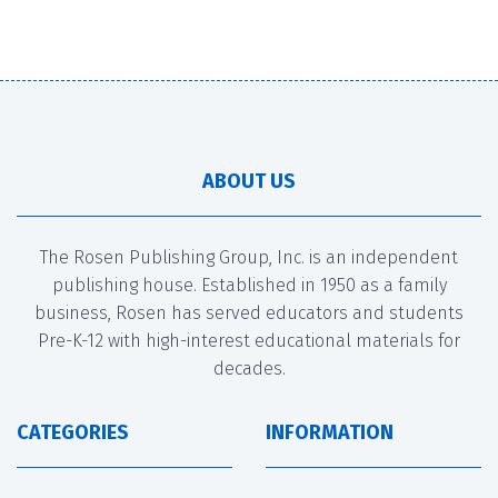
ABOUT US
The Rosen Publishing Group, Inc. is an independent
publishing house. Established in 1950 as a family
business, Rosen has served educators and students
Pre-K-12 with high-interest educational materials for
decades.
CATEGORIES
INFORMATION