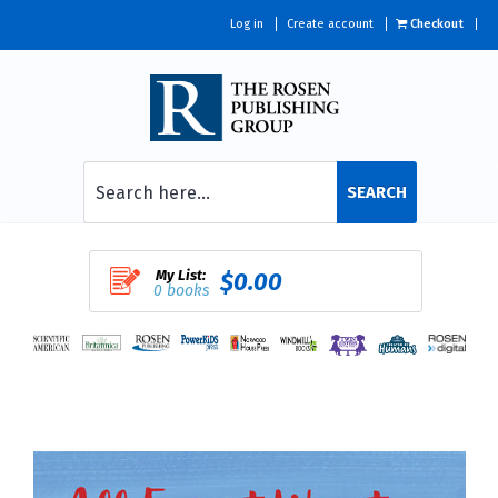
Log in
Create account
Checkout
SEARCH
My List:
$0.00
0 books