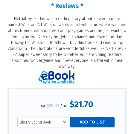
* Reviews *
NetGalley -- This was a darling story about a sweet giraffe
named Winston. All Winston wants is to feel included. He watches
all his friends eat and sleep and play games and he just wants to
feel included. One day he gets his chance and saves the day.
Hooray for Winston! I totally will buy this book and read to my
classroom. The illustrations are wonderful as well. -- NetGalley -
- A super sweet story to help better educate young readers
about neurodivergence and how everyone is different in their
own way.
$21.70
$28.93
/
List:
S&L: