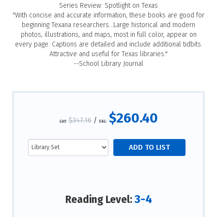
Series Review: Spotlight on Texas
"With concise and accurate information, these books are good for
beginning Texana researchers...Large historical and modern
photos, illustrations, and maps, most in full color, appear on
every page. Captions are detailed and include additional tidbits.
Attractive and useful for Texas libraries."
--School Library Journal
$260.40
$347.16
/
List:
S&L:
3-4
Reading Level: