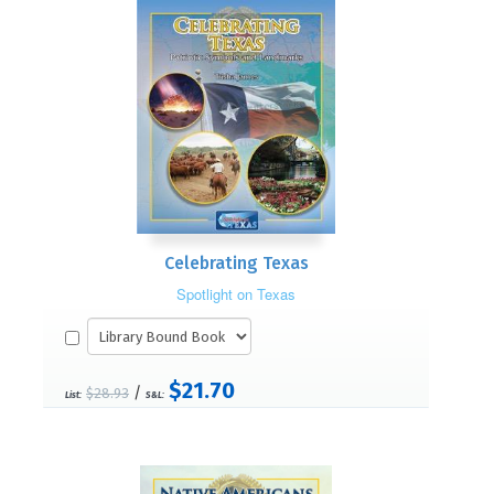
Celebrating Texas
Spotlight on Texas
$21.70
/
$28.93
List:
S&L: