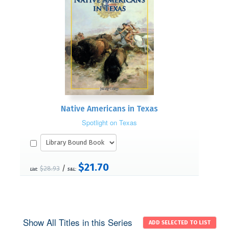
Native Americans in Texas
Spotlight on Texas
$21.70
/
$28.93
List:
S&L:
Show All Titles in this Series