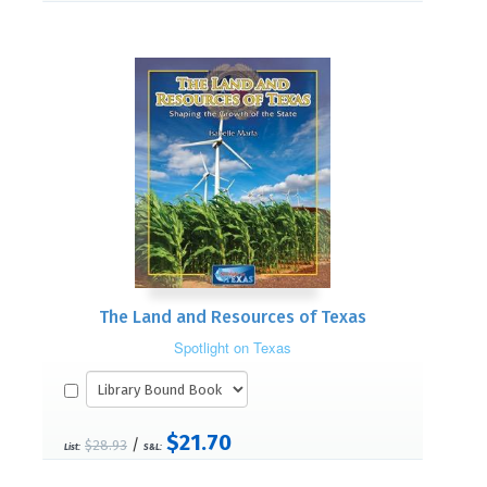
The Land and Resources of Texas
Spotlight on Texas
$21.70
/
$28.93
List:
S&L: