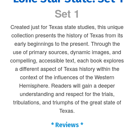
Set 1
Created just for Texas state studies, this unique
collection presents the history of Texas from its
early beginnings to the present. Through the
use of primary sources, dynamic images, and
compelling, accessible text, each book explores
a different aspect of Texas history within the
context of the influences of the Western
Hemisphere. Readers will gain a deeper
understanding and respect for the trials,
tribulations, and triumphs of the great state of
Texas.
* Reviews *