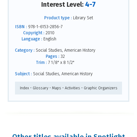
4-7
Interest Level:
Product type :
Library Set
ISBN :
978-1-6153-2856-7
Copyright :
2010
Language :
English
Category :
Social Studies, American History
Pages :
32
Trim :
7 1/8" x 8 1/2"
Subject :
Social Studies, American History
Index • Glossary • Maps • Activities • Graphic Organizers
Other titles available in Spotlight