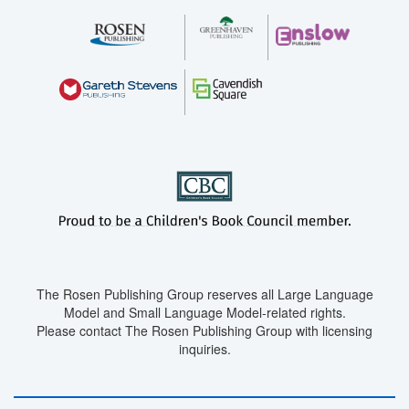
The Rosen Publishing Group reserves all Large Language
Model and Small Language Model-related rights.
Please contact The Rosen Publishing Group with licensing
inquiries.