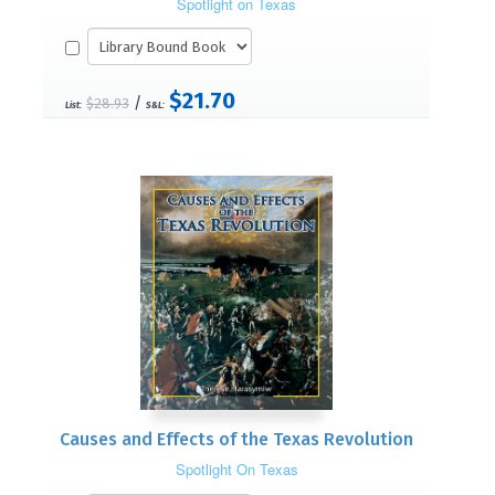
Spotlight on Texas
$21.70
/
$28.93
List:
S&L:
Causes and Effects of the Texas Revolution
Spotlight On Texas