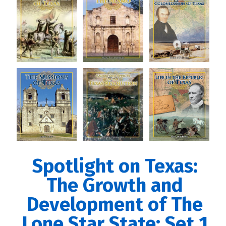
Spotlight on Texas:
The Growth and
Development of The
Lone Star State: Set 1