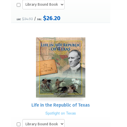
$26.20
/
$34.93
List:
S&L:
Life in the Republic of Texas
Spotlight on Texas