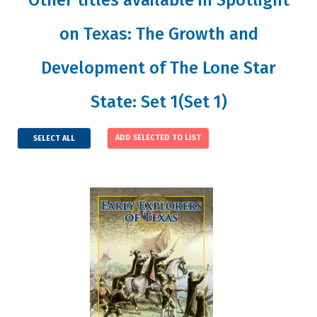
on Texas: The Growth and
Development of The Lone Star
State: Set 1(Set 1)
SELECT ALL