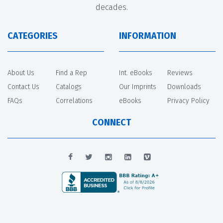
decades.
CATEGORIES
INFORMATION
About Us
Find a Rep
Int. eBooks
Reviews
Contact Us
Catalogs
Our Imprints
Downloads
FAQs
Correlations
eBooks
Privacy Policy
CONNECT