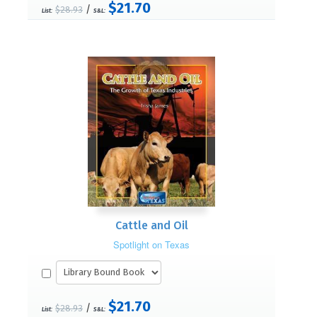
$21.70
/
$28.93
List:
S&L:
Cattle and Oil
Spotlight on Texas
$21.70
/
$28.93
List:
S&L: