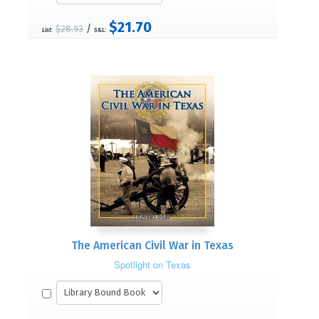
$21.70
/
$28.93
List:
S&L:
The American Civil War in Texas
Spotlight on Texas