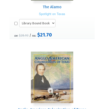
The Alamo
Spotlight on Texas
$21.70
/
$28.93
List:
S&L: