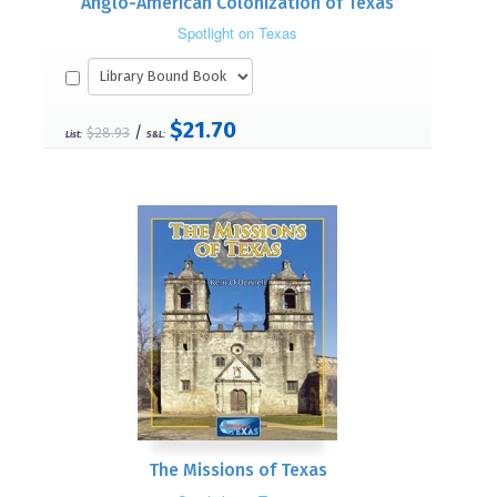
Anglo-American Colonization of Texas
Spotlight on Texas
$21.70
/
$28.93
List:
S&L:
The Missions of Texas