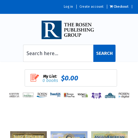
Log in
Create account
Checkout
SEARCH
My List:
$0.00
0 books