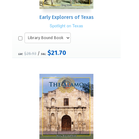
Early Explorers of Texas
Spotlight on Texas
$21.70
/
$28.93
List:
S&L: