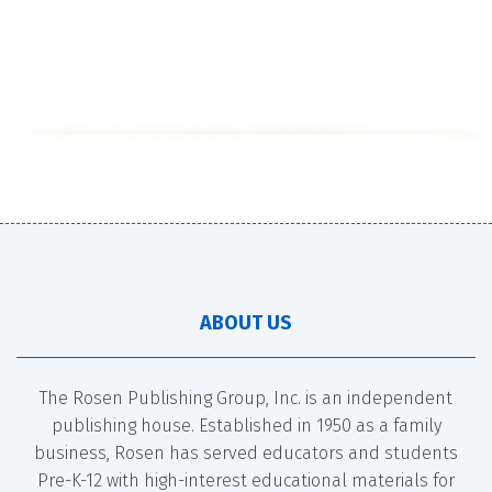
ABOUT US
The Rosen Publishing Group, Inc. is an independent
publishing house. Established in 1950 as a family
business, Rosen has served educators and students
Pre-K-12 with high-interest educational materials for