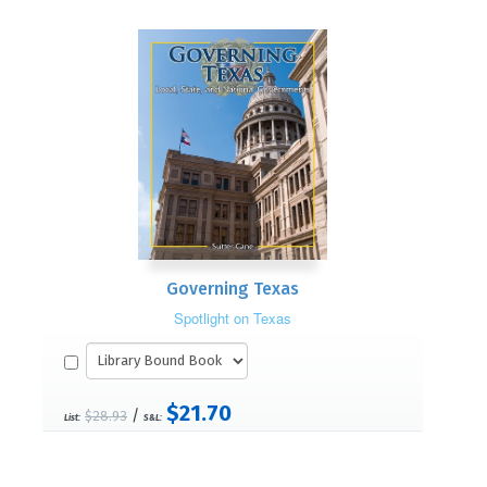
Governing Texas
Spotlight on Texas
$21.70
/
$28.93
List:
S&L: