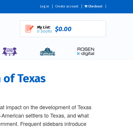
Log in
Create account
Checkout
My List:
$0.00
0 books
 of Texas
reat impact on the development of Texas
-American settlers to Texas, and what
ernment. Frequent sidebars introduce