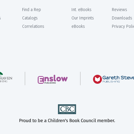
Find a Rep
Int. eBooks
Reviews
s
Catalogs
Our Imprints
Downloads
Correlations
eBooks
Privacy Poli