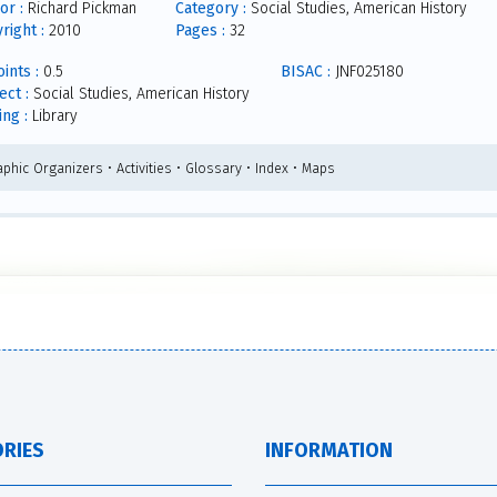
or :
Richard Pickman
Category :
Social Studies, American History
right :
2010
Pages :
32
ints :
0.5
BISAC :
JNF025180
ect :
Social Studies, American History
ing :
Library
phic Organizers • Activities • Glossary • Index • Maps
RIES
INFORMATION