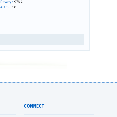
Dewey :
976.4
ATOS :
5.6
CONNECT