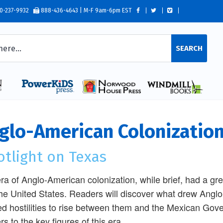
0-237-9932
888-436-4643 | M-F 9am-6pm EST
SEARCH
glo-American Colonization
otlight on Texas
ra of Anglo-American colonization, while brief, had a g
he United States. Readers will discover what drew Anglo
d hostilities to rise between them and the Mexican Gov
rs to the key figures of this era.