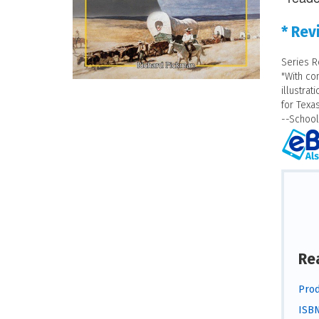
* Rev
Series R
"With co
illustrat
for Texas
--School
Re
Prod
ISBN