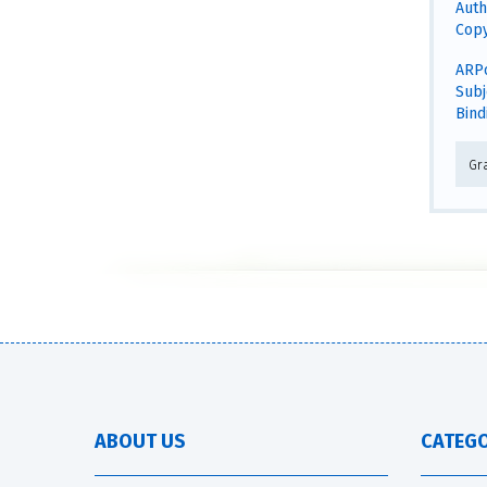
Auth
Copy
ARPo
Subj
Bind
Gra
ABOUT US
CATEGO