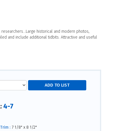
 researchers...Large historical and modern photos,
led and include additional tidbits. Attractive and useful
4-7
l:
Trim :
7 1/8" x 8 1/2"