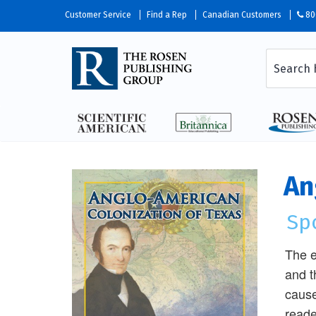
Customer Service
Find a Rep
Canadian Customers
80
An
Sp
The e
and t
cause
reade