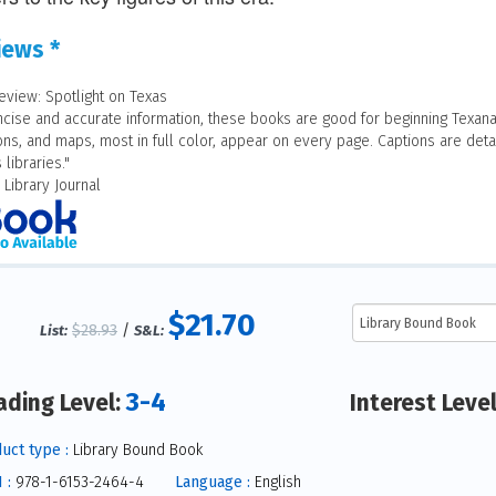
iews *
eview: Spotlight on Texas
ncise and accurate information, these books are good for beginning Texana
ions, and maps, most in full color, appear on every page. Captions are detai
 libraries."
 Library Journal
$21.70
$28.93
/
List:
S&L:
3-4
ading Level:
Interest Leve
uct type :
Library Bound Book
 :
978-1-6153-2464-4
Language :
English