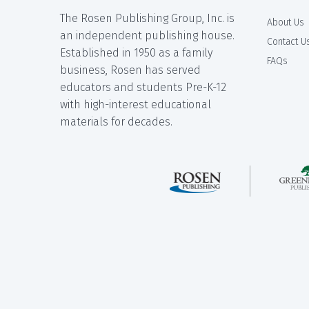
The Rosen Publishing Group, Inc. is
About Us
an independent publishing house.
Contact U
Established in 1950 as a family
FAQs
business, Rosen has served
educators and students Pre-K-12
with high-interest educational
materials for decades.