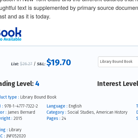
ughtful text is supplemented by primary source docume
ast and as it is today.
$19.70
$26.27
/
List:
S&L:
4
ading Level:
Interest Leve
uct type :
Library Bound Book
 :
978-1-4777-7322-2
Language :
English
T
or :
James Bernard
Category :
Social Studies, American History
right :
2015
Pages :
24
S
ing :
Library
C :
JNF052020