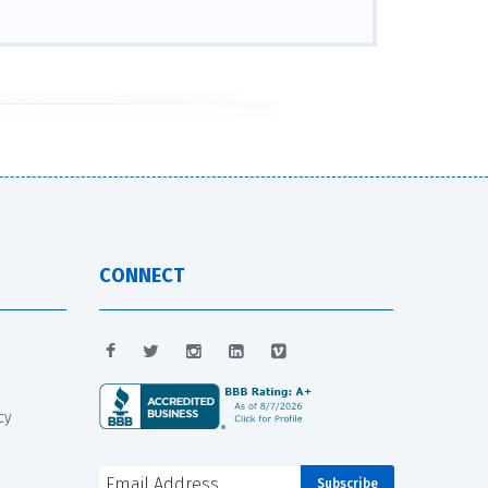
CONNECT
cy