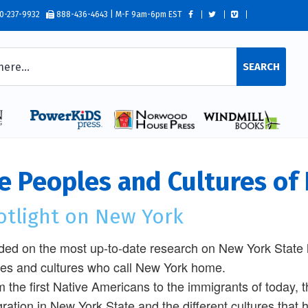
0-237-9932
888-436-4643 | M-F 9am-6pm EST
SEARCH
e Peoples and Cultures of
otlight on New York
ed on the most up-to-date research on New York State h
es and cultures who call New York home.
m the first Native Americans to the immigrants of today, th
ration in New York State and the different cultures that 