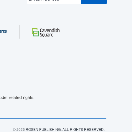
el-related rights.
© 2026 ROSEN PUBLISHING. ALL RIGHTS RESERVED.