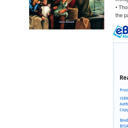
• Tho
the p
Re
Prod
ISBN
Auth
Copy
Bind
BISA