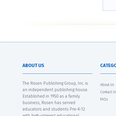
ABOUT US
CATEGO
The Rosen Publishing Group, Inc. is
About Us
an independent publishing house.
Contact U
Established in 1950 as a family
FAQs
business, Rosen has served
educators and students Pre-K-12
with high-interest educational