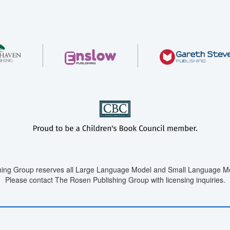
ing Group reserves all Large Language Model and Small Language Mod
Please contact The Rosen Publishing Group with licensing inquiries.