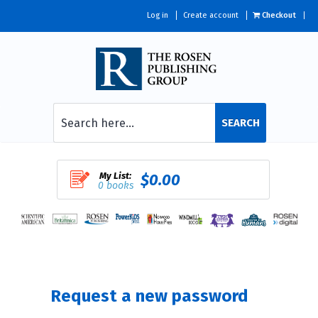
Log in
Create account
Checkout
SEARCH
My List:
$0.00
0 books
Request a new password