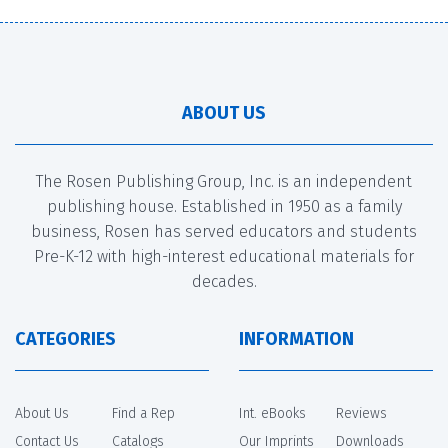
ABOUT US
The Rosen Publishing Group, Inc. is an independent
publishing house. Established in 1950 as a family
business, Rosen has served educators and students
Pre-K-12 with high-interest educational materials for
decades.
CATEGORIES
INFORMATION
About Us
Find a Rep
Int. eBooks
Reviews
Contact Us
Catalogs
Our Imprints
Downloads