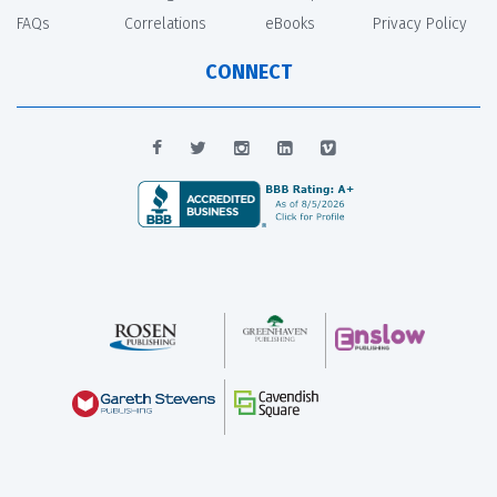
FAQs
Correlations
eBooks
Privacy Policy
CONNECT