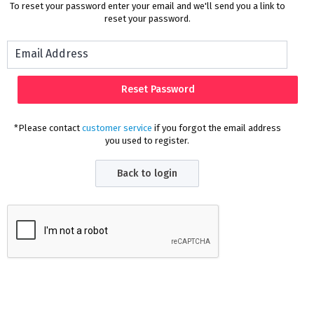
To reset your password enter your email and we'll send you a link to
reset your password.
*Please contact
customer service
if you forgot the email address
you used to register.
Back to login