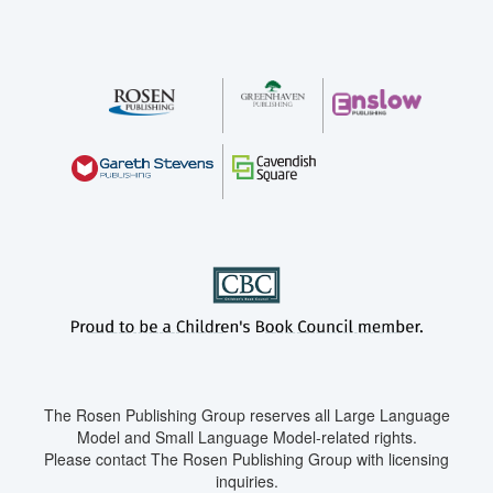
The Rosen Publishing Group reserves all Large Language
Model and Small Language Model-related rights.
Please contact The Rosen Publishing Group with licensing
inquiries.