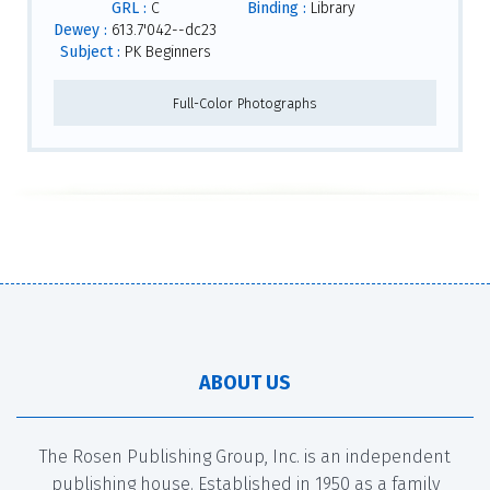
GRL :
C
Binding :
Library
Dewey :
613.7'042--dc23
Subject :
PK Beginners
Full-Color Photographs
ABOUT US
The Rosen Publishing Group, Inc. is an independent
publishing house. Established in 1950 as a family