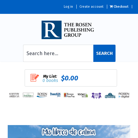
Log in
Create account
Checkout
SEARCH
My List:
$0.00
0 books