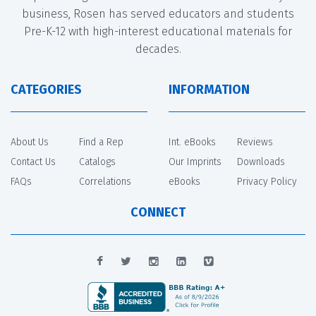
business, Rosen has served educators and students
Pre-K-12 with high-interest educational materials for
decades.
CATEGORIES
INFORMATION
About Us
Find a Rep
Int. eBooks
Reviews
Contact Us
Catalogs
Our Imprints
Downloads
FAQs
Correlations
eBooks
Privacy Policy
CONNECT