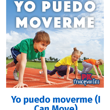
Yo puedo moverme (I
Can Move)