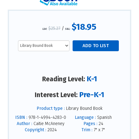
$18.95
$25.27
/
List:
S&L:
K-1
Reading Level:
Pre-K-1
Interest Level:
Product type :
Library Bound Book
ISBN :
978-1-4994-4283-0
Language :
Spanish
Author :
Caitie McAneney
Pages :
24
Copyright :
2024
Trim :
7" x 7"