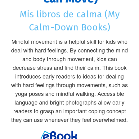
Mis libros de calma (My
Calm-Down Books)
Mindful movement is a helpful skill for kids who
deal with hard feelings. By connecting the mind
and body through movement, kids can
decrease stress and find their calm. This book
introduces early readers to ideas for dealing
with hard feelings through movements, such as
yoga poses and mindful walking. Accessible
language and bright photographs allow early
readers to grasp an important coping concept
they can use whenever they feel overwhelmed.