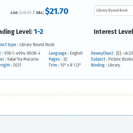
$21.70
$28.93
/
List:
S&L:
1-2
ading Level:
Interest Leve
uct type :
Library Bound Book
 :
978-1-4994-8638-4
Language :
English
Dewey(two) :
[E]--dc23
or :
Katar?na Macurov
Pages :
32
Subject :
Picture Books
right :
2021
Trim :
10" x 8 1/2"
Binding :
Library