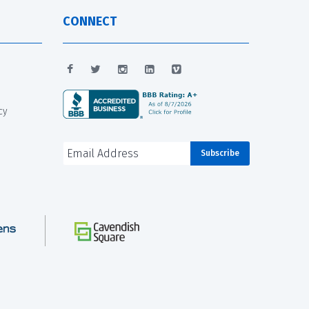
CONNECT
cy