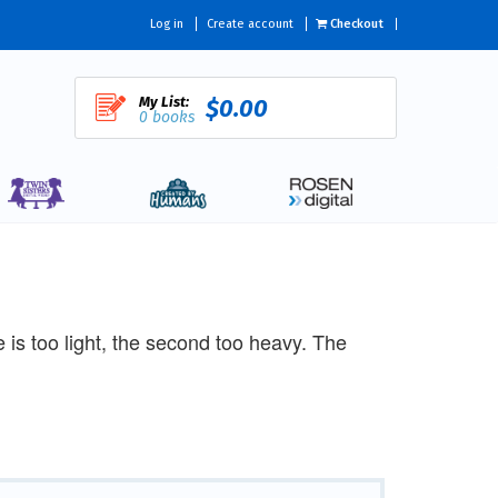
Log in
Create account
Checkout
My List:
$0.00
0 books
one is too light, the second too heavy. The