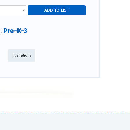
Pre-K-3
l:
Illustrations