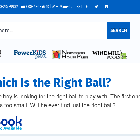
0-237-9932
888-436-4643 | M-F 9am-6pm EST
SEARCH
ich Is the Right Ball?
le boy is looking for the right ball to play with. The first 
is too small. Will he ever find just the right ball?