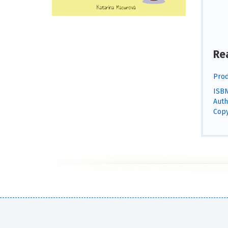
Re
Prod
ISBN
Auth
Copy