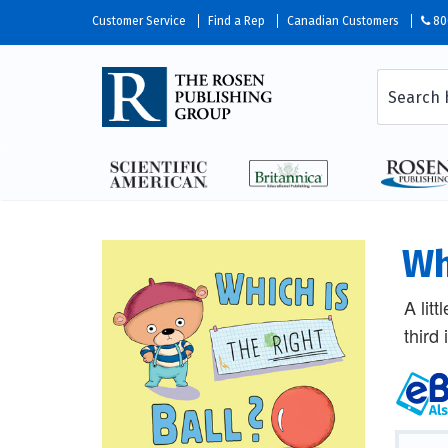
Customer Service
Find a Rep
Canadian Customers
80
Wh
A litt
third 