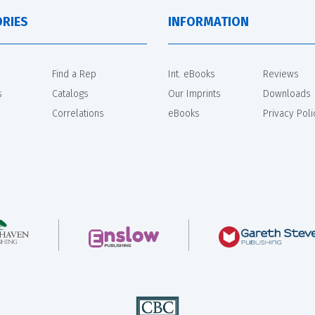
RIES
INFORMATION
Find a Rep
Int. eBooks
Reviews
s
Catalogs
Our Imprints
Downloads
Correlations
eBooks
Privacy Poli