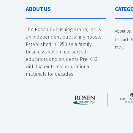
ABOUT US
CATEGO
The Rosen Publishing Group, Inc. is
About Us
an independent publishing house.
Contact U
Established in 1950 as a family
FAQs
business, Rosen has served
educators and students Pre-K-12
with high-interest educational
materials for decades.