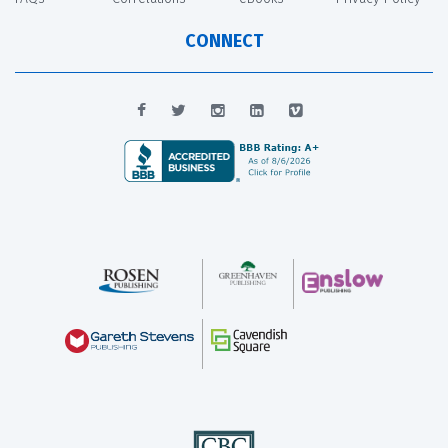
CONNECT