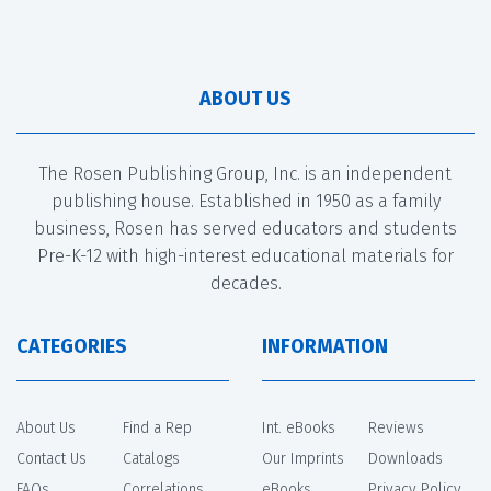
ABOUT US
The Rosen Publishing Group, Inc. is an independent
publishing house. Established in 1950 as a family
business, Rosen has served educators and students
Pre-K-12 with high-interest educational materials for
decades.
CATEGORIES
INFORMATION
About Us
Find a Rep
Int. eBooks
Reviews
Contact Us
Catalogs
Our Imprints
Downloads
FAQs
Correlations
eBooks
Privacy Policy