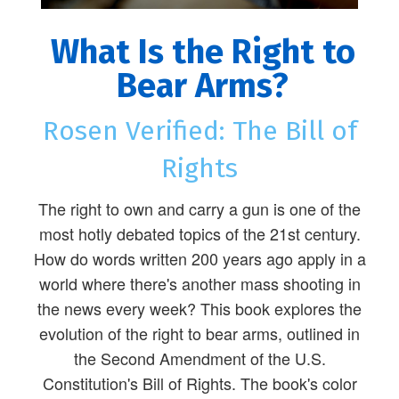
What Is the Right to
Bear Arms?
Rosen Verified: The Bill of
Rights
The right to own and carry a gun is one of the
most hotly debated topics of the 21st century.
How do words written 200 years ago apply in a
world where there's another mass shooting in
the news every week? This book explores the
evolution of the right to bear arms, outlined in
the Second Amendment of the U.S.
Constitution's Bill of Rights. The book's color