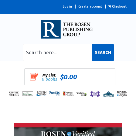
Log in
Create account
Checkout
SEARCH
My List:
$0.00
0 books