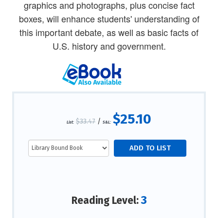
graphics and photographs, plus concise fact
boxes, will enhance students' understanding of
this important debate, as well as basic facts of
U.S. history and government.
$25.10
$33.47
/
List:
S&L:
3
Reading Level: