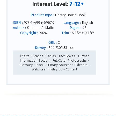
7-12+
Interest Level:
Product type :
Library Bound Book
ISBN :
978-1-4994-6967-7
Language :
English
Author :
Kathleen A. Klatte
Pages :
48
Copyright :
2024
Trim :
6 1/2" x 9 1/8"
GRL :
O
Dewey :
344.7305'33--dc
Charts • Graphs • Tables • Fact Boxes • Further
Information Section • Full-Color Photographs •
Glossary • Index • Primary Sources • Sidebars •
Websites • High / Low Content