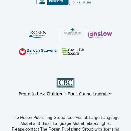
The Rosen Publishing Group reserves all Large Language
Model and Small Language Model-related rights.
Please contact The Rosen Publishing Group with licensing