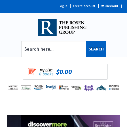
Log in
Create account
Checkout
SEARCH
My List:
$0.00
0 books