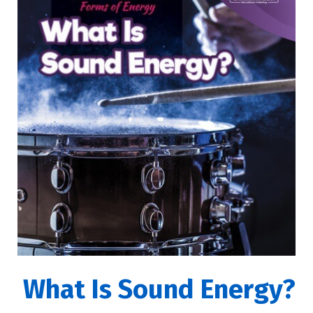
What Is Sound Energy?