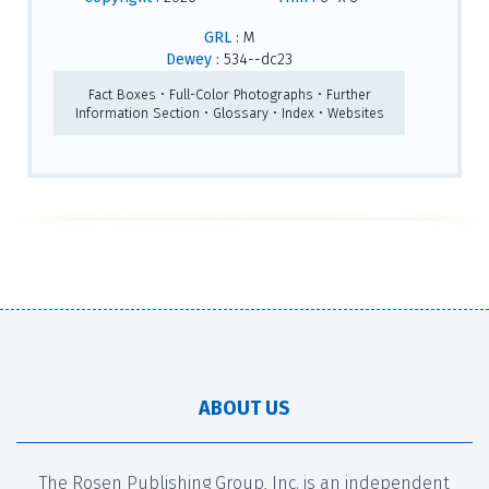
GRL :
M
Dewey :
534--dc23
Fact Boxes • Full-Color Photographs • Further
Information Section • Glossary • Index • Websites
ABOUT US
The Rosen Publishing Group, Inc. is an independent