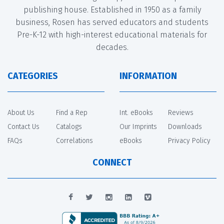
publishing house. Established in 1950 as a family
business, Rosen has served educators and students
Pre-K-12 with high-interest educational materials for
decades.
CATEGORIES
INFORMATION
About Us
Find a Rep
Int. eBooks
Reviews
Contact Us
Catalogs
Our Imprints
Downloads
FAQs
Correlations
eBooks
Privacy Policy
CONNECT