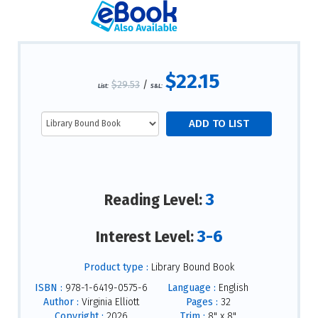
$22.15
$29.53
/
List:
S&L:
3
Reading Level:
3-6
Interest Level:
Product type :
Library Bound Book
ISBN :
978-1-6419-0575-6
Language :
English
Author :
Virginia Elliott
Pages :
32
Copyright :
2026
Trim :
8" x 8"