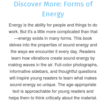
Discover More: Forms of
Energy
Energy is the ability for people and things to do
work. But it's a little more complicated than that
—energy exists in many forms. This book
delves into the properties of sound energy and
the ways we encounter it every day. Readers
learn how vibrations create sound energy by
making waves in the air. Full-color photographs,
informative sidebars, and thoughtful questions
will inspire young readers to learn what makes
sound energy so unique. The age-appropriate
text is approachable for young readers and
helps them to think critically about the material.