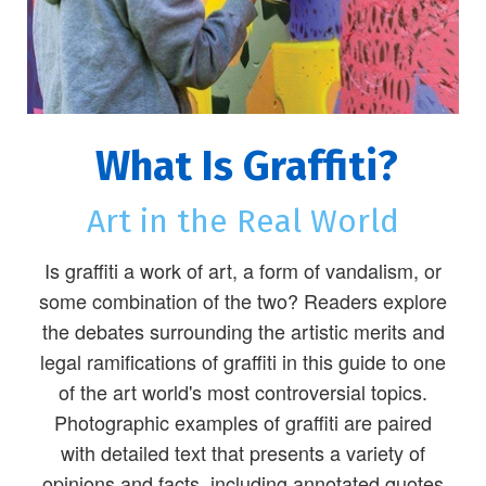
What Is Graffiti?
Art in the Real World
Is graffiti a work of art, a form of vandalism, or
some combination of the two? Readers explore
the debates surrounding the artistic merits and
legal ramifications of graffiti in this guide to one
of the art world's most controversial topics.
Photographic examples of graffiti are paired
with detailed text that presents a variety of
opinions and facts, including annotated quotes