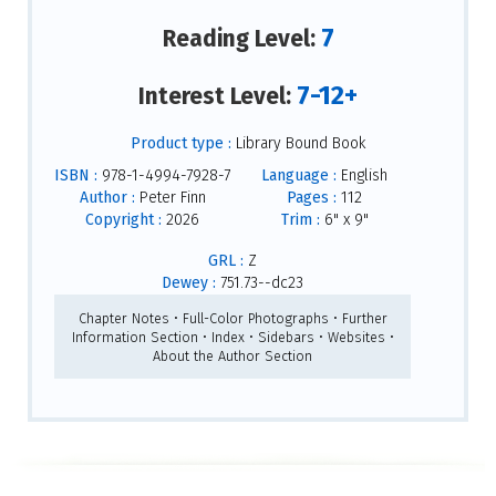
7
Reading Level:
7-12+
Interest Level:
Product type :
Library Bound Book
ISBN :
978-1-4994-7928-7
Language :
English
Author :
Peter Finn
Pages :
112
Copyright :
2026
Trim :
6" x 9"
GRL :
Z
Dewey :
751.73--dc23
Chapter Notes • Full-Color Photographs • Further
Information Section • Index • Sidebars • Websites •
About the Author Section