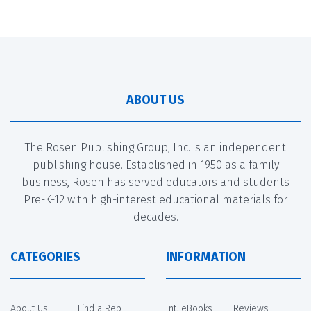
ABOUT US
The Rosen Publishing Group, Inc. is an independent
publishing house. Established in 1950 as a family
business, Rosen has served educators and students
Pre-K-12 with high-interest educational materials for
decades.
CATEGORIES
INFORMATION
About Us
Find a Rep
Int. eBooks
Reviews