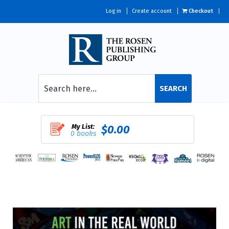
Log in
Create account
Checkout
SEARCH
My List:
$0.00
0 books