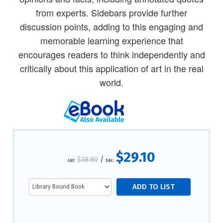
from experts. Sidebars provide further
discussion points, adding to this engaging and
memorable learning experience that
encourages readers to think independently and
critically about this application of art in the real
world.
$29.10
$38.80
/
List:
S&L: