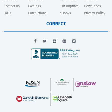
Contact Us
Catalogs
Our Imprints
Downloads
FAQs
Correlations
eBooks
Privacy Policy
CONNECT