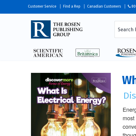
Customer Service
Find a Rep
Canadian Customers
80
Wh
Di
Energ
most 
conve
thoug