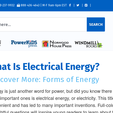
0-237-9932
888-436-4643 | M-F 9am-6pm EST
SEARCH
at Is Electrical Energy?
scover More: Forms of Energy
y is just another word for power, but did you know ther
important ones is electrical energy, or electricity. This ti
nient and has led to many important inventions. Full-col
htful questions will inspire young readers to learn about