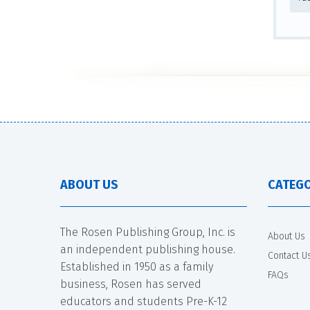
ABOUT US
CATEGO
The Rosen Publishing Group, Inc. is
About Us
an independent publishing house.
Contact U
Established in 1950 as a family
FAQs
business, Rosen has served
educators and students Pre-K-12