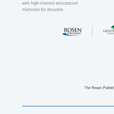
with high-interest educational
materials for decades.
The Rosen Publish