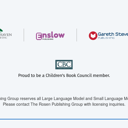
ing Group reserves all Large Language Model and Small Language Mod
Please contact The Rosen Publishing Group with licensing inquiries.