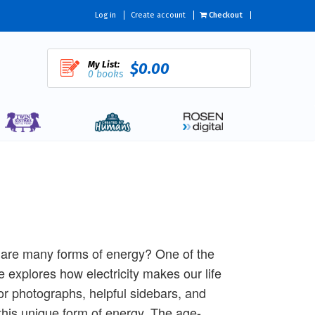
Log in
Create account
Checkout
My List:
$0.00
0 books
e are many forms of energy? One of the
tle explores how electricity makes our life
or photographs, helpful sidebars, and
 this unique form of energy. The age-