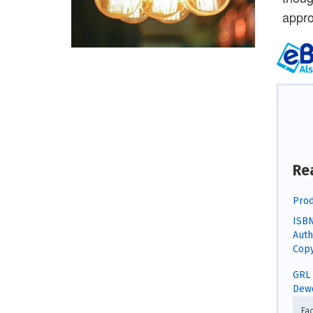
appro
Re
Prod
ISBN
Auth
Copy
GRL 
Dewe
Fa