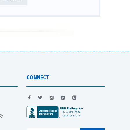
CONNECT
cy