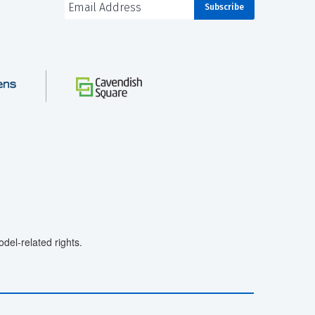
el-related rights.