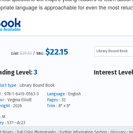
priate language is approachable for even the most reluct
$22.15
$29.53
/
List:
S&L:
3
ading Level:
Interest Leve
uct type :
Library Bound Book
 :
978-1-6419-0563-3
Language :
English
or :
Virginia Elliott
Pages :
32
right :
2026
Trim :
8" x 8"
:
M
y :
537--dc23
ct Boxes • Full-Color Photographs • Further Information Section • Glossary • I