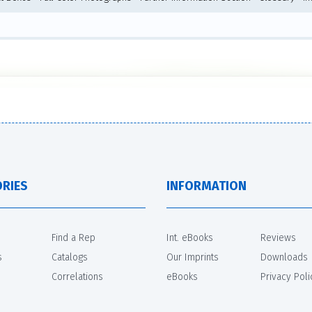
RIES
INFORMATION
Find a Rep
Int. eBooks
Reviews
s
Catalogs
Our Imprints
Downloads
Correlations
eBooks
Privacy Poli