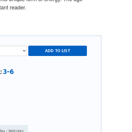
ant reader.
3-6
l:
ndex • Websites