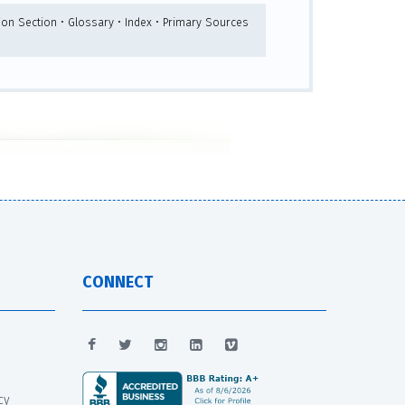
ion Section • Glossary • Index • Primary Sources
CONNECT
cy