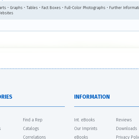
arts • Graphs • Tables • Fact Boxes • Full-Color Photographs • Further Informat
Websites
RIES
INFORMATION
Find a Rep
Int. eBooks
Reviews
s
Catalogs
Our Imprints
Downloads
Correlations
eBooks
Privacy Poli