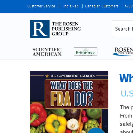
Customer Service
Find a Rep
Canadian Customers
80
Wh
U.
The p
From 
safet
about