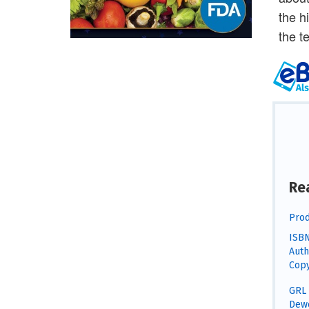
the h
the t
Re
Prod
ISBN
Auth
Copy
GRL 
Dewe