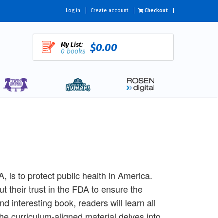
Log in
Create account
Checkout
My List:
$0.00
0 books
 is to protect public health in America.
 their trust in the FDA to ensure the
 interesting book, readers will learn all
e curriculum-aligned material delves into