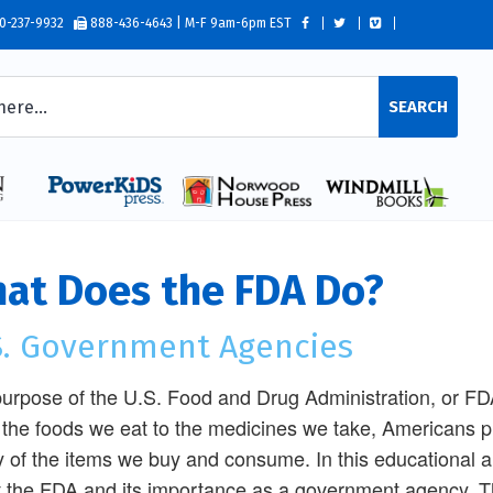
0-237-9932
888-436-4643 | M-F 9am-6pm EST
SEARCH
at Does the FDA Do?
S. Government Agencies
urpose of the U.S. Food and Drug Administration, or FDA,
the foods we eat to the medicines we take, Americans put
y of the items we buy and consume. In this educational and
 the FDA and its importance as a government agency. Th