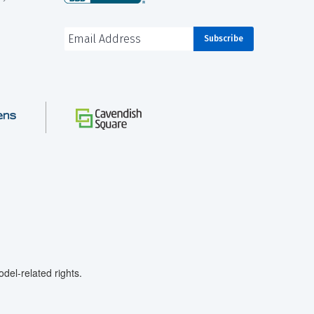
el-related rights.