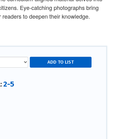
 citizens. Eye-catching photographs bring
for readers to deepen their knowledge.
2-5
l: