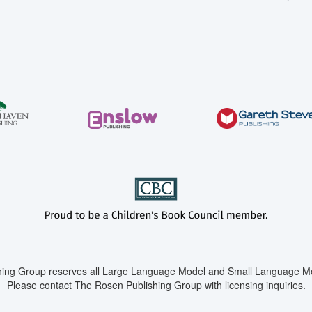
ing Group reserves all Large Language Model and Small Language Mod
Please contact The Rosen Publishing Group with licensing inquiries.