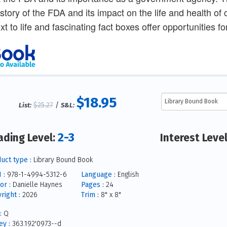
istory of the FDA and its impact on the life and health of
ext to life and fascinating fact boxes offer opportunities 
$18.95
$25.27
/
List:
S&L:
2-3
ading Level:
Interest Leve
uct type :
Library Bound Book
 :
978-1-4994-5312-6
Language :
English
or :
Danielle Haynes
Pages :
24
right :
2026
Trim :
8" x 8"
:
Q
y :
363.192'0973--d