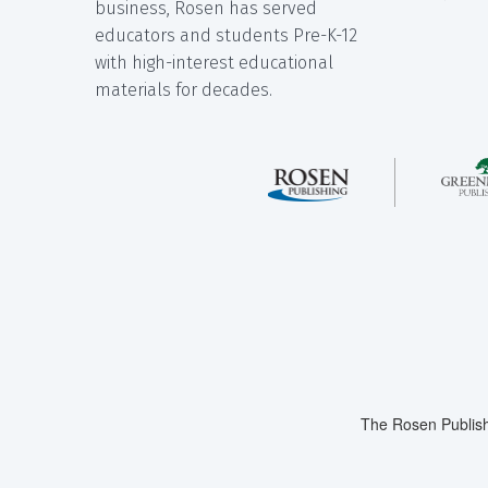
business, Rosen has served
educators and students Pre-K-12
with high-interest educational
materials for decades.
The Rosen Publish