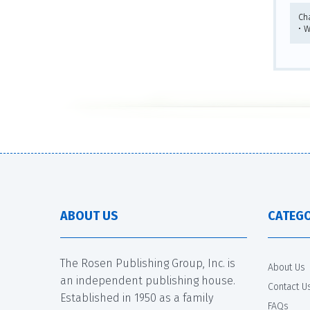
Ch
• 
ABOUT US
CATEGO
The Rosen Publishing Group, Inc. is
About Us
an independent publishing house.
Contact U
Established in 1950 as a family
FAQs