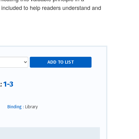
 included to help readers understand and
1-3
l:
Binding :
Library