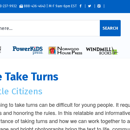
0-237-9932
888-436-4643 | M-F 9am-6pm EST
SEARCH
 Take Turns
tle Citizens
ing to take turns can be difficult for young people. It re
s and honoring the rules. In this relatable and informative 
tance of taking turns and how we can work together to 
age and bright photographs bring the text to life, communi