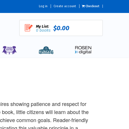
Log in
Create account
Checkout
My List:
$0.00
0 books
quires showing patience and respect for
book, little citizens will learn about the
achieve common goals. Reader-friendly
cating this valuable principle in a