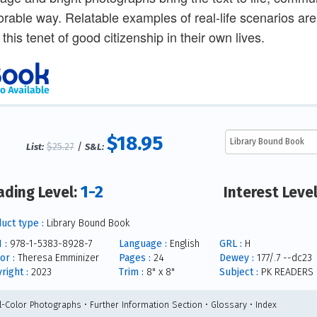
able way. Relatable examples of real-life scenarios are
 this tenet of good citizenship in their own lives.
$18.95
$25.27
/
List:
S&L:
1-2
ading Level:
Interest Leve
uct type :
Library Bound Book
 :
978-1-5383-8928-7
Language :
English
GRL :
H
or :
Theresa Emminizer
Pages :
24
Dewey :
177/.7 --dc23
right :
2023
Trim :
8" x 8"
Subject :
PK READERS
ll-Color Photographs • Further Information Section • Glossary • Index