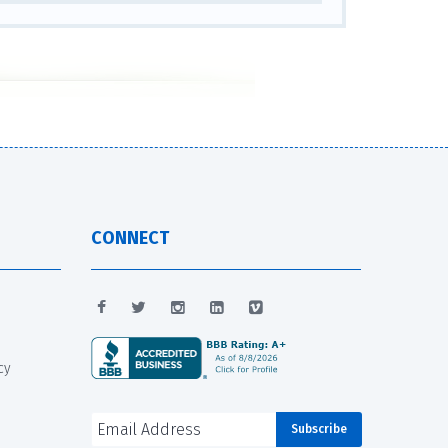
CONNECT
cy