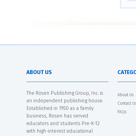
ABOUT US
CATEGO
The Rosen Publishing Group, Inc. is
About Us
an independent publishing house.
Contact U
Established in 1950 as a family
FAQs
business, Rosen has served
educators and students Pre-K-12
with high-interest educational