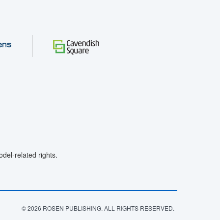
el-related rights.
© 2026 ROSEN PUBLISHING. ALL RIGHTS RESERVED.