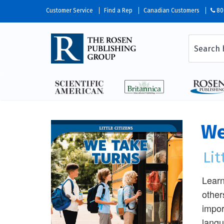
Customer Service
Find a Rep
Canadian Customers
80
We
Lit
Learn
other
impor
langu