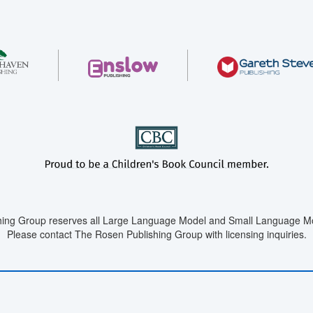
ing Group reserves all Large Language Model and Small Language Mod
Please contact The Rosen Publishing Group with licensing inquiries.