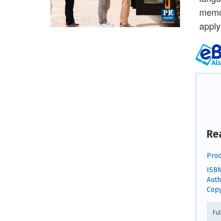
memor
apply
Re
Prod
ISBN
Auth
Copy
Fu