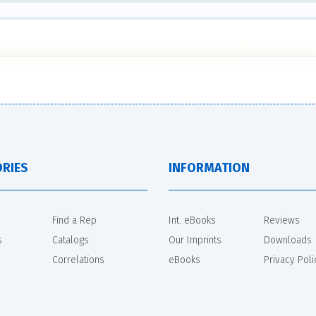
RIES
INFORMATION
Find a Rep
Int. eBooks
Reviews
s
Catalogs
Our Imprints
Downloads
Correlations
eBooks
Privacy Poli