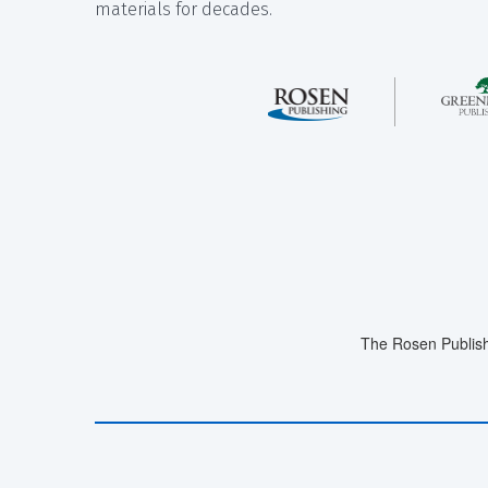
materials for decades.
The Rosen Publish