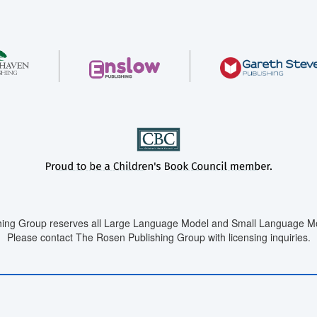
ing Group reserves all Large Language Model and Small Language Mod
Please contact The Rosen Publishing Group with licensing inquiries.