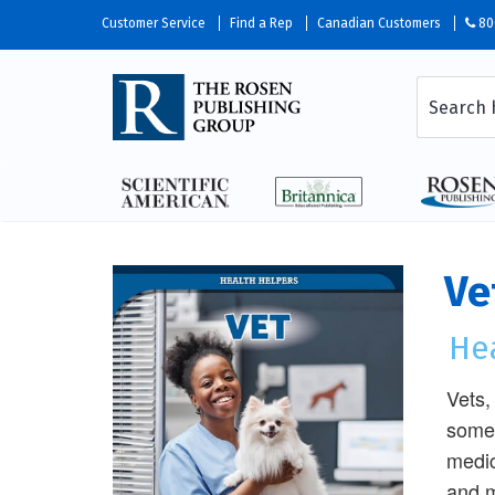
Customer Service
Find a Rep
Canadian Customers
80
Ve
He
Vets,
some 
medic
and m