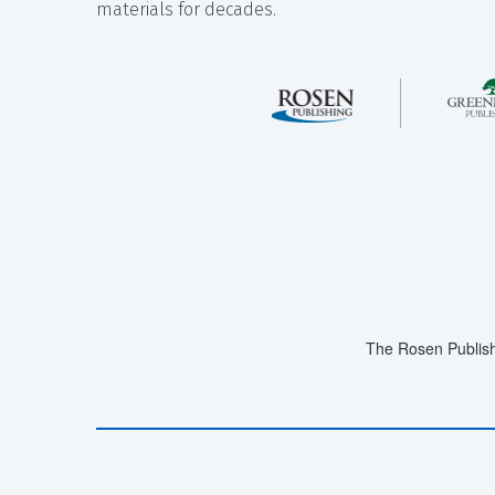
materials for decades.
The Rosen Publish