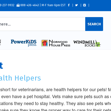
0-237-9932
888-436-4643 | M-F 9am-6pm EST
SEARCH
t
alth Helpers
 short for veterinarians, are health helpers for our pets
even have a pet hospital. Vets make sure pets such as 
ations they need to stay healthy. They also see pets when
ake sure they know the proper way to care for their pets, 