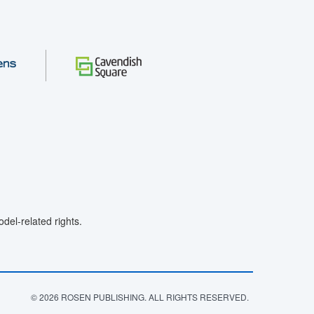
el-related rights.
© 2026 ROSEN PUBLISHING. ALL RIGHTS RESERVED.