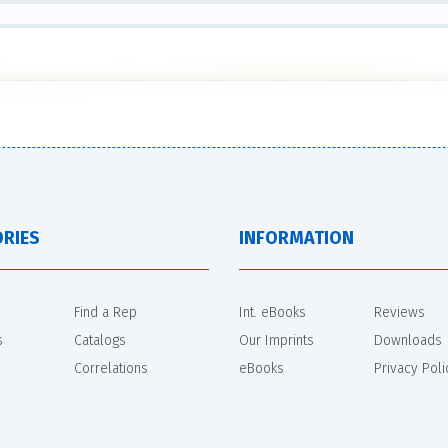
RIES
INFORMATION
Find a Rep
Int. eBooks
Reviews
s
Catalogs
Our Imprints
Downloads
Correlations
eBooks
Privacy Poli