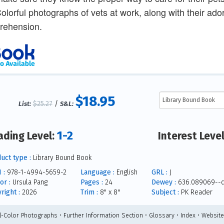
Colorful photographs of vets at work, along with their ado
rehension.
$18.95
$25.27
/
List:
S&L:
1-2
ading Level:
Interest Leve
uct type :
Library Bound Book
 :
978-1-4994-5659-2
Language :
English
GRL :
J
or :
Ursula Pang
Pages :
24
Dewey :
636.089069--
right :
2026
Trim :
8" x 8"
Subject :
PK Reader
ll-Color Photographs • Further Information Section • Glossary • Index • Websit