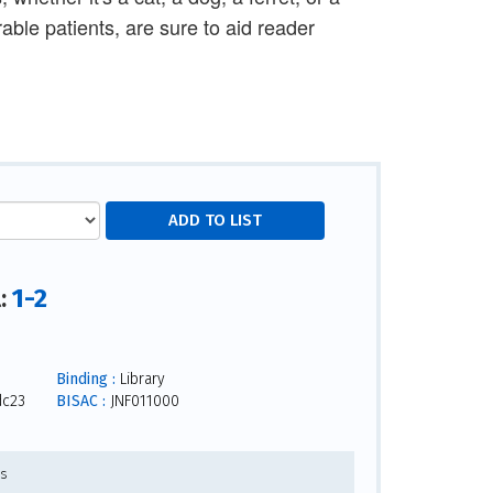
rable patients, are sure to aid reader
1-2
l:
Binding :
Library
dc23
BISAC :
JNF011000
es