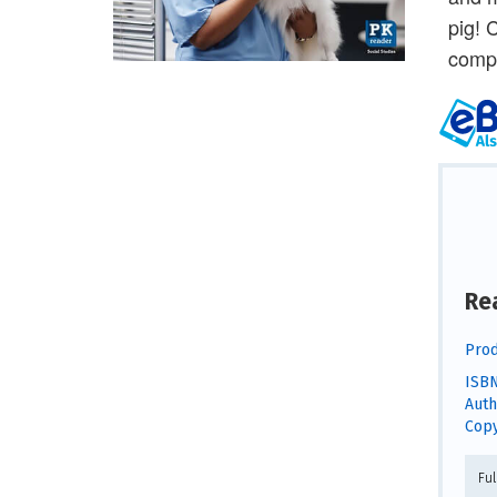
pig! 
comp
Re
Prod
ISBN
Auth
Copy
Fu