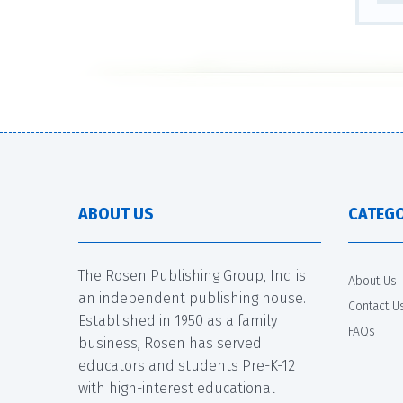
ABOUT US
CATEGO
The Rosen Publishing Group, Inc. is
About Us
an independent publishing house.
Contact U
Established in 1950 as a family
FAQs
business, Rosen has served
educators and students Pre-K-12
with high-interest educational