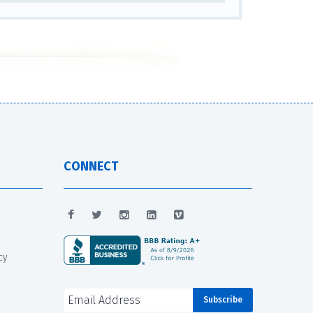
CONNECT
cy