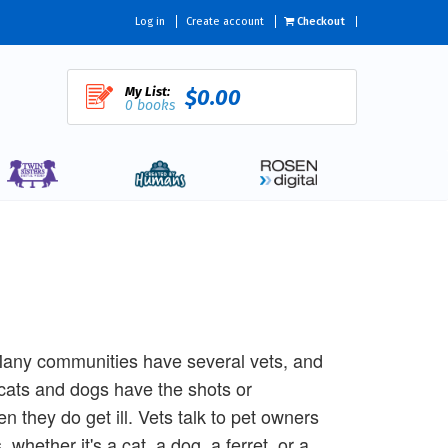
Log in
Create account
Checkout
My List:
$0.00
0 books
! Many communities have several vets, and
cats and dogs have the shots or
 they do get ill. Vets talk to pet owners
whether it's a cat, a dog, a ferret, or a