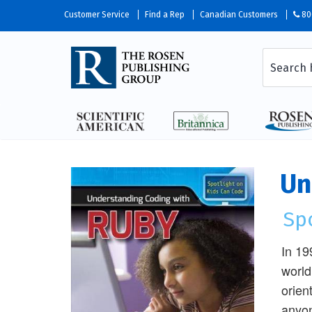
Customer Service
Find a Rep
Canadian Customers
80
Un
Sp
In 19
world
orien
anyon