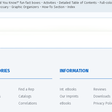
id You Know?" fun fact boxes • Activities • Detailed Table of Contents • Full-co
ossary • Graphic Organizers • How-To Section • Index
RIES
INFORMATION
Find a Rep
Int. eBooks
Reviews
s
Catalogs
Our Imprints
Downloads
Correlations
eBooks
Privacy Poli