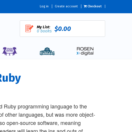
Log in
Create account
Checkout
My List:
$0.00
0 books
Ruby
ed Ruby programming language to the
of other languages, but was more object-
also open-source software, meaning
eaders will learn the ins and outs of