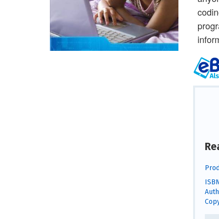
codin
progr
infor
Re
Prod
ISBN
Auth
Copy