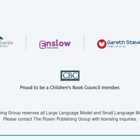
ing Group reserves all Large Language Model and Small Language Mod
Please contact The Rosen Publishing Group with licensing inquiries.