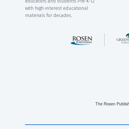
educators and students Pre-K-12
with high-interest educational
materials for decades.
The Rosen Publish