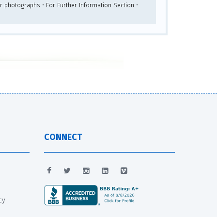
lor photographs • For Further Information Section •
CONNECT
cy