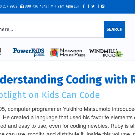
0-237-9932
888-436-4643 | M-F 9am-6pm EST
SEARCH
derstanding Coding with 
otlight on Kids Can Code
95, computer programmer Yukihiro Matsumoto introduc
. He created a language that used his favorite elements 
ted and easy to use, even for coding newbies. Ruby is 
e can use, modify, and distribute it. Inside this volume, r