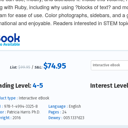
g with Ruby, including why using ?blocks of text? and mos
am for ease of use. Color photographs, sidebars, and a 
mational and enjoyable. Readers interested in STEM topic
$74.95
$99.95
/
List:
S&L:
4-5
ading Level:
Interest Leve
uct type :
Interactive eBook
 :
978-1-4994-3325-8
Language :
English
or :
Patricia Harris Ph.D.
Pages :
24
right :
2016
Dewey :
005.133?d23