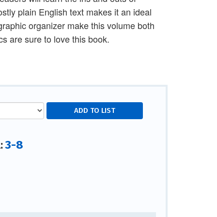
tly plain English text makes it an ideal
graphic organizer make this volume both
s are sure to love this book.
3-8
l: