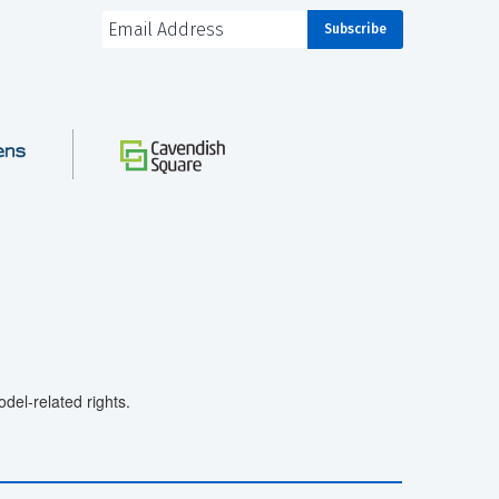
el-related rights.