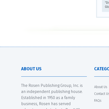
"D
Gl
ABOUT US
CATEGO
The Rosen Publishing Group, Inc. is
About Us
an independent publishing house.
Contact U
Established in 1950 as a family
FAQs
business, Rosen has served