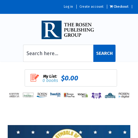
Log in
Create account
Checkout
SEARCH
My List:
$0.00
0 books