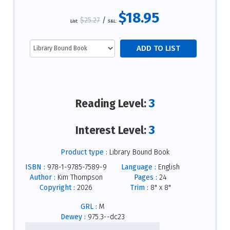
$18.95
$25.27
/
List:
S&L:
3
Reading Level:
3
Interest Level:
Product type :
Library Bound Book
ISBN :
978-1-9785-7589-9
Language :
English
Author :
Kim Thompson
Pages :
24
Copyright :
2026
Trim :
8" x 8"
GRL :
M
Dewey :
975.3--dc23