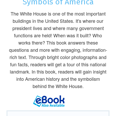
Symbols of America
The White House is one of the most important
buildings in the United States. It's where our
president lives and where many government
functions are held! When was it built? Who
works there? This book answers these
questions and more with engaging, information-
rich text. Through bright color photographs and
fun facts, readers will get a tour of this national
landmark. In this book, readers will gain insight
into American history and the symbolism
behind the White House.