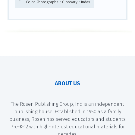
Full-Color Photographs • Glossary • Index
ABOUT US
The Rosen Publishing Group, Inc. is an independent
publishing house. Established in 1950 as a family
business, Rosen has served educators and students
Pre-K-12 with high-interest educational materials for
decades.