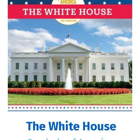
The White House