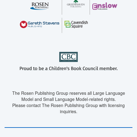
The Rosen Publishing Group reserves all Large Language
Model and Small Language Model-related rights.
Please contact The Rosen Publishing Group with licensing
inquiries.