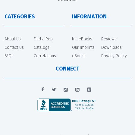
CATEGORIES
INFORMATION
About Us
Find a Rep
Int. eBooks
Reviews
Contact Us
Catalogs
Our Imprints
Downloads
FAQs
Correlations
eBooks
Privacy Policy
CONNECT