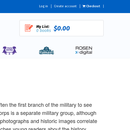
Log in
Create account
Checkout
My List:
$0.00
0 books
en the first branch of the military to see
rps is a separate military group, although
g photographs and historic images correlate
aches young readers about the history,