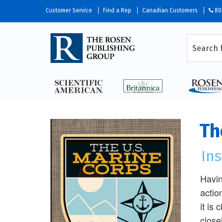
Customer Service
Find a Rep
Canadian Customers
80
Th
Ins
Havin
actio
it is
close