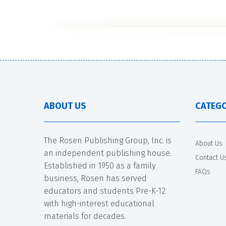
ABOUT US
CATEGO
The Rosen Publishing Group, Inc. is
About Us
an independent publishing house.
Contact U
Established in 1950 as a family
FAQs
business, Rosen has served
educators and students Pre-K-12
with high-interest educational
materials for decades.