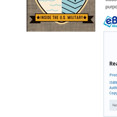
purpo
Re
Prod
ISBN
Auth
Copy
Fa