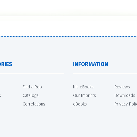
RIES
INFORMATION
Find a Rep
Int. eBooks
Reviews
s
Catalogs
Our Imprints
Downloads
Correlations
eBooks
Privacy Poli