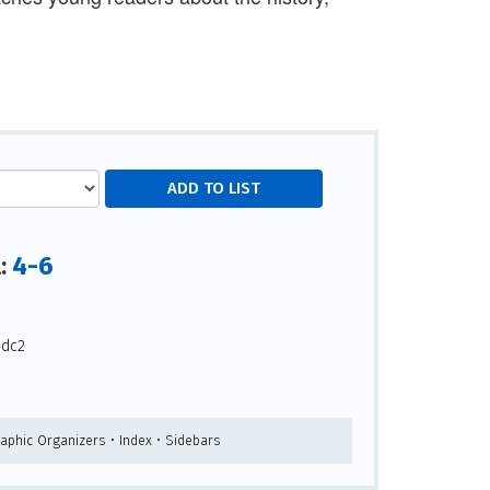
4-6
l:
-dc2
raphic Organizers • Index • Sidebars