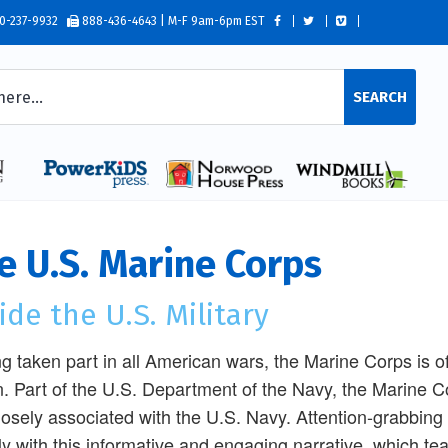
0-237-9932
888-436-4643 | M-F 9am-6pm EST
SEARCH
e U.S. Marine Corps
ide the U.S. Military
g taken part in all American wars, the Marine Corps is oft
n. Part of the U.S. Department of the Navy, the Marine Co
 closely associated with the U.S. Navy. Attention-grabbin
ly with this informative and engaging narrative, which te