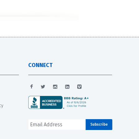
CONNECT
cy