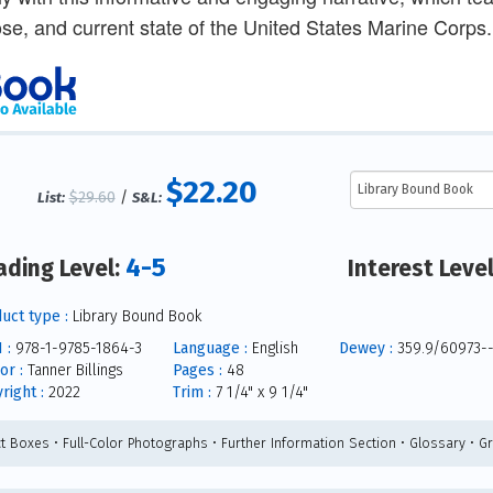
se, and current state of the United States Marine Corps.
$22.20
$29.60
/
List:
S&L:
4-5
ading Level:
Interest Leve
uct type :
Library Bound Book
 :
978-1-9785-1864-3
Language :
English
Dewey :
359.9/60973-
or :
Tanner Billings
Pages :
48
right :
2022
Trim :
7 1/4" x 9 1/4"
ct Boxes • Full-Color Photographs • Further Information Section • Glossary • G