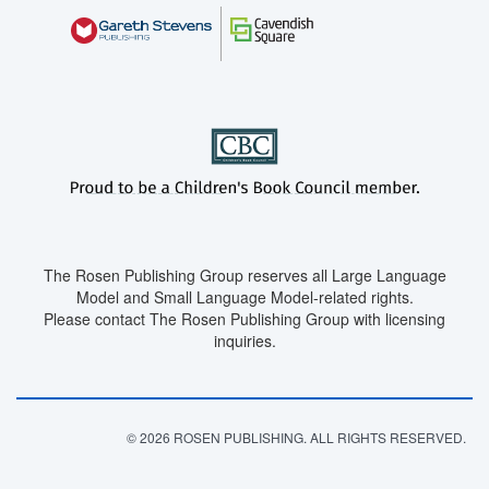
The Rosen Publishing Group reserves all Large Language
Model and Small Language Model-related rights.
Please contact The Rosen Publishing Group with licensing
inquiries.
© 2026 ROSEN PUBLISHING. ALL RIGHTS RESERVED.