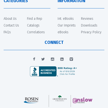
CATEGORIES
INFORMATION
About Us
Find a Rep
Int. eBooks
Reviews
Contact Us
Catalogs
Our Imprints
Downloads
FAQs
Correlations
eBooks
Privacy Policy
CONNECT