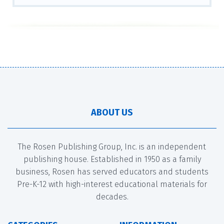
ABOUT US
The Rosen Publishing Group, Inc. is an independent
publishing house. Established in 1950 as a family
business, Rosen has served educators and students
Pre-K-12 with high-interest educational materials for
decades.