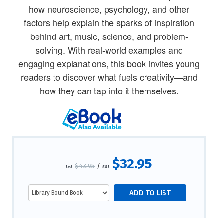
how neuroscience, psychology, and other
factors help explain the sparks of inspiration
behind art, music, science, and problem-
solving. With real-world examples and
engaging explanations, this book invites young
readers to discover what fuels creativity—and
how they can tap into it themselves.
$32.95
$43.95
/
List:
S&L: