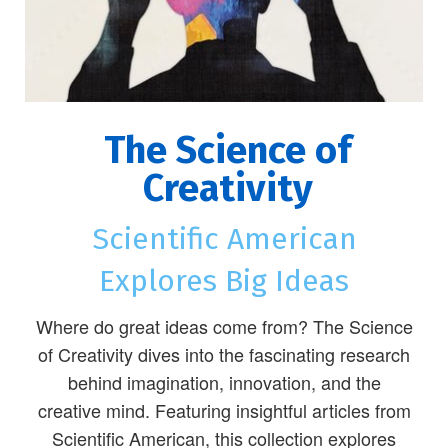
The Science of
Creativity
Scientific American
Explores Big Ideas
Where do great ideas come from? The Science
of Creativity dives into the fascinating research
behind imagination, innovation, and the
creative mind. Featuring insightful articles from
Scientific American, this collection explores