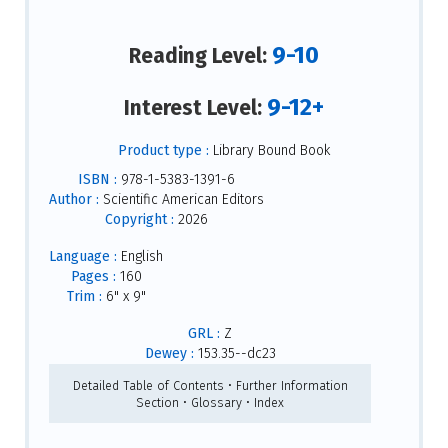
9-10
Reading Level:
9-12+
Interest Level:
Product type :
Library Bound Book
ISBN :
978-1-5383-1391-6
Author :
Scientific American Editors
Copyright :
2026
Language :
English
Pages :
160
Trim :
6" x 9"
GRL :
Z
Dewey :
153.35--dc23
Detailed Table of Contents • Further Information
Section • Glossary • Index