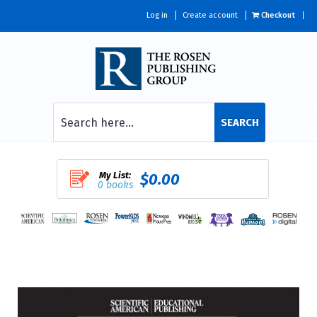
Log in
Create account
Checkout
SEARCH
My List:
$0.00
0 books