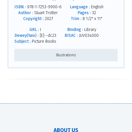
ISBN :
978-1-7253-9900-6
Language :
English
Author :
Stuart Trotter
Pages :
32
Copyright :
2027
Trim :
8 1/2" x 11"
GRL :
I
Binding :
Library
Dewey(two) :
[E]--dc23
BISAC :
JUV034000
Subject :
Picture Books
Illustrations
ABOUT US