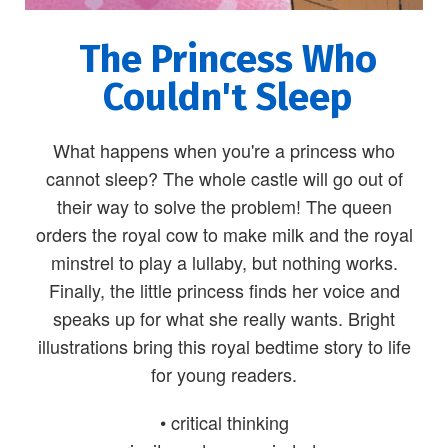
The Princess Who
Couldn't Sleep
What happens when you're a princess who
cannot sleep? The whole castle will go out of
their way to solve the problem! The queen
orders the royal cow to make milk and the royal
minstrel to play a lullaby, but nothing works.
Finally, the little princess finds her voice and
speaks up for what she really wants. Bright
illustrations bring this royal bedtime story to life
for young readers.
• critical thinking