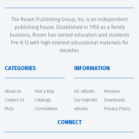
The Rosen Publishing Group, Inc. is an independent
publishing house. Established in 1950 as a family
business, Rosen has served educators and students
Pre-K-12 with high-interest educational materials for
decades.
CATEGORIES
INFORMATION
About Us
Find a Rep
Int. eBooks
Reviews
Contact Us
Catalogs
Our Imprints
Downloads
FAQs
Correlations
eBooks
Privacy Policy
CONNECT