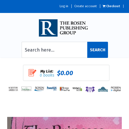
Log in
Create account
Checkout
SEARCH
My List:
$0.00
0 books