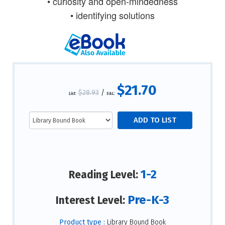
• curiosity and open-mindedness
• identifying solutions
$21.70
$28.93
/
List:
S&L:
1-2
Reading Level:
Pre-K-3
Interest Level:
Product type :
Library Bound Book