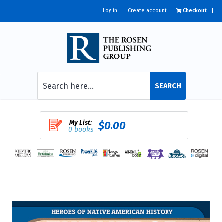
Log in
Create account
Checkout
SEARCH
My List:
$0.00
0 books