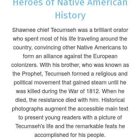
Heroes of Native American
History
Shawnee chief Tecumseh was a brilliant orator
who spent most of his life traveling around the
country, convincing other Native Americans to
form an alliance against the European
colonizers. With his brother, who was known as
the Prophet, Tecumseh formed a religious and
political movement that gained steam until he
was killed during the War of 1812. When he
died, the resistance died with him. Historical
photographs augment the accessible main text
to present young readers with a picture of
Tecumseh's life and the remarkable feats he
accomplished for his people.