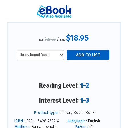
$18.95
$25.27
/
List:
S&L:
1-2
Reading Level:
1-3
Interest Level:
Product type :
Library Bound Book
ISBN :
978-1-6428-2537-4
Language :
English
Author :
Donna Reynolds
Pages :
24