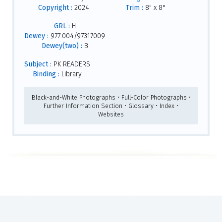
Copyright :
2024
Trim :
8" x 8"
GRL :
H
Dewey :
977.004/97317009
Dewey(two) :
B
Subject :
PK READERS
Binding :
Library
Black-and-White Photographs • Full-Color Photographs •
Further Information Section • Glossary • Index •
Websites