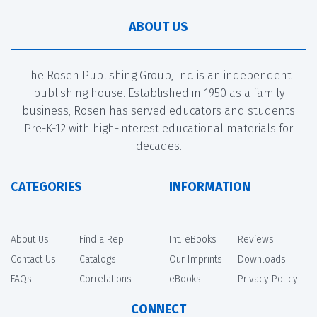
ABOUT US
The Rosen Publishing Group, Inc. is an independent
publishing house. Established in 1950 as a family
business, Rosen has served educators and students
Pre-K-12 with high-interest educational materials for
decades.
CATEGORIES
INFORMATION
About Us
Find a Rep
Int. eBooks
Reviews
Contact Us
Catalogs
Our Imprints
Downloads
FAQs
Correlations
eBooks
Privacy Policy
CONNECT