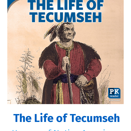
The Life of Tecumseh