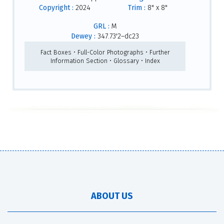
Copyright :
2024
Trim :
8" x 8"
GRL :
M
Dewey :
347.73'2–dc23
Fact Boxes • Full-Color Photographs • Further
Information Section • Glossary • Index
ABOUT US