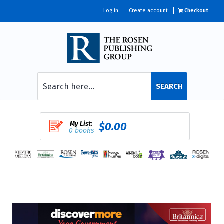
Log in
Create account
Checkout
SEARCH
My List:
$0.00
0 books