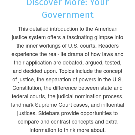
Discover More: Your
Government
This detailed introduction to the American
justice system offers a fascinating glimpse into
the inner workings of U.S. courts. Readers
experience the real-life drama of how laws and
their application are debated, argued, tested,
and decided upon. Topics include the concept
of justice, the separation of powers in the U.S.
Constitution, the difference between state and
federal courts, the judicial nomination process,
landmark Supreme Court cases, and influential
justices. Sidebars provide opportunities to
compare and contrast concepts and extra
information to think more about.