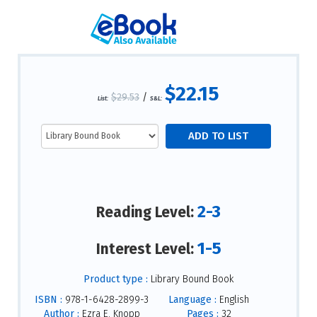
$22.15
$29.53
/
List:
S&L:
2-3
Reading Level:
1-5
Interest Level:
Product type :
Library Bound Book
ISBN :
978-1-6428-2899-3
Language :
English
Author :
Ezra E. Knopp
Pages :
32