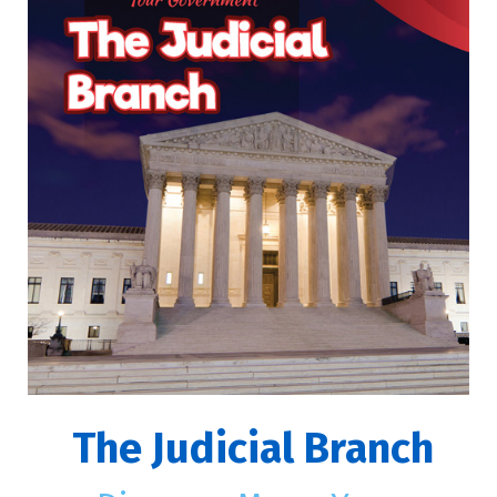
The Judicial Branch