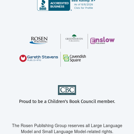
The Rosen Publishing Group reserves all Large Language
Model and Small Language Model-related rights.