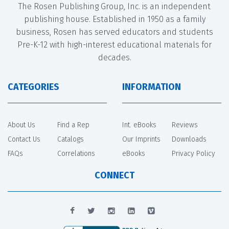
The Rosen Publishing Group, Inc. is an independent
publishing house. Established in 1950 as a family
business, Rosen has served educators and students
Pre-K-12 with high-interest educational materials for
decades.
CATEGORIES
INFORMATION
About Us
Find a Rep
Int. eBooks
Reviews
Contact Us
Catalogs
Our Imprints
Downloads
FAQs
Correlations
eBooks
Privacy Policy
CONNECT