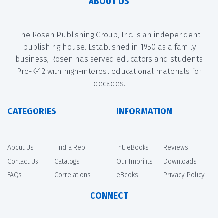
ABOUT US
The Rosen Publishing Group, Inc. is an independent
publishing house. Established in 1950 as a family
business, Rosen has served educators and students
Pre-K-12 with high-interest educational materials for
decades.
CATEGORIES
INFORMATION
About Us
Find a Rep
Int. eBooks
Reviews
Contact Us
Catalogs
Our Imprints
Downloads
FAQs
Correlations
eBooks
Privacy Policy
CONNECT