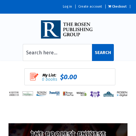
Log in
Create account
Checkout
SEARCH
My List:
$0.00
0 books