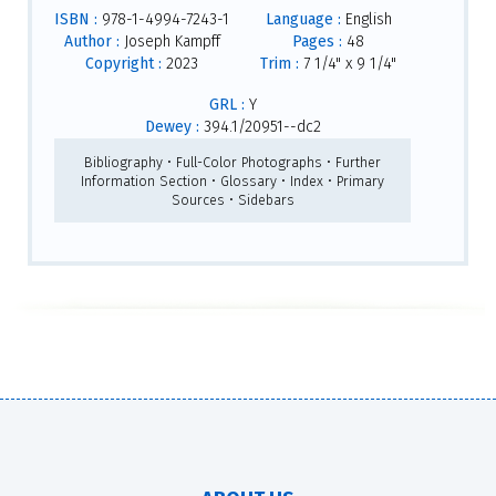
ISBN :
978-1-4994-7243-1
Language :
English
Author :
Joseph Kampff
Pages :
48
Copyright :
2023
Trim :
7 1/4" x 9 1/4"
GRL :
Y
Dewey :
394.1/20951--dc2
Bibliography • Full-Color Photographs • Further
Information Section • Glossary • Index • Primary
Sources • Sidebars