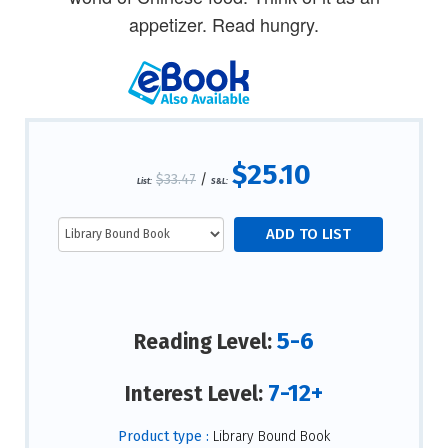
appetizer. Read hungry.
$25.10
$33.47
/
List:
S&L:
5-6
Reading Level:
7-12+
Interest Level:
Product type :
Library Bound Book