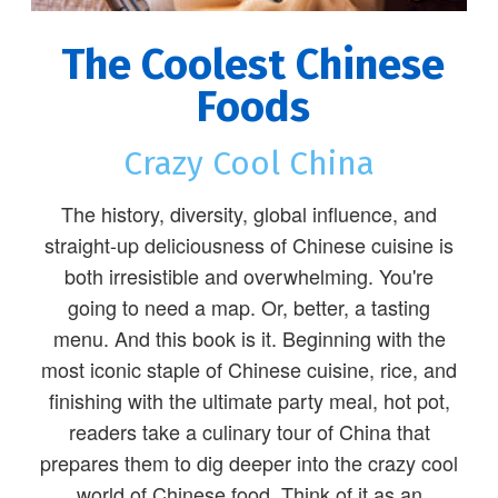
The Coolest Chinese
Foods
Crazy Cool China
The history, diversity, global influence, and
straight-up deliciousness of Chinese cuisine is
both irresistible and overwhelming. You're
going to need a map. Or, better, a tasting
menu. And this book is it. Beginning with the
most iconic staple of Chinese cuisine, rice, and
finishing with the ultimate party meal, hot pot,
readers take a culinary tour of China that
prepares them to dig deeper into the crazy cool
world of Chinese food. Think of it as an