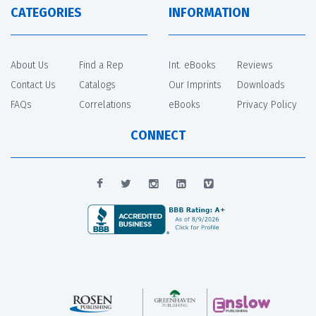
CATEGORIES
INFORMATION
About Us
Find a Rep
Int. eBooks
Reviews
Contact Us
Catalogs
Our Imprints
Downloads
FAQs
Correlations
eBooks
Privacy Policy
CONNECT