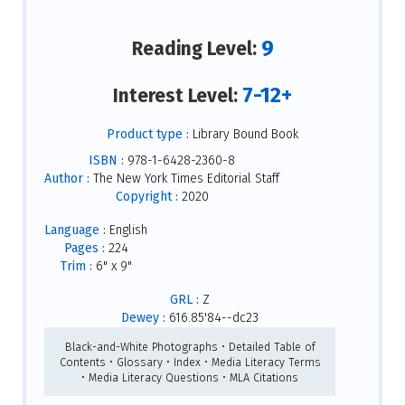
9
Reading Level:
7-12+
Interest Level:
Product type :
Library Bound Book
ISBN :
978-1-6428-2360-8
Author :
The New York Times Editorial Staff
Copyright :
2020
Language :
English
Pages :
224
Trim :
6" x 9"
GRL :
Z
Dewey :
616.85'84--dc23
Black-and-White Photographs • Detailed Table of
Contents • Glossary • Index • Media Literacy Terms
• Media Literacy Questions • MLA Citations