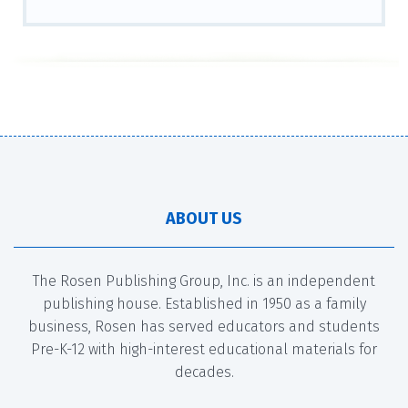
ABOUT US
The Rosen Publishing Group, Inc. is an independent
publishing house. Established in 1950 as a family
business, Rosen has served educators and students
Pre-K-12 with high-interest educational materials for
decades.