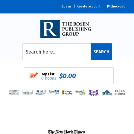
Log in
Create account
Checkout
SEARCH
My List:
$0.00
0 books