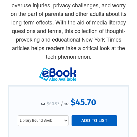
overuse injuries, privacy challenges, and worry
on the part of parents and other adults about its
long-term effects. With the aid of media literacy
questions and terms, this collection of thought-
provoking and educational New York Times
articles helps readers take a critical look at the
tech phenomenon.
$45.70
$60.93
/
List:
S&L: