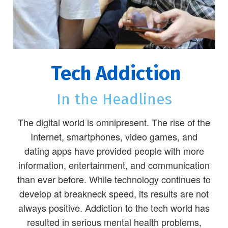
Tech Addiction
In the Headlines
The digital world is omnipresent. The rise of the
Internet, smartphones, video games, and
dating apps have provided people with more
information, entertainment, and communication
than ever before. While technology continues to
develop at breakneck speed, its results are not
always positive. Addiction to the tech world has
resulted in serious mental health problems,