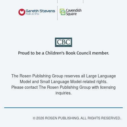
The Rosen Publishing Group reserves all Large Language
Model and Small Language Model-related rights.
Please contact The Rosen Publishing Group with licensing
inquiries.
© 2026 ROSEN PUBLISHING. ALL RIGHTS RESERVED.