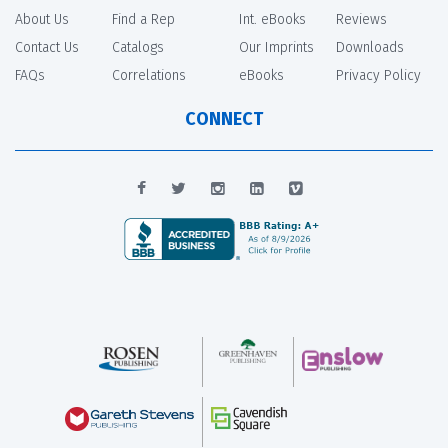
About Us
Find a Rep
Int. eBooks
Reviews
Contact Us
Catalogs
Our Imprints
Downloads
FAQs
Correlations
eBooks
Privacy Policy
CONNECT