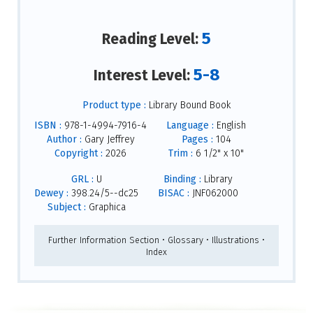
5
Reading Level:
5-8
Interest Level:
Product type :
Library Bound Book
ISBN :
978-1-4994-7916-4
Language :
English
Author :
Gary Jeffrey
Pages :
104
Copyright :
2026
Trim :
6 1/2" x 10"
GRL :
U
Binding :
Library
Dewey :
398.24/5--dc25
BISAC :
JNF062000
Subject :
Graphica
Further Information Section • Glossary • Illustrations •
Index