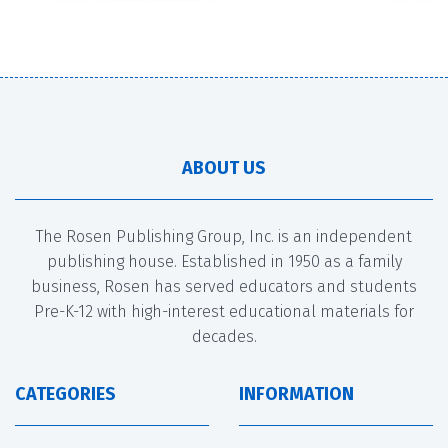
ABOUT US
The Rosen Publishing Group, Inc. is an independent
publishing house. Established in 1950 as a family
business, Rosen has served educators and students
Pre-K-12 with high-interest educational materials for
decades.
CATEGORIES
INFORMATION