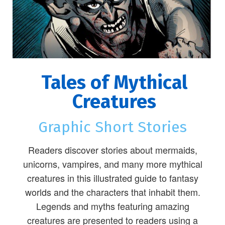
Tales of Mythical
Creatures
Graphic Short Stories
Readers discover stories about mermaids,
unicorns, vampires, and many more mythical
creatures in this illustrated guide to fantasy
worlds and the characters that inhabit them.
Legends and myths featuring amazing
creatures are presented to readers using a