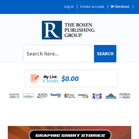
Log in
Create account
Checkout
SEARCH
My List:
$0.00
0 books