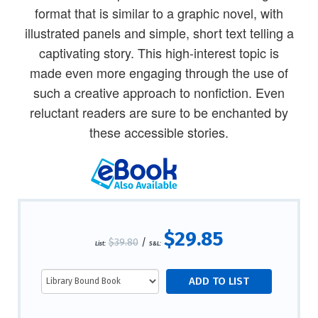
format that is similar to a graphic novel, with
illustrated panels and simple, short text telling a
captivating story. This high-interest topic is
made even more engaging through the use of
such a creative approach to nonfiction. Even
reluctant readers are sure to be enchanted by
these accessible stories.
$29.85
$39.80
/
List:
S&L: