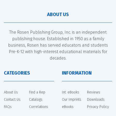
ABOUT US
The Rosen Publishing Group, Inc. is an independent
publishing house. Established in 1950 as a family
business, Rosen has served educators and students
Pre-K-12 with high-interest educational materials for
decades.
CATEGORIES
INFORMATION
About Us
Find a Rep
Int. eBooks
Reviews
Contact Us
Catalogs
Our Imprints
Downloads
FAQs
Correlations
eBooks
Privacy Policy