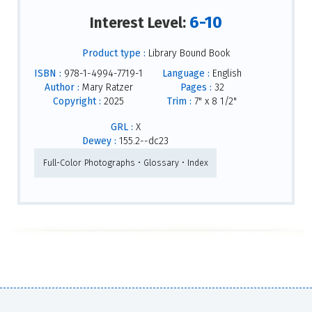
6-10
Interest Level:
Product type :
Library Bound Book
ISBN :
978-1-4994-7719-1
Language :
English
Author :
Mary Ratzer
Pages :
32
Copyright :
2025
Trim :
7" x 8 1/2"
GRL :
X
Dewey :
155.2--dc23
Full-Color Photographs • Glossary • Index