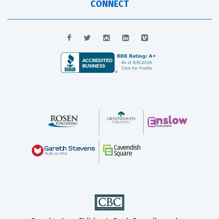
CONNECT