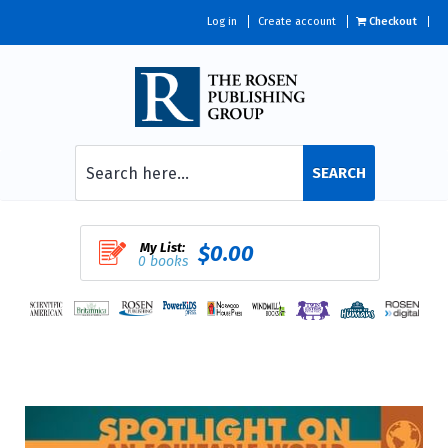
Log in
Create account
Checkout
SEARCH
My List:
$0.00
0 books