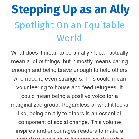
Stepping Up as an Ally
Spotlight On an Equitable
World
What does it mean to be an ally? It can actually
mean a lot of things, but it mostly means caring
enough and being brave enough to help others
who need it, even strangers. This could mean
volunteering to house and feed refugees. It
could mean being a positive voice for a
marginalized group. Regardless of what it looks
like, being an ally to others is an essential
component of social change. This volume
inspires and encourages readers to make a
conscious decision to become an ally using