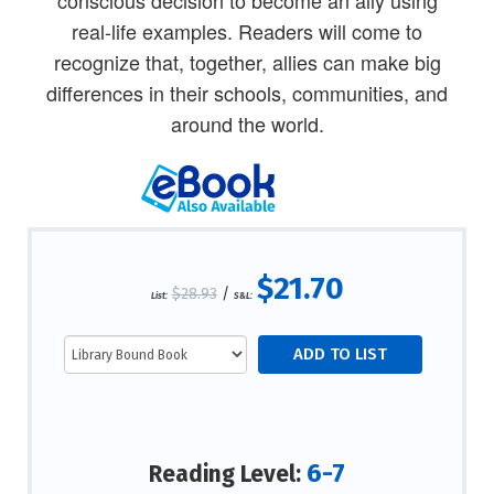
real-life examples. Readers will come to
recognize that, together, allies can make big
differences in their schools, communities, and
around the world.
$21.70
$28.93
/
List:
S&L:
6-7
Reading Level: