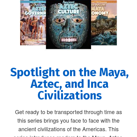
Spotlight on the Maya,
Aztec, and Inca
Civilizations
Get ready to be transported through time as
this series brings you face to face with the
ancient civilizations of the Americas. This