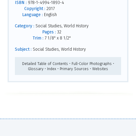
ISBN :
978-1-4994-1893-4
Copyright :
2017
Language :
English
Category :
Social Studies, World History
Pages :
32
Trim :
7 1/8" x 8 1/2"
Subject :
Social Studies, World History
Detailed Table of Contents • Full-Color Photographs •
Glossary • Index • Primary Sources • Websites