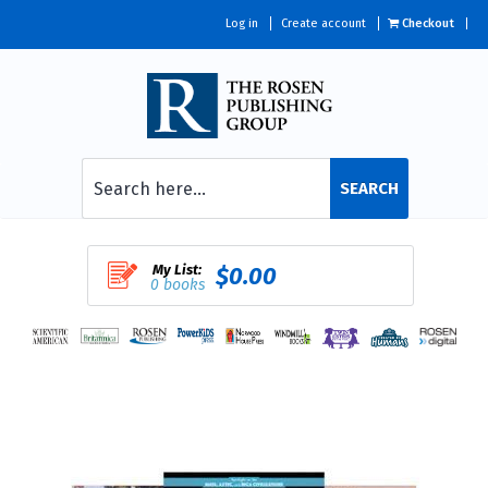
Log in
Create account
Checkout
SEARCH
My List:
$0.00
0 books