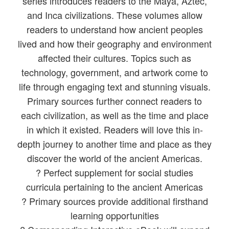
series introduces readers to the Maya, Aztec,
and Inca civilizations. These volumes allow
readers to understand how ancient peoples
lived and how their geography and environment
affected their cultures. Topics such as
technology, government, and artwork come to
life through engaging text and stunning visuals.
Primary sources further connect readers to
each civilization, as well as the time and place
in which it existed. Readers will love this in-
depth journey to another time and place as they
discover the world of the ancient Americas.
? Perfect supplement for social studies
curricula pertaining to the ancient Americas
? Primary sources provide additional firsthand
learning opportunities