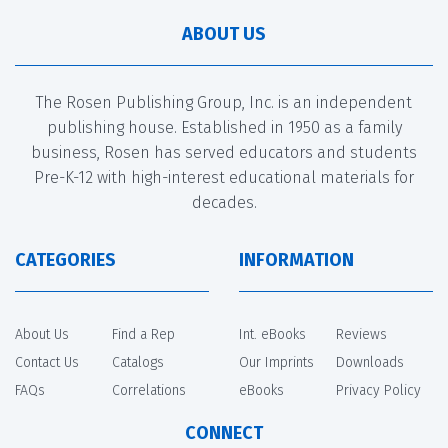
ABOUT US
The Rosen Publishing Group, Inc. is an independent
publishing house. Established in 1950 as a family
business, Rosen has served educators and students
Pre-K-12 with high-interest educational materials for
decades.
CATEGORIES
INFORMATION
About Us
Find a Rep
Int. eBooks
Reviews
Contact Us
Catalogs
Our Imprints
Downloads
FAQs
Correlations
eBooks
Privacy Policy
CONNECT