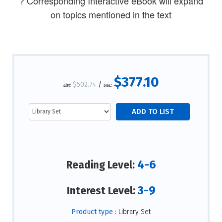
? Corresponding Interactive eBook will expand
on topics mentioned in the text
$377.10
$502.74
/
List:
S&L:
4-6
Reading Level:
3-9
Interest Level:
Product type :
Library Set