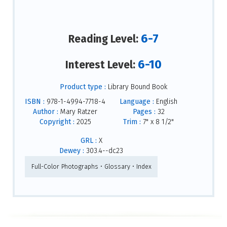
6-7
Reading Level:
6-10
Interest Level:
Product type :
Library Bound Book
ISBN :
978-1-4994-7718-4
Language :
English
Author :
Mary Ratzer
Pages :
32
Copyright :
2025
Trim :
7" x 8 1/2"
GRL :
X
Dewey :
303.4--dc23
Full-Color Photographs • Glossary • Index