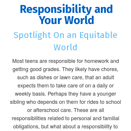
Responsibility and
Your World
Spotlight On an Equitable
World
Most teens are responsible for homework and
getting good grades. They likely have chores,
such as dishes or lawn care, that an adult
expects them to take care of on a daily or
weekly basis. Perhaps they have a younger
sibling who depends on them for rides to school
or afterschool care. These are all
responsibilities related to personal and familial
obligations, but what about a responsibility to