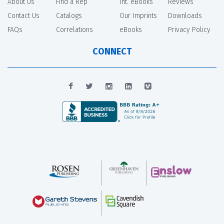
About Us
Find a Rep
Int. eBooks
Reviews
Contact Us
Catalogs
Our Imprints
Downloads
FAQs
Correlations
eBooks
Privacy Policy
CONNECT