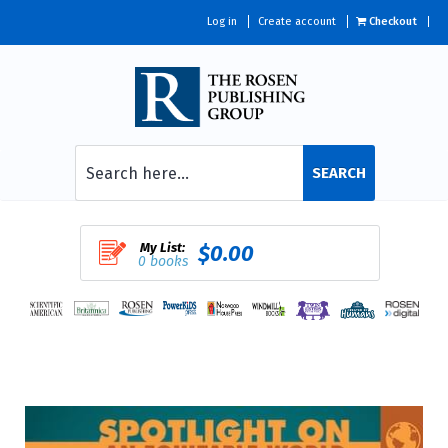
Log in
Create account
Checkout
SEARCH
My List:
$0.00
0 books