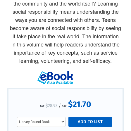
the community and the world itself? Learning
social responsibility means understanding the
ways you are connected with others. Teens
become aware of social responsibility by seeing
it take place in the real world. The information
in this volume will help readers understand the
importance of key concepts, such as service
learning, volunteering, and self-efficacy.
$21.70
$28.93
/
List:
S&L: