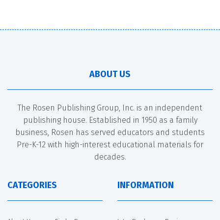
ABOUT US
The Rosen Publishing Group, Inc. is an independent
publishing house. Established in 1950 as a family
business, Rosen has served educators and students
Pre-K-12 with high-interest educational materials for
decades.
CATEGORIES
INFORMATION