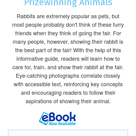
Prizewinning Animals
Rabbits are extremely popular as pets, but
most people probably don't think of these furry
friends when they think of going the fair. For
many people, however, showing their rabbit is
the best part of the fair! With the help of this
informative guide, readers will learn how to
care for, train, and show their rabbit at the fair.
Eye-catching photographs correlate closely
with accessible text, reinforcing key concepts
and encouraging readers to follow their
aspirations of showing their animal.