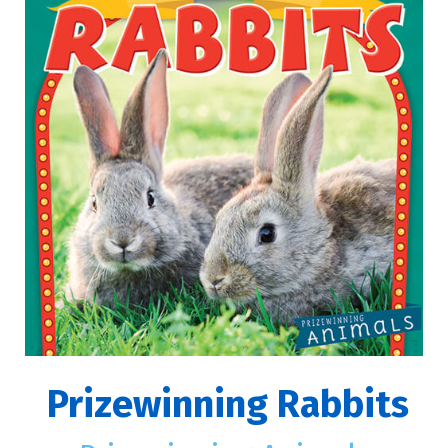
Prizewinning Rabbits