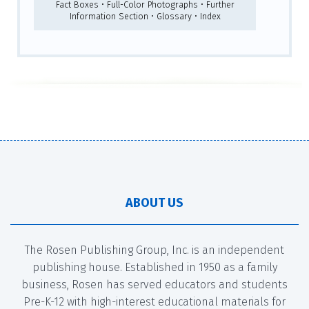
Fact Boxes • Full-Color Photographs • Further
Information Section • Glossary • Index
ABOUT US
The Rosen Publishing Group, Inc. is an independent
publishing house. Established in 1950 as a family
business, Rosen has served educators and students
Pre-K-12 with high-interest educational materials for