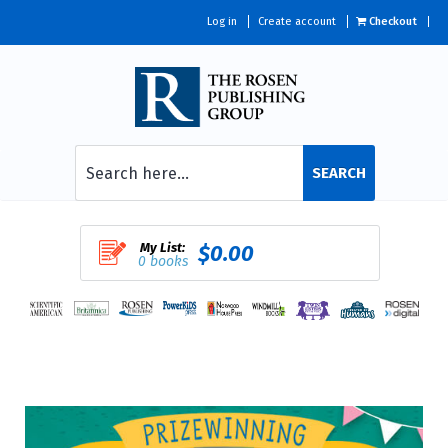
Log in
Create account
Checkout
SEARCH
My List:
$0.00
0 books