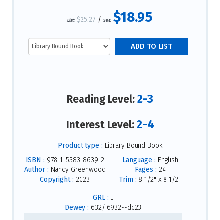
$18.95
$25.27
/
List:
S&L:
2-3
Reading Level:
2-4
Interest Level:
Product type :
Library Bound Book
ISBN :
978-1-5383-8639-2
Language :
English
Author :
Nancy Greenwood
Pages :
24
Copyright :
2023
Trim :
8 1/2" x 8 1/2"
GRL :
L
Dewey :
632/.6932--dc23