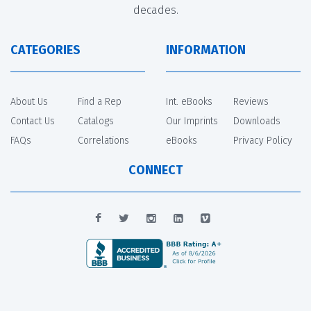
decades.
CATEGORIES
INFORMATION
About Us
Find a Rep
Int. eBooks
Reviews
Contact Us
Catalogs
Our Imprints
Downloads
FAQs
Correlations
eBooks
Privacy Policy
CONNECT