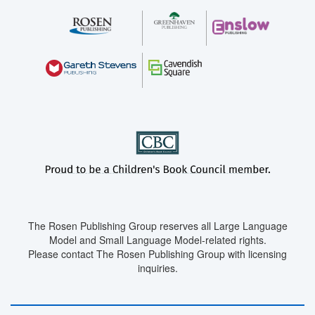
The Rosen Publishing Group reserves all Large Language
Model and Small Language Model-related rights.
Please contact The Rosen Publishing Group with licensing
inquiries.