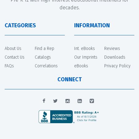
decades.
CATEGORIES
INFORMATION
About Us
Find a Rep
Int. eBooks
Reviews
Contact Us
Catalogs
Our Imprints
Downloads
FAQs
Correlations
eBooks
Privacy Policy
CONNECT