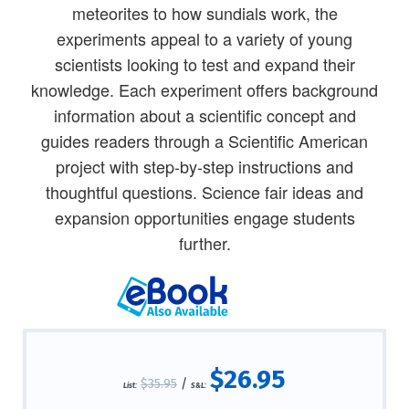
meteorites to how sundials work, the
experiments appeal to a variety of young
scientists looking to test and expand their
knowledge. Each experiment offers background
information about a scientific concept and
guides readers through a Scientific American
project with step-by-step instructions and
thoughtful questions. Science fair ideas and
expansion opportunities engage students
further.
$26.95
$35.95
/
List:
S&L: