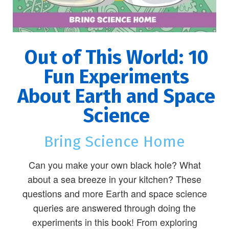
Out of This World: 10
Fun Experiments
About Earth and Space
Science
Bring Science Home
Can you make your own black hole? What
about a sea breeze in your kitchen? These
questions and more Earth and space science
queries are answered through doing the
experiments in this book! From exploring