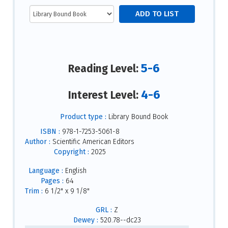
5-6
Reading Level:
4-6
Interest Level:
Product type :
Library Bound Book
ISBN :
978-1-7253-5061-8
Author :
Scientific American Editors
Copyright :
2025
Language :
English
Pages :
64
Trim :
6 1/2" x 9 1/8"
GRL :
Z
Dewey :
520.78--dc23