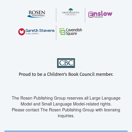
The Rosen Publishing Group reserves all Large Language
Model and Small Language Model-related rights.
Please contact The Rosen Publishing Group with licensing
inquiries.