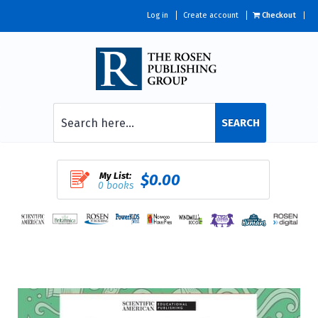
Log in
Create account
Checkout
SEARCH
My List:
$0.00
0 books