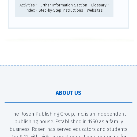
Activities • Further Information Section • Glossary •
Index • Step-by-Step Instructions • Websites
ABOUT US
The Rosen Publishing Group, Inc. is an independent
publishing house. Established in 1950 as a family
business, Rosen has served educators and students
Pre-K-12 with high-interest educational materials for