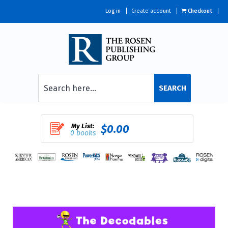
Log in
Create account
Checkout
SEARCH
My List:
$0.00
0 books