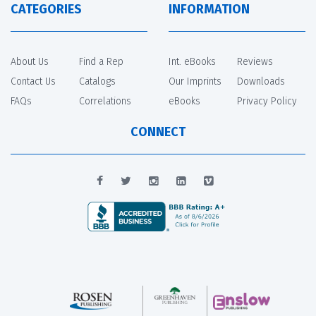
CATEGORIES
INFORMATION
About Us
Find a Rep
Int. eBooks
Reviews
Contact Us
Catalogs
Our Imprints
Downloads
FAQs
Correlations
eBooks
Privacy Policy
CONNECT