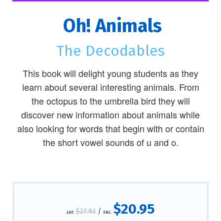
Oh! Animals
The Decodables
This book will delight young students as they
learn about several interesting animals. From
the octopus to the umbrella bird they will
discover new information about animals while
also looking for words that begin with or contain
the short vowel sounds of u and o.
$20.95
$27.93
/
List:
S&L: