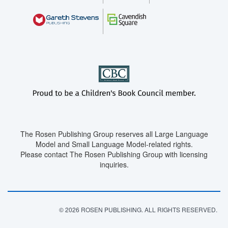
The Rosen Publishing Group reserves all Large Language
Model and Small Language Model-related rights.
Please contact The Rosen Publishing Group with licensing
inquiries.
© 2026 ROSEN PUBLISHING. ALL RIGHTS RESERVED.