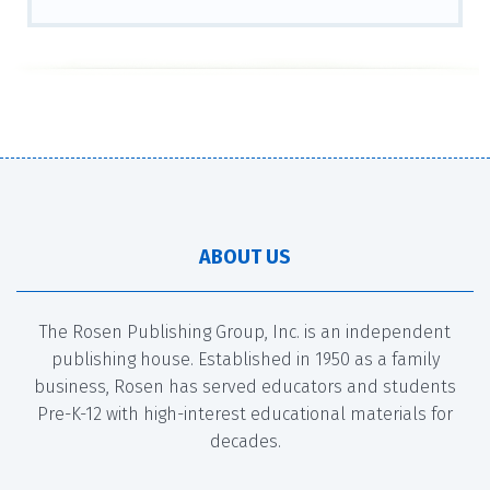
ABOUT US
The Rosen Publishing Group, Inc. is an independent
publishing house. Established in 1950 as a family
business, Rosen has served educators and students
Pre-K-12 with high-interest educational materials for
decades.