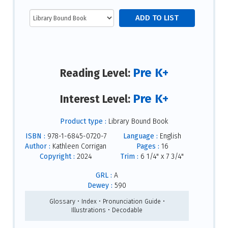
Pre K+
Reading Level:
Pre K+
Interest Level:
Product type :
Library Bound Book
ISBN :
978-1-6845-0720-7
Language :
English
Author :
Kathleen Corrigan
Pages :
16
Copyright :
2024
Trim :
6 1/4" x 7 3/4"
GRL :
A
Dewey :
590
Glossary • Index • Pronunciation Guide •
Illustrations • Decodable