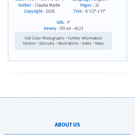
Author :
Claudia Martin
Pages :
32
Copyright :
2026
Trim :
8 1/2" x 11"
GRL :
P
Dewey :
551.46--dc23
Full-Color Photographs • Further Information
Section • Glossary • Illustrations • Index • Maps
ABOUT US