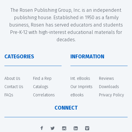
The Rosen Publishing Group, Inc. is an independent
publishing house. Established in 1950 as a family
business, Rosen has served educators and students
Pre-K-12 with high-interest educational materials for
decades.
CATEGORIES
INFORMATION
About Us
Find a Rep
Int. eBooks
Reviews
Contact Us
Catalogs
Our Imprints
Downloads
FAQs
Correlations
eBooks
Privacy Policy
CONNECT