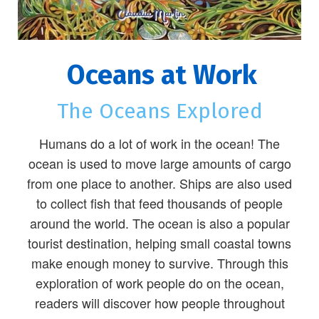
Oceans at Work
The Oceans Explored
Humans do a lot of work in the ocean! The
ocean is used to move large amounts of cargo
from one place to another. Ships are also used
to collect fish that feed thousands of people
around the world. The ocean is also a popular
tourist destination, helping small coastal towns
make enough money to survive. Through this
exploration of work people do on the ocean,
readers will discover how people throughout