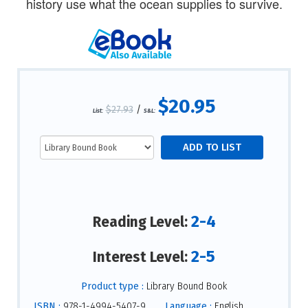
history use what the ocean supplies to survive.
$20.95
$27.93
/
List:
S&L:
2-4
Reading Level:
2-5
Interest Level:
Product type :
Library Bound Book
ISBN :
978-1-4994-5407-9
Language :
English