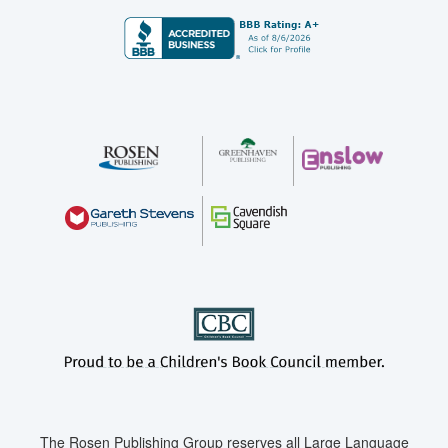
The Rosen Publishing Group reserves all Large Language