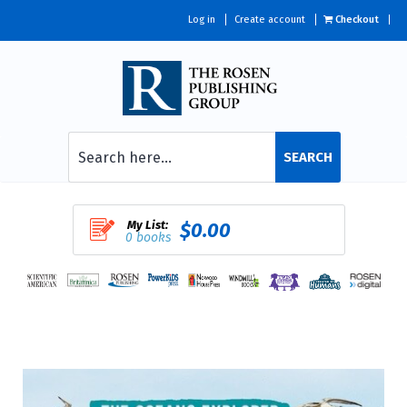
Log in
Create account
Checkout
SEARCH
My List:
$0.00
0 books