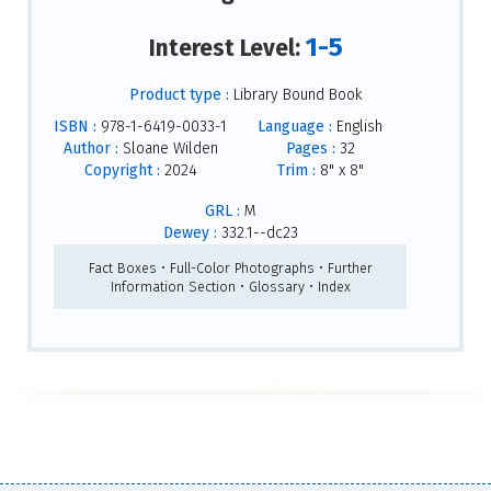
1-5
Interest Level:
Product type :
Library Bound Book
ISBN :
978-1-6419-0033-1
Language :
English
Author :
Sloane Wilden
Pages :
32
Copyright :
2024
Trim :
8" x 8"
GRL :
M
Dewey :
332.1--dc23
Fact Boxes • Full-Color Photographs • Further
Information Section • Glossary • Index