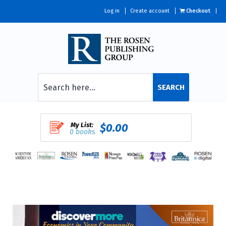
Log in
Create account
Checkout
SEARCH
My List:
$0.00
0 books