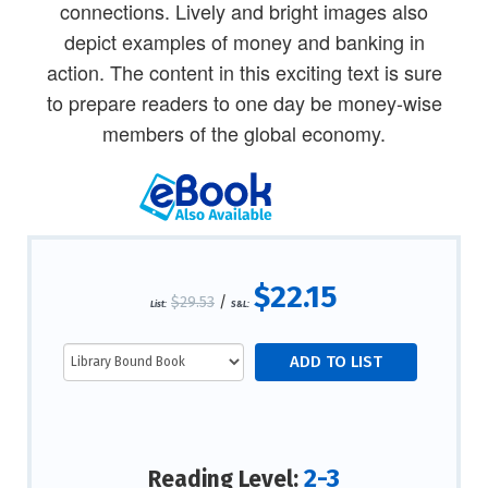
connections. Lively and bright images also
depict examples of money and banking in
action. The content in this exciting text is sure
to prepare readers to one day be money-wise
members of the global economy.
$22.15
$29.53
/
List:
S&L:
2-3
Reading Level: