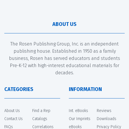
ABOUT US
The Rosen Publishing Group, Inc. is an independent
publishing house. Established in 1950 as a family
business, Rosen has served educators and students
Pre-K-12 with high-interest educational materials for
decades.
CATEGORIES
INFORMATION
About Us
Find a Rep
Int. eBooks
Reviews
Contact Us
Catalogs
Our Imprints
Downloads
FAQs
Correlations
eBooks
Privacy Policy