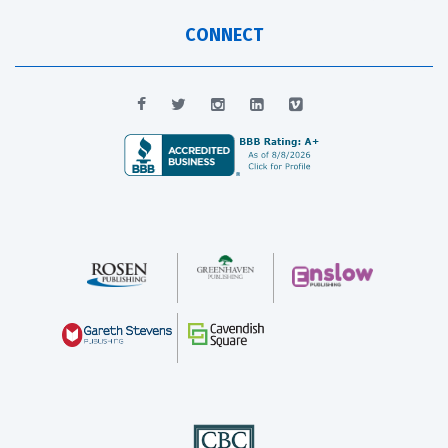
CONNECT