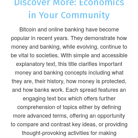
Discover More: Economics
in Your Community
Bitcoin and online banking have become
popular in recent years. They demonstrate how
money and banking, while evolving, continue to
be vital to societies. With simple and accessible
explanatory text, this title clarifies important
money and banking concepts including what
they are, their history, how money is protected,
and how banks work. Each spread features an
engaging text box which offers further
comprehension of topics either by defining
more advanced terms, offering an opportunity
to compare and contrast key ideas, or providing
thought-provoking activities for making