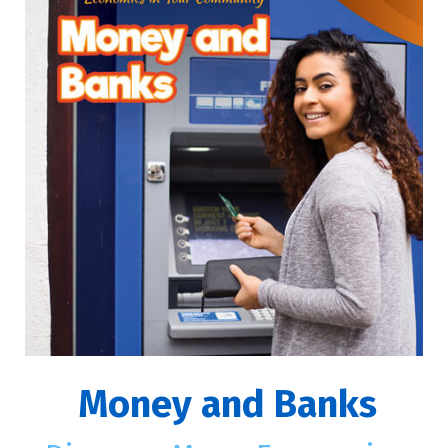
Money and Banks