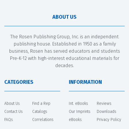
ABOUT US
The Rosen Publishing Group, Inc. is an independent
publishing house. Established in 1950 as a family
business, Rosen has served educators and students
Pre-K-12 with high-interest educational materials for
decades.
CATEGORIES
INFORMATION
About Us
Find a Rep
Int. eBooks
Reviews
Contact Us
Catalogs
Our Imprints
Downloads
FAQs
Correlations
eBooks
Privacy Policy