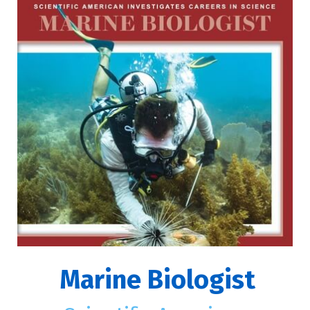
Marine Biologist