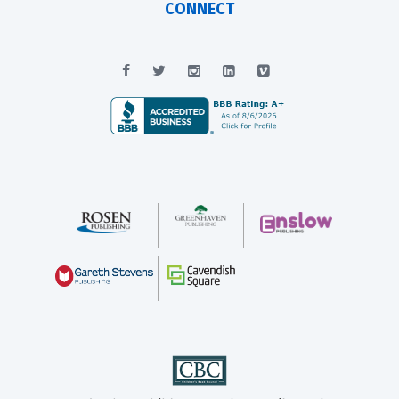
CONNECT