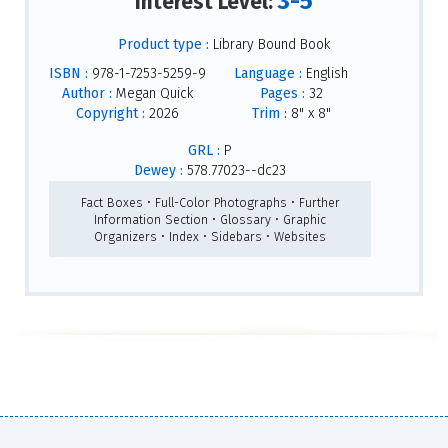
3-5
Interest Level:
Product type :
Library Bound Book
ISBN :
978-1-7253-5259-9
Language :
English
Author :
Megan Quick
Pages :
32
Copyright :
2026
Trim :
8" x 8"
GRL :
P
Dewey :
578.77023--dc23
Fact Boxes • Full-Color Photographs • Further
Information Section • Glossary • Graphic
Organizers • Index • Sidebars • Websites