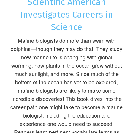
Scientific American
Investigates Careers in
Science
Marine biologists do more than swim with
dolphins—though they may do that! They study
how marine life is changing with global
warming, how plants in the ocean grow without
much sunlight, and more. Since much of the
bottom of the ocean has yet to be explored,
marine biologists are likely to make some
incredible discoveries! This book dives into the
career path one might take to become a marine
biologist, including the education and
experience one would need to succeed.
Readers learn pertinent vocabulary terms as