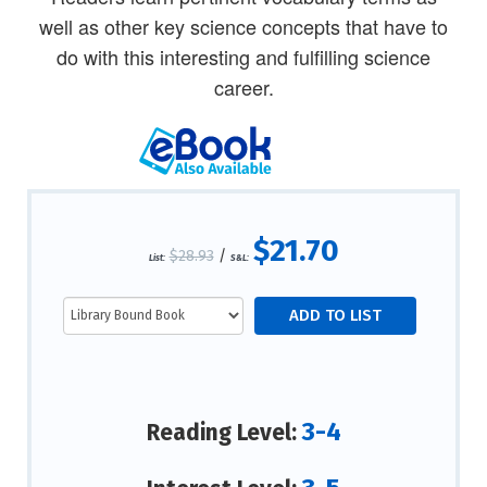
well as other key science concepts that have to
do with this interesting and fulfilling science
career.
$21.70
$28.93
/
List:
S&L:
3-4
Reading Level: