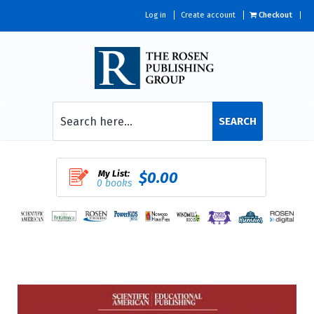
Log in
Create account
Checkout
SEARCH
My List:
$0.00
0 books