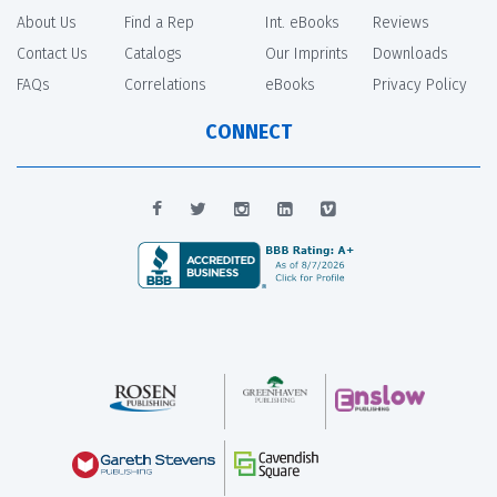
About Us
Find a Rep
Int. eBooks
Reviews
Contact Us
Catalogs
Our Imprints
Downloads
FAQs
Correlations
eBooks
Privacy Policy
CONNECT