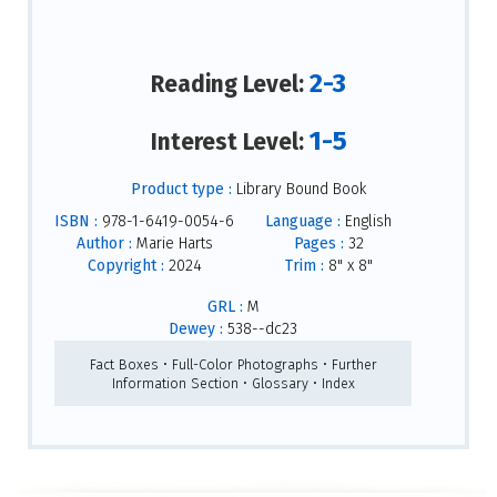
2-3
Reading Level:
1-5
Interest Level:
Product type :
Library Bound Book
ISBN :
978-1-6419-0054-6
Language :
English
Author :
Marie Harts
Pages :
32
Copyright :
2024
Trim :
8" x 8"
GRL :
M
Dewey :
538--dc23
Fact Boxes • Full-Color Photographs • Further
Information Section • Glossary • Index