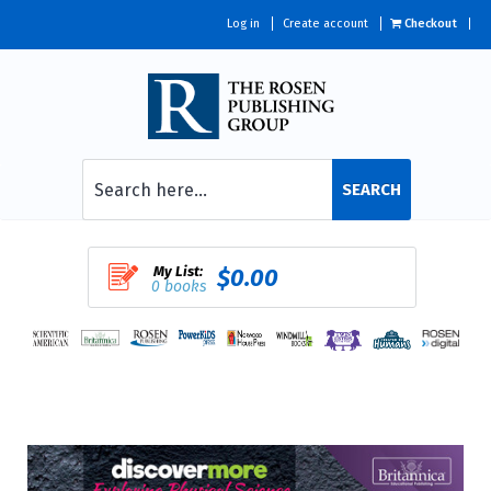
Log in
Create account
Checkout
SEARCH
My List:
$0.00
0 books