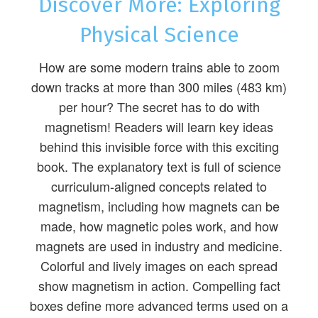
Discover More: Exploring
Physical Science
How are some modern trains able to zoom
down tracks at more than 300 miles (483 km)
per hour? The secret has to do with
magnetism! Readers will learn key ideas
behind this invisible force with this exciting
book. The explanatory text is full of science
curriculum-aligned concepts related to
magnetism, including how magnets can be
made, how magnetic poles work, and how
magnets are used in industry and medicine.
Colorful and lively images on each spread
show magnetism in action. Compelling fact
boxes define more advanced terms used on a