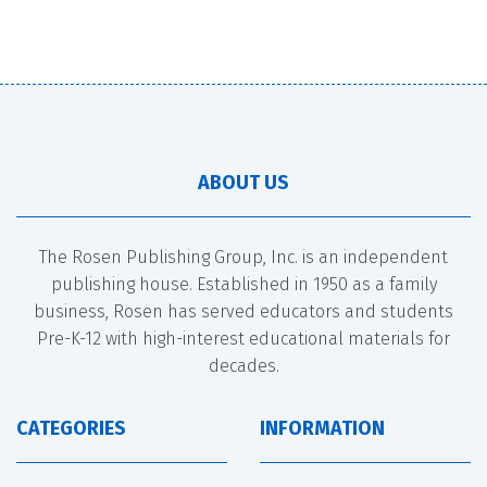
ABOUT US
The Rosen Publishing Group, Inc. is an independent
publishing house. Established in 1950 as a family
business, Rosen has served educators and students
Pre-K-12 with high-interest educational materials for
decades.
CATEGORIES
INFORMATION