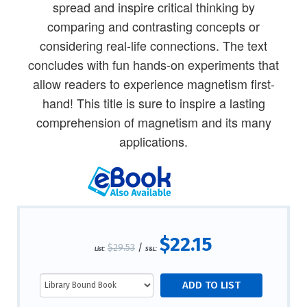
spread and inspire critical thinking by
comparing and contrasting concepts or
considering real-life connections. The text
concludes with fun hands-on experiments that
allow readers to experience magnetism first-
hand! This title is sure to inspire a lasting
comprehension of magnetism and its many
applications.
$22.15
$29.53
/
List:
S&L: