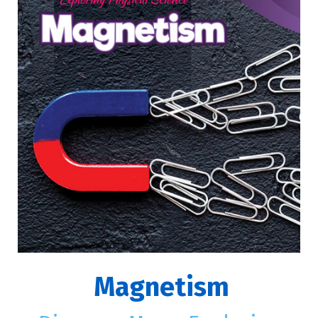
Magnetism