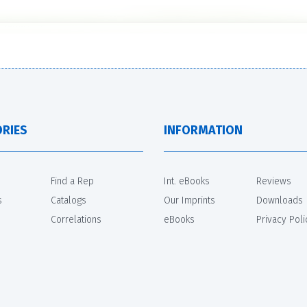
RIES
INFORMATION
Find a Rep
Int. eBooks
Reviews
s
Catalogs
Our Imprints
Downloads
Correlations
eBooks
Privacy Poli