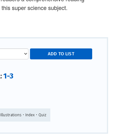
 this super science subject.
1-3
l:
 Illustrations • Index • Quiz