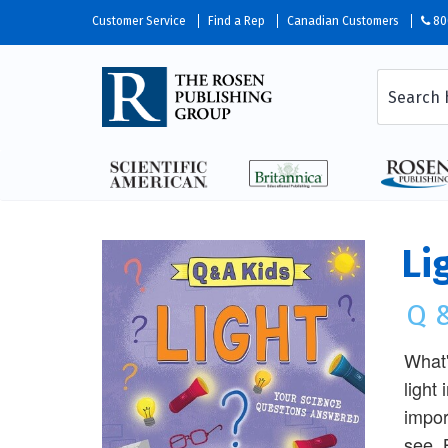
Customer Service
Find a Rep
Canadian Customers
80
Li
Q &
What'
light
impor
see. 