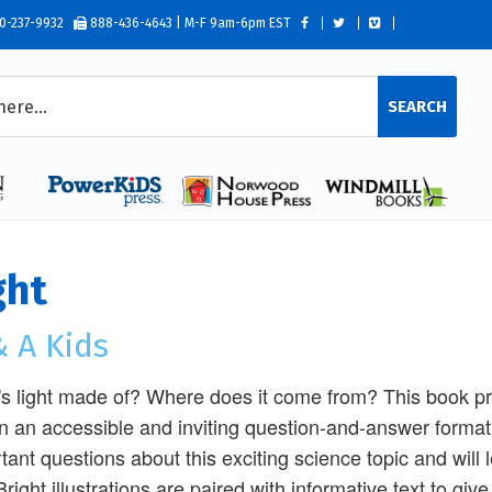
0-237-9932
888-436-4643 | M-F 9am-6pm EST
SEARCH
ght
 A Kids
s light made of? Where does it come from? This book prov
 in an accessible and inviting question-and-answer format.
tant questions about this exciting science topic and will le
Bright illustrations are paired with informative text to g