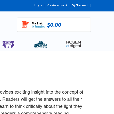
Log in
Create account
Checkout
My List:
$0.00
0 books
ides exciting insight into the concept of
 Readers will get the answers to all their
arn to think critically about the light they
ive readers a comprehensive reading