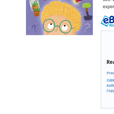
exper
Re
Prod
ISBN
Auth
Copy