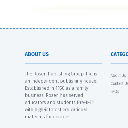
ABOUT US
CATEGO
The Rosen Publishing Group, Inc. is
About Us
an independent publishing house.
Contact U
Established in 1950 as a family
FAQs
business, Rosen has served
educators and students Pre-K-12
with high-interest educational
materials for decades.