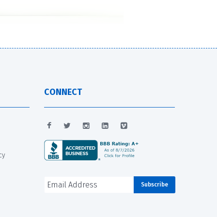
CONNECT
cy