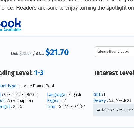
ience. Readers are sure to enjoy turning the spotlight on
$21.70
$28.93
/
List:
S&L:
1-3
ading Level:
Interest Leve
uct type :
Library Bound Book
 :
978-1-7253-9623-4
Language :
English
GRL :
L
or :
Amy Chapman
Pages :
32
Dewey :
535.'4--dc23
right :
2026
Trim :
6 1/2" x 9 1/8"
Activities • Glossary •