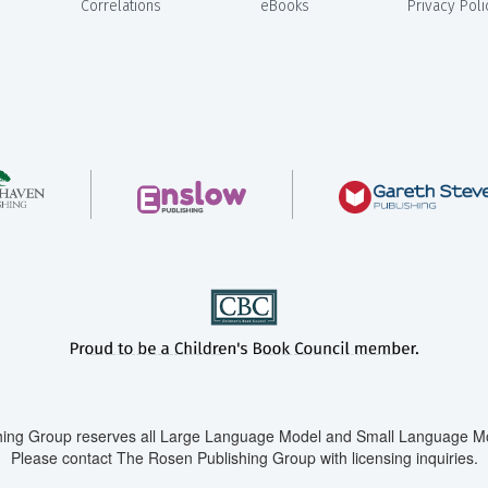
Correlations
eBooks
Privacy Poli
ing Group reserves all Large Language Model and Small Language Mod
Please contact The Rosen Publishing Group with licensing inquiries.