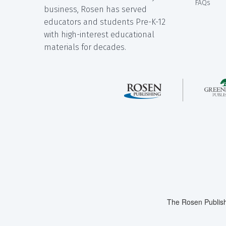
FAQs
business, Rosen has served
educators and students Pre-K-12
with high-interest educational
materials for decades.
The Rosen Publish