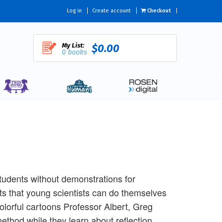
Log in
Create account
Checkout
My List:
$0.00
0 books
tudents without demonstrations for
nts that young scientists can do themselves
olorful cartoons Professor Albert, Greg
method while they learn about reflection,