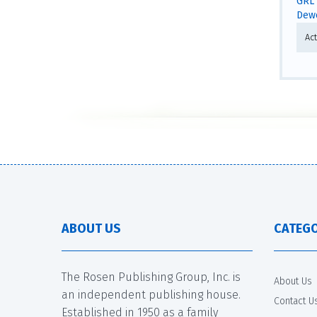
GRL 
Dewe
Act
ABOUT US
CATEGO
The Rosen Publishing Group, Inc. is
About Us
an independent publishing house.
Contact U
Established in 1950 as a family