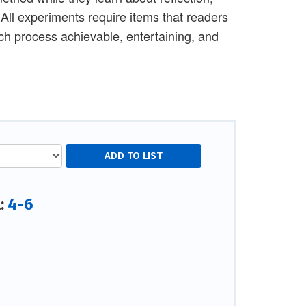
 All experiments require items that readers
ach process achievable, entertaining, and
4-6
l: