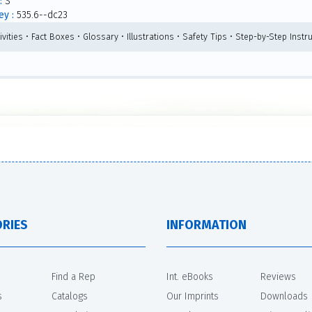
:
S
y :
535.6--dc23
ivities • Fact Boxes • Glossary • Illustrations • Safety Tips • Step-by-Step Inst
RIES
INFORMATION
Find a Rep
Int. eBooks
Reviews
s
Catalogs
Our Imprints
Downloads