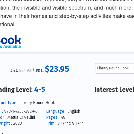
ction, the invisible and visible spectrum, and much more.
y have in their homes and step-by-step activities make e
tional.
$23.95
$31.93
/
List:
S&L:
4-5
ading Level:
Interest Leve
uct type :
Library Bound Book
 :
978-1-7253-3929-3
Language :
English
or :
Mattia Crivellini
Pages :
48
right :
2023
Trim :
7 1/4" x 9 1/4"