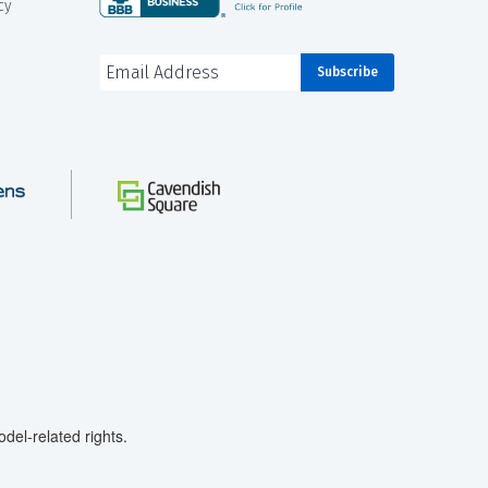
cy
el-related rights.