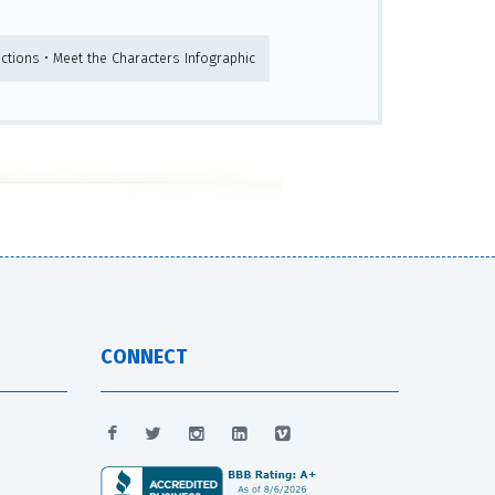
ructions • Meet the Characters Infographic
CONNECT