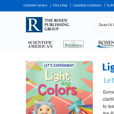
Customer Service
Find a Rep
Canadian Customers
80
Li
Le
Some 
clari
to le
the R