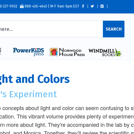
0-237-9932
888-436-4643 | M-F 9am-6pm EST
SEARCH
ght and Colors
t's Experiment
concepts about light and color can seem confusing to s
fication. This vibrant volume provides plenty of experime
arn more about light. They're accompanied in the lab by c
obot, and Monica. Together, they'll review the scientific 