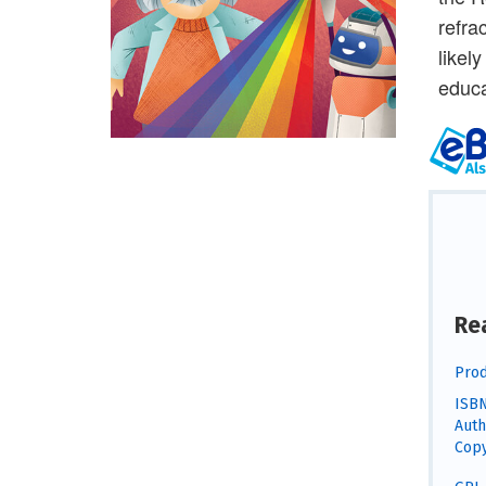
refra
likel
educa
Re
Prod
ISBN
Auth
Copy