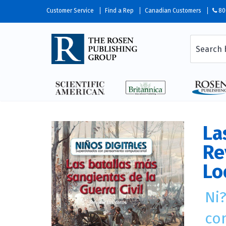
Customer Service
Find a Rep
Canadian Customers
80
La
Re
Lo
Ni
co