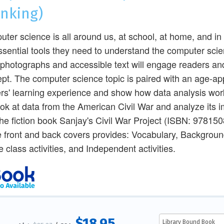
inking)
ter science is all around us, at school, at home, and i
ssential tools they need to understand the computer scien
 photographs and accessible text will engage readers an
pt. The computer science topic is paired with an age-app
rs' learning experience and show how data analysis works
look at data from the American Civil War and analyze its i
the fiction book Sanjay's Civil War Project (ISBN: 97815
e front and back covers provides: Vocabulary, Backgrou
 class activities, and Independent activities.
$18.95