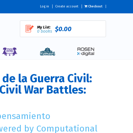
Log in
Create account
Checkout
My List:
$0.00
0 books
de la Guerra Civil:
Civil War Battles:
 pensamiento
wered by Computational