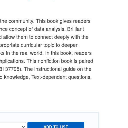
n the community. This book gives readers
ce concept of data analysis. Brilliant
d allow them to connect deeply with the
ropriate curricular topic to deepen
 in the real world. In this book, readers
mplications. This nonfiction book is paired
08137795). The instructional guide on the
nd knowledge, Text-dependent questions,