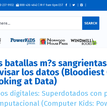
0-237-9932
888-436-4643 | M-F 9am-6pm EST
SEARCH
s batallas m?s sangrientas 
visar los datos (Bloodiest 
oking at Data)
?os digitales: Superdotados con
mputacional (Computer Kids: Po