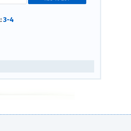
3-4
l: