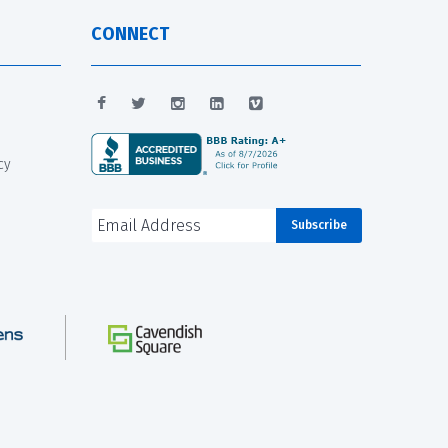
CONNECT
cy