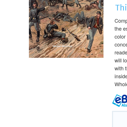
Th
Compu
the e
color
conce
reade
will 
with 
insid
Whole