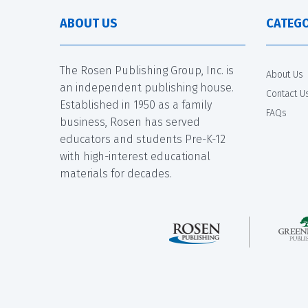
ABOUT US
CATEGO
The Rosen Publishing Group, Inc. is
About Us
an independent publishing house.
Contact U
Established in 1950 as a family
FAQs
business, Rosen has served
educators and students Pre-K-12
with high-interest educational
materials for decades.