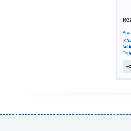
Re
Prod
ISBN
Auth
Copy
Act