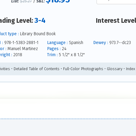
$25.27
/
List:
S&L:
3-4
ading Level:
Interest Leve
uct type :
Library Bound Book
 :
978-1-5383-2881-1
Language :
Spanish
Dewey :
973.7--dc23
or :
Manuel Martinez
Pages :
24
right :
2018
Trim :
5 1/2" x 8 1/2"
ivities • Detailed Table of Contents • Full-Color Photographs • Glossary • Index