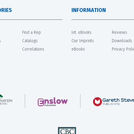
RIES
INFORMATION
Find a Rep
Int. eBooks
Reviews
s
Catalogs
Our Imprints
Downloads
Correlations
eBooks
Privacy Poli