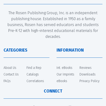
The Rosen Publishing Group, Inc. is an independent
publishing house. Established in 1950 as a family
business, Rosen has served educators and students
Pre-K-12 with high-interest educational materials for
decades.
CATEGORIES
INFORMATION
About Us
Find a Rep
Int. eBooks
Reviews
Contact Us
Catalogs
Our Imprints
Downloads
FAQs
Correlations
eBooks
Privacy Policy
CONNECT