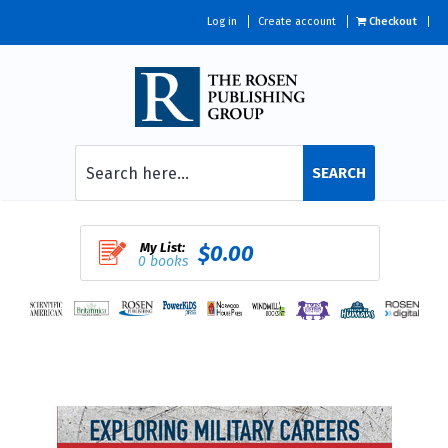
Log in
Create account
Checkout
SEARCH
My List:
$0.00
0 books