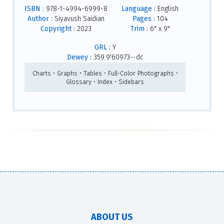
ISBN :
978-1-4994-6999-8
Language :
English
Author :
Siyavush Saidian
Pages :
104
Copyright :
2023
Trim :
6" x 9"
GRL :
Y
Dewey :
359.9'60973--dc
Charts • Graphs • Tables • Full-Color Photographs •
Glossary • Index • Sidebars
ABOUT US