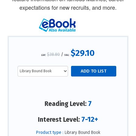
expectations for new recruits, and more.
$29.10
$38.80
/
List:
S&L:
7
Reading Level:
7-12+
Interest Level:
Product type :
Library Bound Book