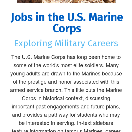
Jobs in the U.S. Marine
Corps
Exploring Military Careers
The U.S. Marine Corps has long been home to
some of the world's most elite soldiers. Many
young adults are drawn to the Marines because
of the prestige and honor associated with this
armed service branch. This title puts the Marine
Corps in historical context, discussing
important past engagements and future plans,
and provides a pathway for students who may
be interested in serving. In-text sidebars
feature information on famous Marines, career